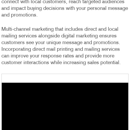
connect with local customers, reach targeted audiences
and impact buying decisions with your personal message
and promotions.
Multi-channel marketing that includes direct and local
mailing services alongside digital marketing ensures
customers see your unique message and promotions.
Incorporating direct mail printing and mailing services
can improve your response rates and provide more
customer interactions while increasing sales potential.