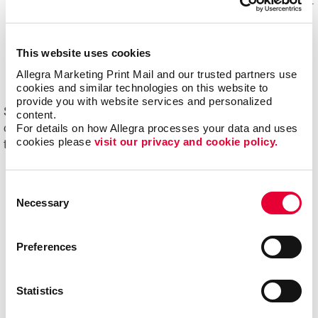
Mail experts, who optimize, organize and maintain your
mailing lists for accuracy and impact.
Eliminating overstock and waste
through effective
This website uses cookies
management of your print materials and inventory.
Allegra Marketing Print Mail and our trusted partners use 
cookies and similar technologies on this website to 
provide you with website services and personalized 
Start driving new and returning business with Allegra's
content.
For details on how Allegra processes your data and uses 
direct mail printing and mailing services. Contact us
cookies please 
visit our privacy and cookie policy.
today to get started on your next project!
Consent
Necessary
Selection
Preferences
Statistics