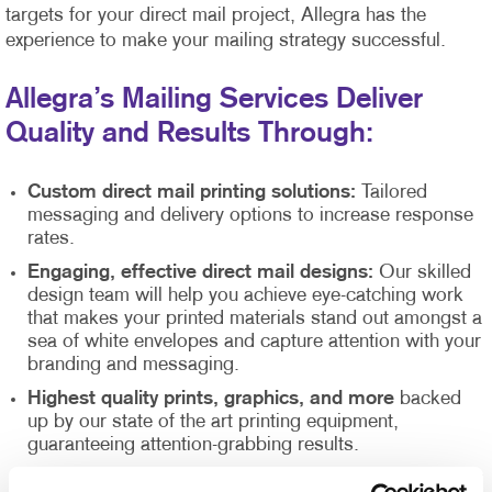
targets for your direct mail project, Allegra has the
experience to make your mailing strategy successful.
Allegra’s Mailing Services Deliver
Quality and Results Through:
Custom direct mail printing solutions:
Tailored
messaging and delivery options to increase response
rates.
Engaging, effective direct mail designs:
Our skilled
design team will help you achieve eye-catching work
that makes your printed materials stand out amongst a
sea of white envelopes and capture attention with your
branding and messaging.
Highest quality prints, graphics, and more
backed
up by our state of the art printing equipment,
guaranteeing attention-grabbing results.
Direct mail list management
supported by our Direct