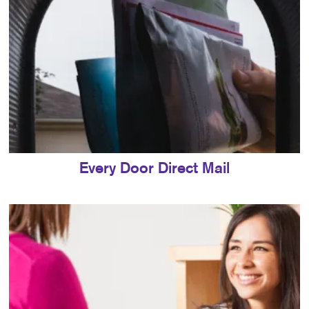
Every Door Direct Mail