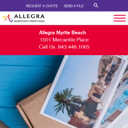
REQUEST A QUOTE
SEND A FILE
Allegra Myrtle Beach
1501 Mercantile Place
Call Us:
843.448.1065