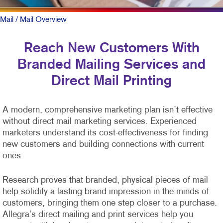
Mail
/ Mail Overview
Reach New Customers With
Branded Mailing Services and
Direct Mail Printing
A modern, comprehensive marketing plan isn’t effective
without direct mail marketing services. Experienced
marketers understand its cost-effectiveness for finding
new customers and building connections with current
ones.
Research proves that branded, physical pieces of mail
help solidify a lasting brand impression in the minds of
customers, bringing them one step closer to a purchase.
Allegra’s direct mailing and print services help you