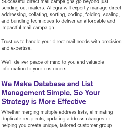
Successful direct mail campaigns go beyond just
sending out mailers. Allegra will expertly manage direct
addressing, collating, sorting, coding, folding, sealing,
and bundling techniques to deliver an affordable and
impactful mail campaign.
Trust us to handle your direct mail needs with precision
and expertise.
We’ll deliver peace of mind to you and valuable
information to your customers.
We Make Database and List
Management Simple, So Your
Strategy is More Effective
Whether merging multiple address lists, eliminating
duplicate recipients, updating address changes or
helping you create unique, tailored customer group