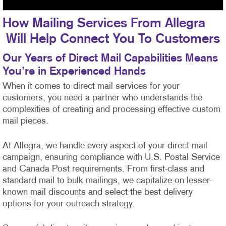
How Mailing Services From Allegra
Will Help Connect You To Customers
Our Years of Direct Mail Capabilities Means
You’re in Experienced Hands
When it comes to direct mail services for your
customers, you need a partner who understands the
complexities of creating and processing effective custom
mail pieces.
At Allegra, we handle every aspect of your direct mail
campaign, ensuring compliance with U.S. Postal Service
and Canada Post requirements. From first-class
and
standard mail to bulk mailings, we capitalize on lesser-
known mail discounts and select the best delivery
options for your outreach strategy.