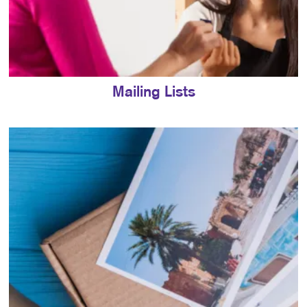
Mailing Lists