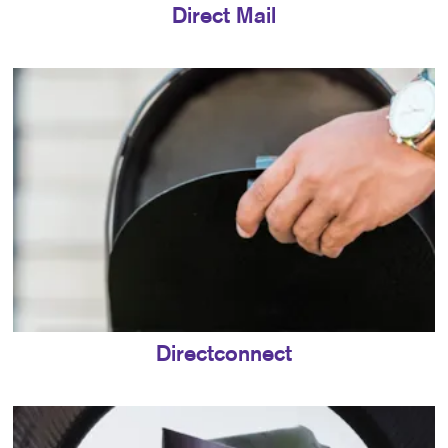
Direct Mail
Directconnect