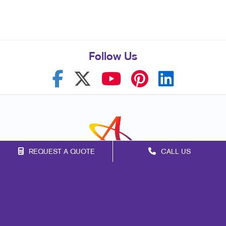
Follow Us
REQUEST A QUOTE
CALL US
Franchise Opportunities
Privacy Policy
Terms of Use
Site Map