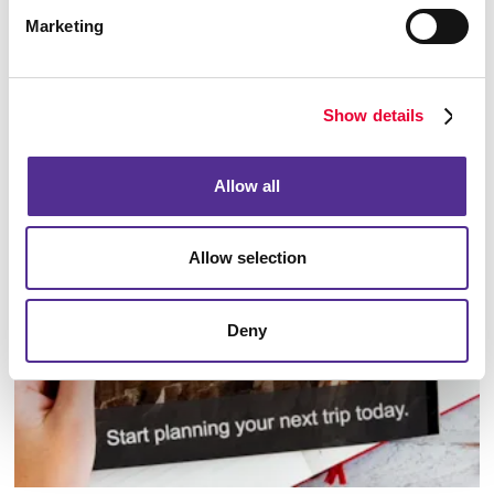
Marketing
Show details
Database Management
Allow all
Allow selection
Deny