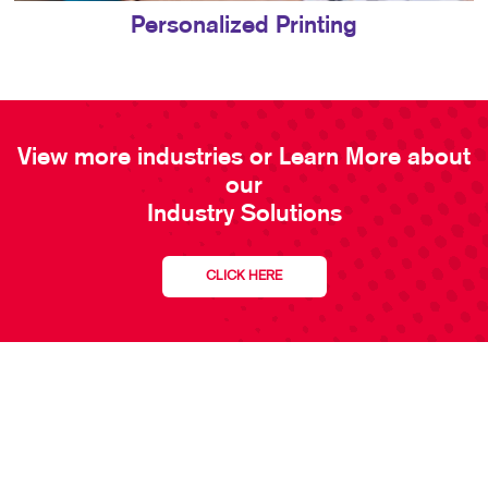
Personalized Printing
View more industries or Learn More about
our
Industry Solutions
CLICK HERE