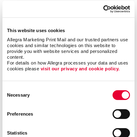
To be sure, outreach mobile marketing isn’t for
everyone, but when it is right it can be the most timely
and engaging type of communication.
This website uses cookies
The trick is to match the multi-channel marketing
Allegra Marketing Print Mail and our trusted partners use 
effort with the habits of the target audience. Let us
cookies and similar technologies on this website to 
help you zero in on the best niches for your business
provide you with website services and personalized 
and put together the multi-channel marketing effort
content.
that will elevate your brand and business to the same
For details on how Allegra processes your data and uses 
level as those national powerhouses.
cookies please 
visit our privacy and cookie policy.
Contact Allegra Myrtle Beach
today to discuss your
Consent
integrated marketing needs.
Necessary
Selection
Preferences
Request a Consultation
Statistics
or call