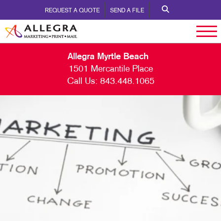
REQUEST A QUOTE
SEND A FILE
Allegra Myrtle Beach
1501 Mercantile Place
Call Us:
843.448.1065