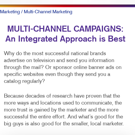
Marketing
/ Multi-Channel Marketing
MULTI-CHANNEL CAMPAIGNS:
An Integrated Approach is Best
Why do the most successful national brands
advertise on television and send you information
through the mail? Or sponsor online banner ads on
specific websites even though they send you a
catalog regularly?
Because decades of research have proven that the
more ways and locations used to communicate, the
more trust is gained by the marketer and the more
successful the entire effort. And what’s good for the
big guys is also good for the smaller, local marketer.