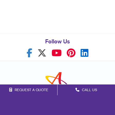
Follow Us
REQUEST A QUOTE
CALL US
Franchise Opportunities
Privacy Policy
Terms of Use