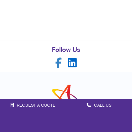
Follow Us
REQUEST A QUOTE
CALL US
Franchise Opportunities
Privacy Policy
Terms of Use