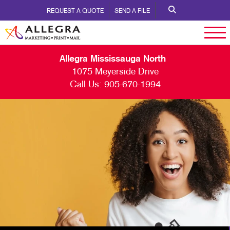
REQUEST A QUOTE
SEND A FILE
Allegra Mississauga North
1075 Meyerside Drive
Call Us:
905-670-1994