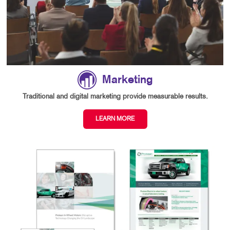
Marketing
Traditional and digital marketing provide measurable results.
LEARN MORE