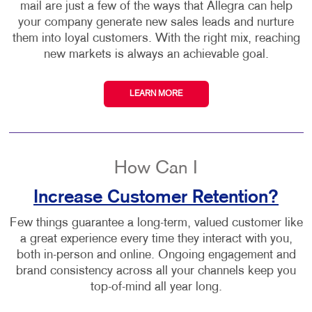
mail are just a few of the ways that Allegra can help
your company generate new sales leads and nurture
them into loyal customers. With the right mix, reaching
new markets is always an achievable goal.
LEARN MORE
How Can I
Increase Customer Retention?
Few things guarantee a long-term, valued customer like
a great experience every time they interact with you,
both in-person and online. Ongoing engagement and
brand consistency across all your channels keep you
top-of-mind all year long.