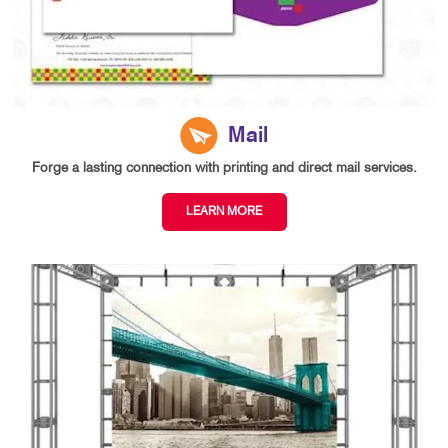
Mail
Forge a lasting connection with printing and direct mail services.
LEARN MORE