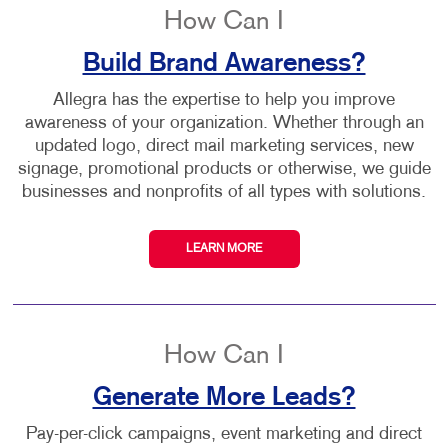
How Can I
Build Brand Awareness?
Allegra has the expertise to help you improve
awareness of your organization. Whether through an
updated logo, direct mail marketing services, new
signage, promotional products or otherwise, we guide
businesses and nonprofits of all types with solutions.
LEARN MORE
How Can I
Generate More Leads?
Pay-per-click campaigns, event marketing and direct