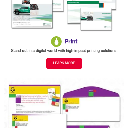
Print
Stand out in a digital world with high-impact printing solutions.
LEARN MORE