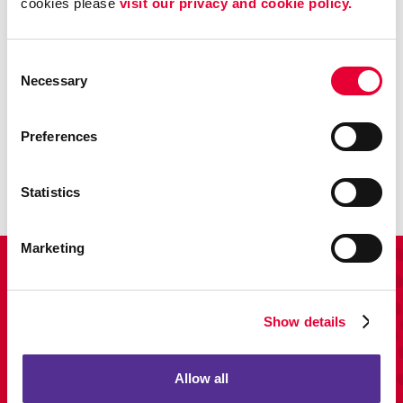
cookies please 
visit our privacy and cookie policy.
Consent
Necessary
Selection
Promo
Preferences
Enhance your branding with promotional items and gifts.
LEARN MORE
Statistics
Marketing
View Our Portfolio
Show details
Allow all