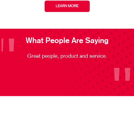
LEARN MORE
What People Are Saying
Great people, product and service.