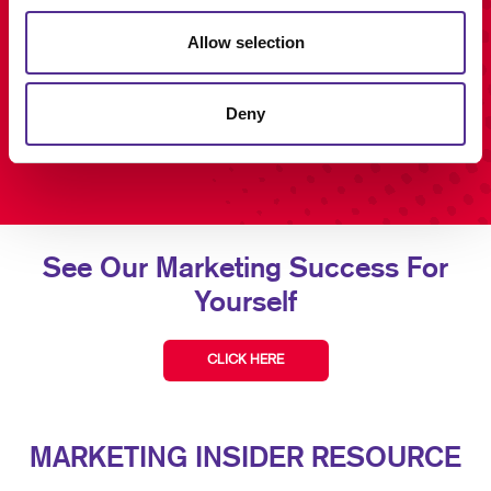
Allow selection
Deny
See Our Marketing Success For
Yourself
CLICK HERE
MARKETING INSIDER RESOURCE