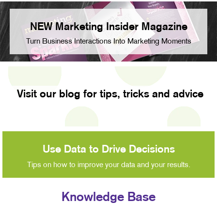
NEW Marketing Insider Magazine
Turn Business Interactions Into Marketing Moments
Visit our blog for tips, tricks and advice
Use Data to Drive Decisions
Tips on how to improve your data and your results.
Knowledge Base