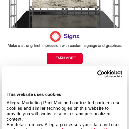
Signs
Make a strong first impression with custom signage and graphics.
LEARN MORE
This website uses cookies
Allegra Marketing Print Mail and our trusted partners use 
cookies and similar technologies on this website to 
provide you with website services and personalized 
content.
For details on how Allegra processes your data and uses 