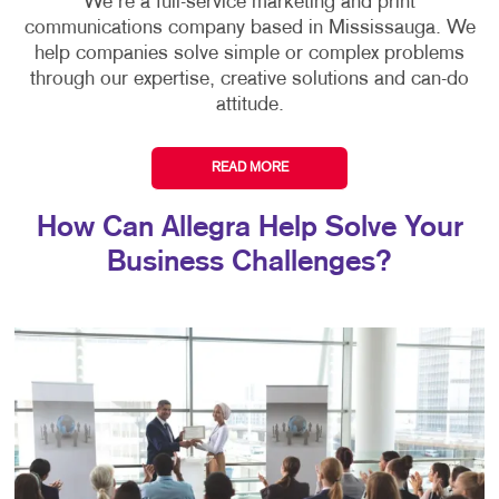
We're a full-service marketing and print
communications company based in Mississauga. We
help companies solve simple or complex problems
through our expertise, creative solutions and can-do
attitude.
READ MORE
How Can Allegra Help Solve Your
Business Challenges?