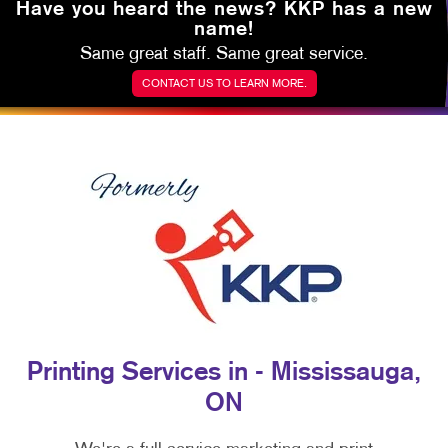
Have you heard the news?
KKP has a new
name!
Same great staff. Same great service.
CONTACT US TO LEARN MORE.
Printing Services in - Mississauga,
ON