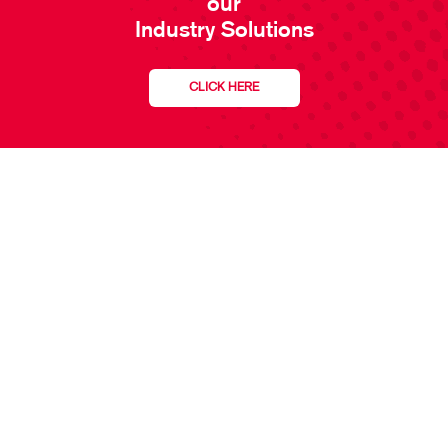
our
Industry Solutions
CLICK HERE