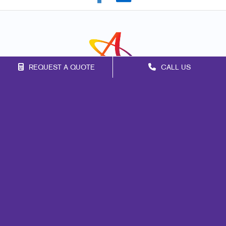
REQUEST A QUOTE
CALL US
Franchise Opportunities
Privacy Policy
Terms of Use
Site Map
Marketing
Print
Mail
Signs
Promo
Design
Web