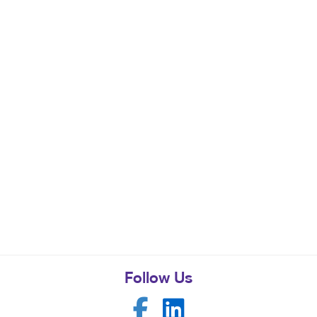
Follow Us