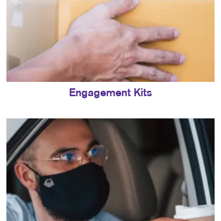
Engagement Kits