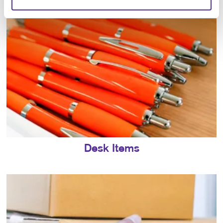
Desk Items