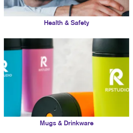
Health & Safety
Mugs & Drinkware