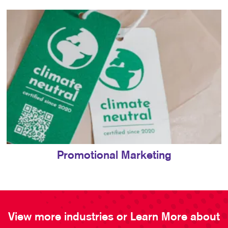
Promotional Marketing
View more industries or Learn More about