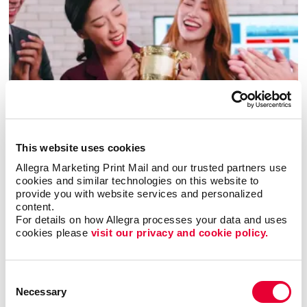
Awards & Recognition
This website uses cookies
Allegra Marketing Print Mail and our trusted partners use 
cookies and similar technologies on this website to 
provide you with website services and personalized 
content.
For details on how Allegra processes your data and uses 
cookies please 
visit our privacy and cookie policy.
Consent
Necessary
Selection