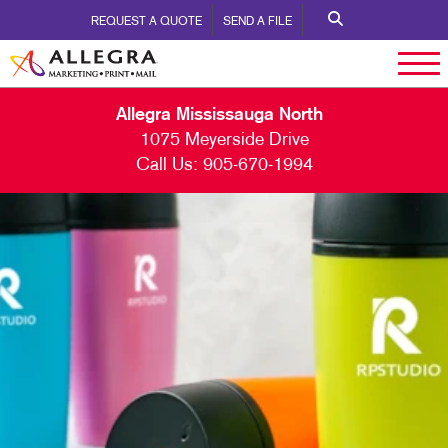
REQUEST A QUOTE
SEND A FILE
Allegra Mississauga North
1075 Meyerside Drive
Call Us:
905-670-1994