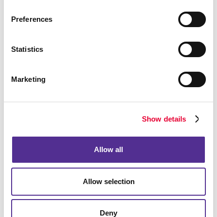
Preferences
Bags
Statistics
Marketing
Show details
Allow all
Allow selection
Computer Accessories
Deny