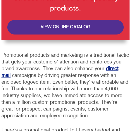
products.
VIEW ONLINE CATALOG
Promotional products and marketing is a traditional tactic
that gets your customers’ attention and reinforces your
brand awareness. They can also enhance your
direct
mail
campaigns by driving greater response with an
enclosed logoed item. Even better, they’re affordable and
fun!
Thanks to our relationship with more than 4,000
industry suppliers, we have immediate access to more
than a million custom promotional products. They’re
great for prospect campaigns, events, customer
appreciation and employee recognition.
There’s a promotional product to fit every budget and