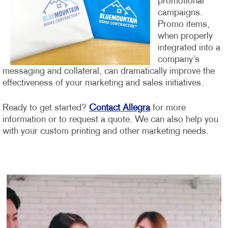
promotional
campaigns.
Promo items,
when properly
integrated into a
company’s
messaging and collateral, can dramatically improve the
effectiveness of your marketing and sales initiatives.
Ready to get started?
Contact Allegra
for more
information or to request a quote. We can also help you
with your custom printing and other marketing needs.