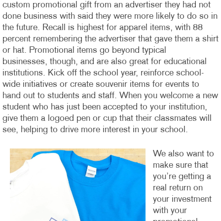
custom promotional gift from an advertiser they had not
done business with said they were more likely to do so in
the future. Recall is highest for apparel items, with 88
percent remembering the advertiser that gave them a shirt
or hat.
Promotional items go beyond typical
businesses, though, and are also great for educational
institutions. Kick off the school year, reinforce school-
wide initiatives or create souvenir items for events to
hand out to students and staff. When you welcome a new
student who has just been accepted to your institution,
give them a logoed pen or cup that their classmates will
see, helping to drive more interest in your school.
We also want to
make sure that
you’re getting a
real return on
your investment
with your