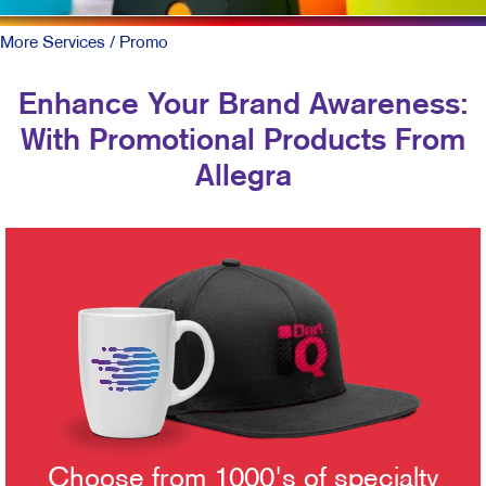
More Services
/ Promo
Enhance Your Brand Awareness:
With Promotional Products From
Allegra
Choose from 1000's of specialty