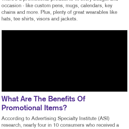
occasion - like custom pens, mugs, calendars, key
chains and more. Plus, plenty of great wearables like
hats, tee shirts, visors and jackets.
What Are The Benefits Of
Promotional Items?
According to Advertising Specialty Institute (ASI)
research, nearly four in 10 consumers who received a