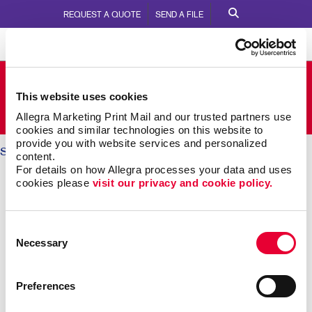
REQUEST A QUOTE
SEND A FILE
Allegra Mississauga North
This website uses cookies
1075 Meyerside Drive
Call Us:
905-670-1994
Allegra Marketing Print Mail and our trusted partners use 
cookies and similar technologies on this website to 
provide you with website services and personalized 
Solutions
/ Brand Awareness
content.
For details on how Allegra processes your data and uses 
BRAND AWARENESS: Telling
cookies please 
visit our privacy and cookie policy.
Your Story
Consent
Necessary
Selection
Why should someone choose you over your
competitors? The key is defining what makes you
different. Then telling that story again and again,
Preferences
everywhere someone experiences your brand.