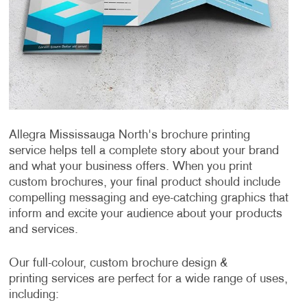
Allegra Mississauga North's brochure printing
service helps tell a complete story about your brand
and what your business offers. When you print
custom brochures, your final product should include
compelling messaging and eye-catching graphics that
inform and excite your audience about your products
and services.
Our full-colour, custom brochure design &
printing services are perfect for a wide range of uses,
including: