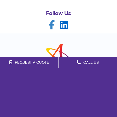
Follow Us
REQUEST A QUOTE
CALL US
Franchise Opportunities
Privacy Policy
Terms of Use
Site Map
Marketing
Print
Mail