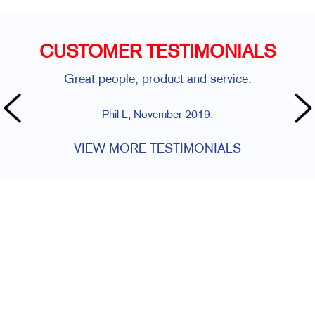
CUSTOMER TESTIMONIALS
Great people, product and service.
Phil L, November 2019.
VIEW MORE TESTIMONIALS