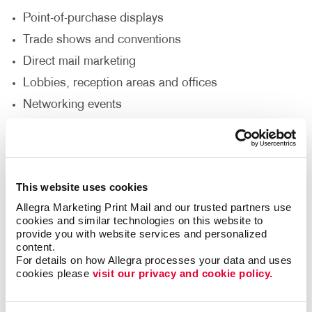
Point-of-purchase displays
Trade shows and conventions
Direct mail marketing
Lobbies, reception areas and offices
Networking events
Sales presentations
How Can I Customize My Brochure
Printing Service?
This website uses cookies
Allegra Marketing Print Mail and our trusted partners use 
Would you like your brochure to be a unique size,
cookies and similar technologies on this website to 
provide you with website services and personalized 
fold or die-cut shape? Do you need it punched,
content.
collated, put in a binder or wire-bound? Does the
For details on how Allegra processes your data and uses 
brochure need to include a pocket to insert additional
cookies please 
visit our privacy and cookie policy.
pieces? Allegra’s custom brochure design
and printing options can accommodate your needs to