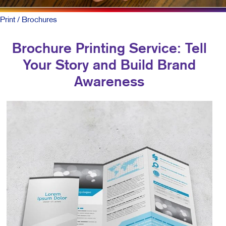
Print
/ Brochures
Brochure Printing Service: Tell
Your Story and Build Brand
Awareness