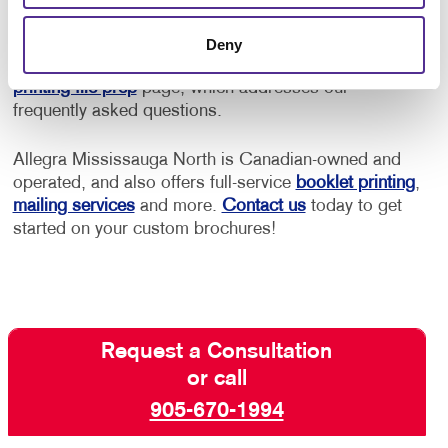
printing service options to fit your needs.
Deny
If you need help prepping your files, please visit our
printing file prep
page, which addresses our
frequently asked questions.
Allegra Mississauga North is Canadian-owned and
operated, and also offers full-service
booklet printing
,
mailing services
and more.
Contact us
today to get
started on your custom brochures!
Request a Consultation
or call
905-670-1994