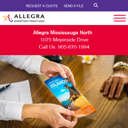
REQUEST A QUOTE
SEND A FILE
Allegra Mississauga North
1075 Meyerside Drive
Call Us:
905-670-1994