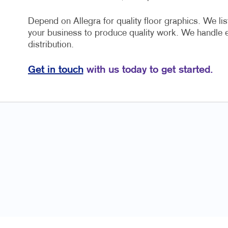
Depend on Allegra for quality floor graphics. We lis
your business to produce quality work. We handle 
distribution.
Get in touch
with us today to get started.