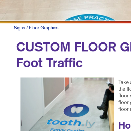
Signs
/ Floor Graphics
CUSTOM FLOOR GR
Foot Traffic
Take 
the f
floor
floor
floor
Ho