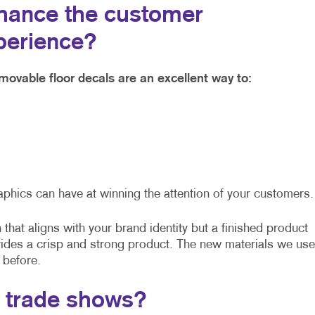
hance the customer
perience?
movable floor decals are an excellent way to:
aphics can have at winning the attention of your customers.
that aligns with your brand identity but a finished product
vides a crisp and strong product. The new materials we use
 before.
t trade shows?