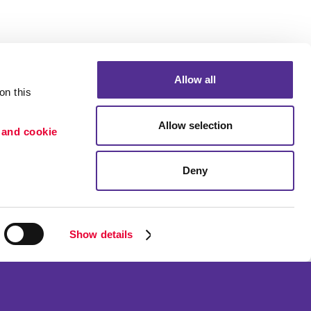
Allow all
n this 
Allow selection
 and cookie 
Deny
Portfolio
etention
Blog
ion
Show details