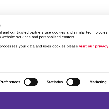
s
l and our trusted partners use cookies and similar technologies o
h website services and personalized content.
a processes your data and uses cookies please 
visit our privacy
Follow Us
ing
Brand Awareness
Customer & Donor R
Internal Communicat
Preferences
Statistics
Marketing
Lead Generation