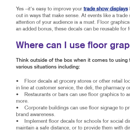
Yes –it's easy to improve your
trade show displays
out in ways that make sense. At events like a trade 
attention of your audience is a must. Floor graphic
an added bonus, these decals can be reusable for f
Where can I use floor gra
Think outside of the box when it comes to using 
various situations including:
• Floor decals at grocery stores or other retail lo
in line at customer service, the deli, the pharmacy o
• Restaurants or bars can use floor graphics to a
more.
• Corporate buildings can use floor signage to prov
brand awareness.
• Implement floor decals for schools for social di
maintain a safe distance, or to provide them with di