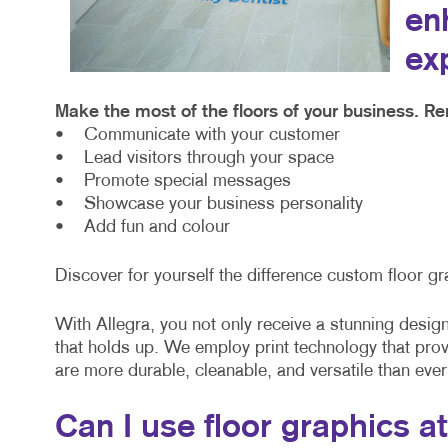
en
ex
Make the most of the floors of your business. Re
• Communicate with your customer
• Lead visitors through your space
• Promote special messages
• Showcase your business personality
• Add fun and colour
Discover for yourself the difference custom floor gr
With Allegra, you not only receive a stunning design 
that holds up. We employ print technology that pro
are more durable, cleanable, and versatile than ever
Can I use floor graphics a