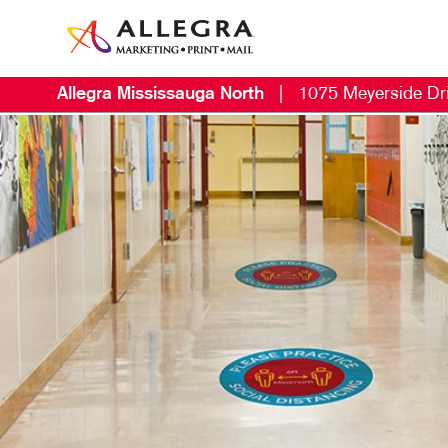
Allegra Mississauga North
|
1075 Meyerside Dr