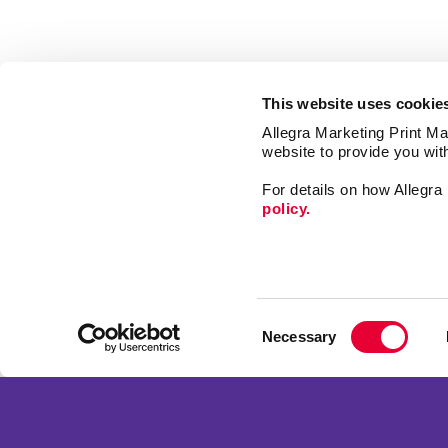
This website uses cookie
Allegra Marketing Print Mai
website to provide you wit
For details on how Allegr
policy.
Market
Print
Consent
Mail
Necessary
Selection
Signs
Franchise Opportunities
Promo
Privacy Policy
Design
Terms of Use