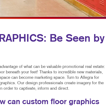
PROMOTIONAL MARKETING
FLYERS
WINDOW GRAP
TAKE 10 MARKETING SERIES
LABELS
YARD SIGNS
NEWSLETTERS
NOTEPADS
APHICS: Be Seen by
POSTCARDS
PRESENTATION FOLDERS
SPECIALTY PRINTING
advantage of what can be valuable promotional real estate:
TRAINING MANUALS
loor beneath your feet! Thanks to incredible new materials,
 space can become marketing space. Turn to Allegra for
WEB-TO-PRINT
 graphics. Our design professionals create imagery for the
 in order to captivate, inform and direct.
w can custom floor graphics