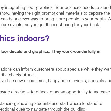
by integrating floor graphics. Your business needs to stand
show, having the right promotional materials to capture the
s can be a clever way to bring more people to your booth. 
uture events, so you get the most bang for your buck.
phics indoors?
floor decals and graphics. They work wonderfully in
cations can inform customers about specials while they wai
r the checkout line.
dvertise new menu items, happy hours, events, specials an
ide directions to offices or as an opportunity to increase
stancing, showing students and staff where to stand to
rectional cues to navigate through the building.