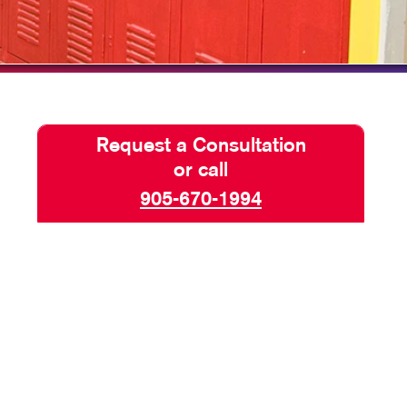
HICS
Request a Consultation
or call
905-670-1994