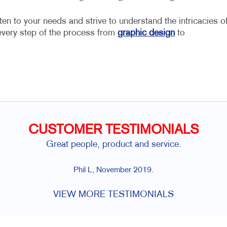
ten to your needs and strive to understand the intricacies o
every step of the process from
graphic design
to
CUSTOMER TESTIMONIALS
Great people, product and service.
Phil L, November 2019.
VIEW MORE TESTIMONIALS