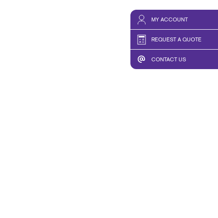
MY ACCOUNT
REQUEST A QUOTE
CONTACT US