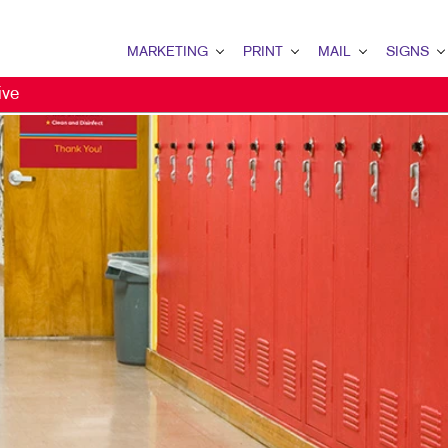
MARKETING
PRINT
MAIL
SIGNS
ive
MARKETING OVERVIEW
PRINT OVERVIEW
MAIL OVERVIEW
SIGNS OVERVI
B2B MARKETING
BINDERY
DIRECT MAIL
BUILDING SIG
B2C MARKETING
BOOKLETS
MAILING LISTS
EVENT SIGNAG
CONTENT MARKETING
BROCHURES
MAILING SERVICES
FLOOR GRAPHI
DIRECT MAIL MARKETING
BUSINESS CARDS
NEIGHBOURHOOD MAIL
MEETING SIGN
EMAIL MARKETING
BUSINESS FORMS
PERSONALIZED PRINTING
POINT-OF-PUR
MARKETING STRATEGY
CALENDARS
POSTERS
MULTICHANNEL MARKETING
DOOR HANGERS
TRADE SHOW D
NONPROFIT MARKETING
ENVELOPES
VEHICLE GRAP