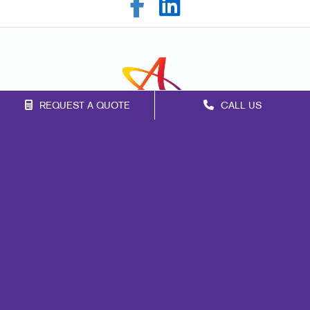
REQUEST A QUOTE
CALL US
Franchise Opportunities
Privacy Policy
Terms of Use
Site Map
Marketing
Print
Mail
Signs
Promo
Design