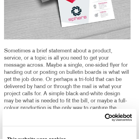
Sometimes a brief statement about a product,
service, or a topic is all you need to get your
message across. Maybe a single, one-sided flyer for
handing out or posting on bulletin boards is what will
get the job done. Or perhaps a tri-fold that can be
delivered by hand or through the mail is what your
project calls for. A simple black-and-white design
may be what is needed to fit the bill, or maybe a full-
colour production is the only way to capture the
images and message you’re sending. A special
paper or other material could be just the thing needed
to create an impact or provide the durability you
require.
Whatever your need is for a “short form”