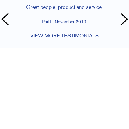
Great people, product and service.
Phil L, November 2019.
VIEW MORE TESTIMONIALS