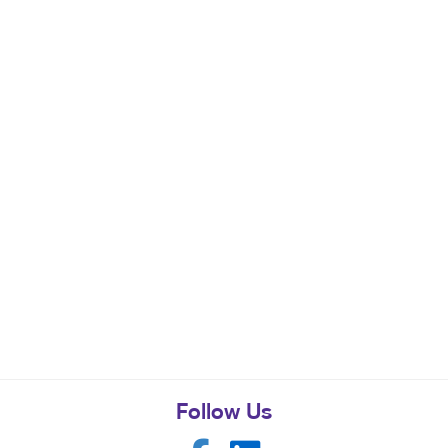
Follow Us