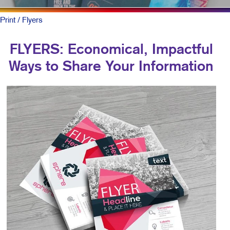
Print
/ Flyers
FLYERS: Economical, Impactful
Ways to Share Your Information