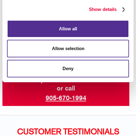
you have several variations you need from time to
time? Ask us about our WorkStream™ web-to-print
Show details
system, a private online storefront just for you.
Contact your local Allegra
to learn more about our
Allow all
wide range of services including custom flyers,
speciality printing,
graphic design
, and so much
more.
Allow selection
Deny
Request a Consultation
or call
905-670-1994
CUSTOMER TESTIMONIALS