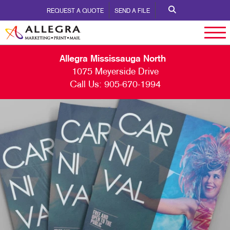
REQUEST A QUOTE
SEND A FILE
Allegra Mississauga North
1075 Meyerside Drive
Call Us:
905-670-1994