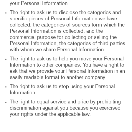
your Personal Information.
The right to ask us to disclose the categories and
specific pieces of Personal Information we have
collected, the categories of sources form which the
Personal Information is collected, and the
commercial purpose for collecting or selling the
Personal Information, the categories of third parties
with whom we share Personal Information.
The right to ask us to help you move your Personal
Information to other companies. You have a right to
ask that we provide your Personal Information in an
easily readable format to another company.
The right to ask us to stop using your Personal
Information.
The right to equal service and price by prohibiting
discrimination against you because you exercised
your rights under the applicable law.