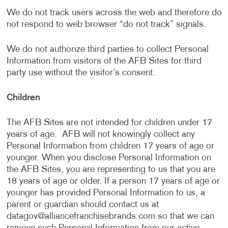
We do not track users across the web and therefore do
not respond to web browser “do not track” signals.
We do not authorize third parties to collect Personal
Information from visitors of the AFB Sites for third
party use without the visitor’s consent.
Children
The AFB Sites are not intended for children under 17
years of age. AFB will not knowingly collect any
Personal Information from children 17 years of age or
younger. When you disclose Personal Information on
the AFB Sites, you are representing to us that you are
18 years of age or older. If a person 17 years of age or
younger has provided Personal Information to us, a
parent or guardian should contact us at
datagov@alliancefranchisebrands.com
so that we can