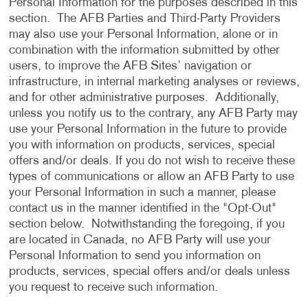
Personal Information for the purposes described in this
section. The AFB Parties and Third-Party Providers
may also use your Personal Information, alone or in
combination with the information submitted by other
users, to improve the AFB Sites’ navigation or
infrastructure, in internal marketing analyses or reviews,
and for other administrative purposes. Additionally,
unless you notify us to the contrary, any AFB Party may
use your Personal Information in the future to provide
you with information on products, services, special
offers and/or deals. If you do not wish to receive these
types of communications or allow an AFB Party to use
your Personal Information in such a manner, please
contact us in the manner identified in the "Opt-Out"
section below. Notwithstanding the foregoing, if you
are located in Canada, no AFB Party will use your
Personal Information to send you information on
products, services, special offers and/or deals unless
you request to receive such information.