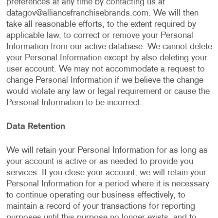
preferences at any time by contacting us at
datagov@alliancefranchisebrands.com
. We will then
take all reasonable efforts, to the extent required by
applicable law, to correct or remove your Personal
Information from our active database. We cannot delete
your Personal Information except by also deleting your
user account. We may not accommodate a request to
change Personal Information if we believe the change
would violate any law or legal requirement or cause the
Personal Information to be incorrect.
Data Retention
We will retain your Personal Information for as long as
your account is active or as needed to provide you
services. If you close your account, we will retain your
Personal Information for a period where it is necessary
to continue operating our business effectively, to
maintain a record of your transactions for reporting
purposes until this purpose no longer exists, and to