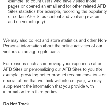
example, to count users who have visited those
pages or opened an email and for other related AFB
Sites statistics (for example, recording the popularity
of certain AFB Sites content and verifying system
and server integrity).
We may also collect and store statistics and other Non-
Personal information about the online activities of our
visitors on an aggregate basis.
For reasons such as improving your experience at our
AFB Sites or personalizing our AFB Sites to you (for
example, providing better product recommendations or
special offers that we think will interest you), we may
supplement the information that you provide with
information from third parties.
Do Not Track