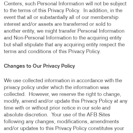
Centers, such Personal Information will not be subject
to the terms of this Privacy Policy. In addition, in the
event that all or substantially all of our membership
interest and/or assets are transferred or sold to
another entity, we might transfer Personal Information
and Non-Personal Information to the acquiring entity
but shall stipulate that any acquiring entity respect the
terms and conditions of this Privacy Policy.
Changes to Our Privacy Policy
We use collected information in accordance with the
privacy policy under which the information was
collected. However, we reserve the right to change,
modify, amend and/or update this Privacy Policy at any
time with or without prior notice in our sole and
absolute discretion. Your use of the AFB Sites
following any changes, modifications, amendments
and/or updates to this Privacy Policy constitutes your