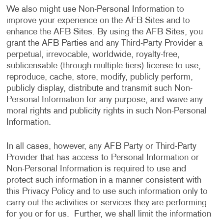
We also might use Non-Personal Information to
improve your experience on the AFB Sites and to
enhance the AFB Sites. By using the AFB Sites, you
grant the AFB Parties and any Third-Party Provider a
perpetual, irrevocable, worldwide, royalty-free,
sublicensable (through multiple tiers) license to use,
reproduce, cache, store, modify, publicly perform,
publicly display, distribute and transmit such Non-
Personal Information for any purpose, and waive any
moral rights and publicity rights in such Non-Personal
Information.
In all cases, however, any AFB Party or Third-Party
Provider that has access to Personal Information or
Non-Personal Information is required to use and
protect such information in a manner consistent with
this Privacy Policy and to use such information only to
carry out the activities or services they are performing
for you or for us. Further, we shall limit the information