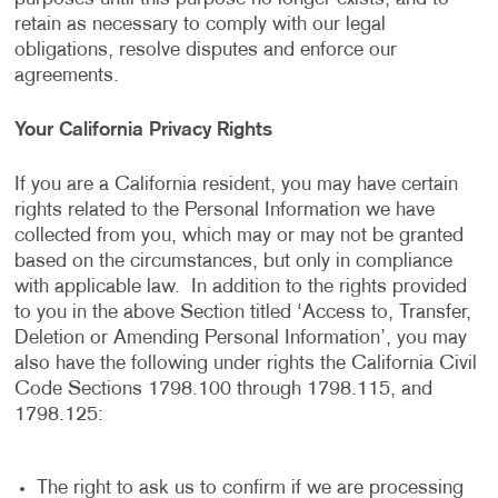
retain as necessary to comply with our legal
obligations, resolve disputes and enforce our
agreements.
Your California Privacy Rights
If you are a California resident, you may have certain
rights related to the Personal Information we have
collected from you, which may or may not be granted
based on the circumstances, but only in compliance
with applicable law. In addition to the rights provided
to you in the above Section titled ‘Access to, Transfer,
Deletion or Amending Personal Information’, you may
also have the following under rights the California Civil
Code Sections 1798.100 through 1798.115, and
1798.125:
The right to ask us to confirm if we are processing