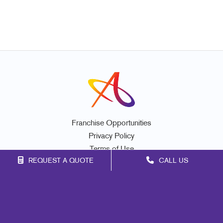
Franchise Opportunities
Privacy Policy
Terms of Use
REQUEST A QUOTE
CALL US
Site Map
Promo
Marketing
Print
Mail