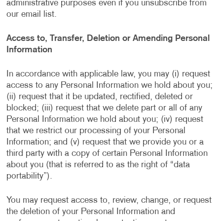
administrative purposes even if you unsubscribe from
our email list.
Access to, Transfer, Deletion or Amending Personal
Information
In accordance with applicable law, you may (i) request
access to any Personal Information we hold about you;
(ii) request that it be updated, rectified, deleted or
blocked; (iii) request that we delete part or all of any
Personal Information we hold about you; (iv) request
that we restrict our processing of your Personal
Information; and (v) request that we provide you or a
third party with a copy of certain Personal Information
about you (that is referred to as the right of “data
portability”).
You may request access to, review, change, or request
the deletion of your Personal Information and