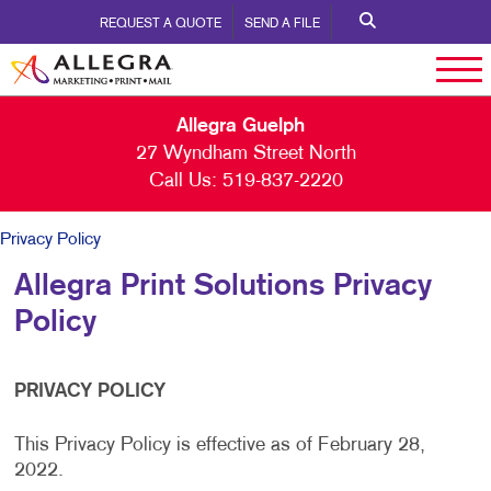
REQUEST A QUOTE
SEND A FILE
Allegra Guelph
27 Wyndham Street North
Call Us:
519-837-2220
Privacy Policy
Allegra Print Solutions Privacy
Policy
PRIVACY POLICY
This Privacy Policy is effective as of February 28,
2022.