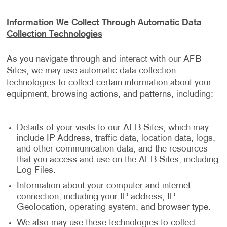
Information We Collect Through Automatic Data
Collection Technologies
As you navigate through and interact with our AFB
Sites, we may use automatic data collection
technologies to collect certain information about your
equipment, browsing actions, and patterns, including:
Details of your visits to our AFB Sites, which may
include IP Address, traffic data, location data, logs,
and other communication data, and the resources
that you access and use on the AFB Sites, including
Log Files.
Information about your computer and internet
connection, including your IP address, IP
Geolocation, operating system, and browser type.
We also may use these technologies to collect