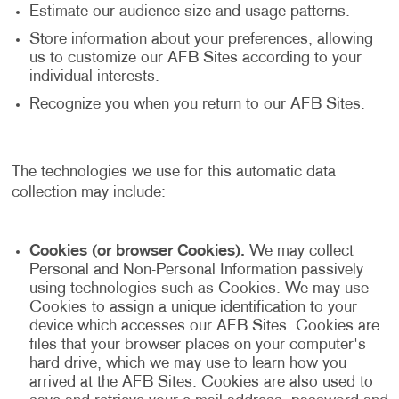
Estimate our audience size and usage patterns.
Store information about your preferences, allowing
us to customize our AFB Sites according to your
individual interests.
Recognize you when you return to our AFB Sites.
The technologies we use for this automatic data
collection may include:
Cookies (or browser Cookies).
We may collect
Personal and Non-Personal Information passively
using technologies such as Cookies. We may use
Cookies to assign a unique identification to your
device which accesses our AFB Sites. Cookies are
files that your browser places on your computer's
hard drive, which we may use to learn how you
arrived at the AFB Sites. Cookies are also used to