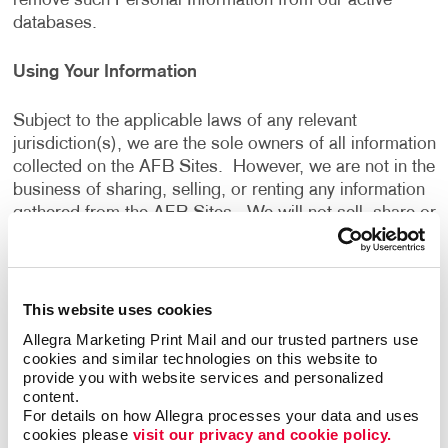
remove such Personal Information from our active
databases.
Using Your Information
Subject to the applicable laws of any relevant
jurisdiction(s), we are the sole owners of all information
collected on the AFB Sites. However, we are not in the
business of sharing, selling, or renting any information
gathered from the AFB Sites. We will not sell, share or
rent the information gathered from the AFB Sites, for
monetary or other valuable consideration, to others in
ways that are different from what is disclosed in this
Privacy Policy.
This website uses cookies
Allegra Marketing Print Mail and our trusted partners use 
We use information that we collect about you or that
cookies and similar technologies on this website to 
provide you with website services and personalized 
you provide to us, including any Personal Information:
content.
For details on how Allegra processes your data and uses 
cookies please 
visit our privacy and cookie policy.
To present the AFB Sites and the contents to you.