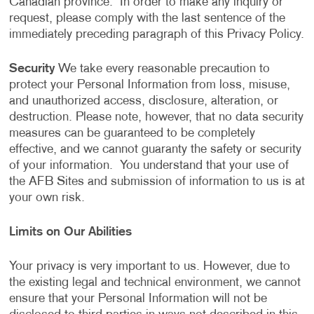
Canadian province. In order to make any inquiry or
request, please comply with the last sentence of the
immediately preceding paragraph of this Privacy Policy.
Security
We take every reasonable precaution to
protect your Personal Information from loss, misuse,
and unauthorized access, disclosure, alteration, or
destruction. Please note, however, that no data security
measures can be guaranteed to be completely
effective, and we cannot guaranty the safety or security
of your information. You understand that your use of
the AFB Sites and submission of information to us is at
your own risk.
Limits on Our Abilities
Your privacy is very important to us. However, due to
the existing legal and technical environment, we cannot
ensure that your Personal Information will not be