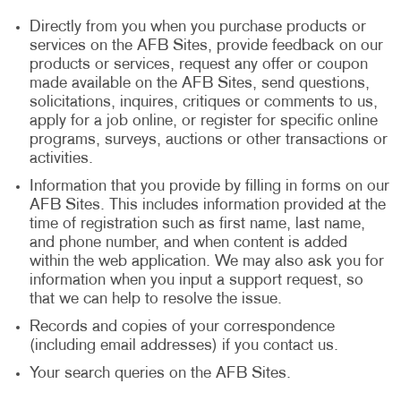
Directly from you when you purchase products or
services on the AFB Sites, provide feedback on our
products or services, request any offer or coupon
made available on the AFB Sites, send questions,
solicitations, inquires, critiques or comments to us,
apply for a job online, or register for specific online
programs, surveys, auctions or other transactions or
activities.
Information that you provide by filling in forms on our
AFB Sites. This includes information provided at the
time of registration such as first name, last name,
and phone number, and when content is added
within the web application. We may also ask you for
information when you input a support request, so
that we can help to resolve the issue.
Records and copies of your correspondence
(including email addresses) if you contact us.
Your search queries on the AFB Sites.