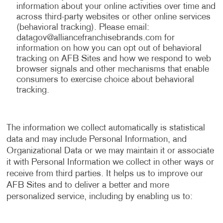
information about your online activities over time and
across third-party websites or other online services
(behavioral tracking). Please email:
datagov@alliancefranchisebrands.com
for
information on how you can opt out of behavioral
tracking on AFB Sites and how we respond to web
browser signals and other mechanisms that enable
consumers to exercise choice about behavioral
tracking.
The information we collect automatically is statistical
data and may include Personal Information, and
Organizational Data or we may maintain it or associate
it with Personal Information we collect in other ways or
receive from third parties. It helps us to improve our
AFB Sites and to deliver a better and more
personalized service, including by enabling us to: