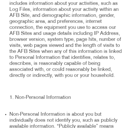
includes information about your activities, such as
Log Files, information about your activity within an
AFB Site, and demographic information, gender,
geographic area, and preferences, internet
connection, the equipment you use to access our
AFB Sites and usage details including IP Address,
browser version, system type, page hits, number of
visits, web pages viewed and the length of visits to
the AFB Sites when any of this information is linked
to Personal Information that identifies, relates to,
describes, is reasonably capable of being
associated with, or could reasonably be linked,
directly or indirectly, with you or your household.
Non-Personal Information
Non-Personal Information is about you but
individually does not identify you, such as publicly
available information. “Publicly available” means