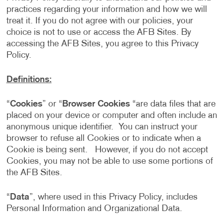
practices regarding your information and how we will
treat it. If you do not agree with our policies, your
choice is not to use or access the AFB Sites. By
accessing the AFB Sites, you agree to this Privacy
Policy.
Definitions:
“
Cookies
” or “
Browser Cookies
“are data files that are
placed on your device or computer and often include an
anonymous unique identifier. You can instruct your
browser to refuse all Cookies or to indicate when a
Cookie is being sent. However, if you do not accept
Cookies, you may not be able to use some portions of
the AFB Sites.
“
Data
”, where used in this Privacy Policy, includes
Personal Information and Organizational Data.