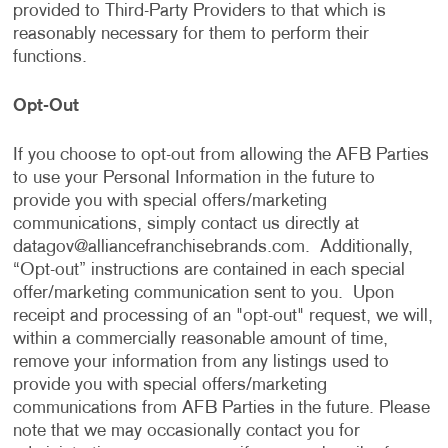
provided to Third-Party Providers to that which is
reasonably necessary for them to perform their
functions.
Opt-Out
If you choose to opt-out from allowing the AFB Parties
to use your Personal Information in the future to
provide you with special offers/marketing
communications, simply contact us directly at
datagov@alliancefranchisebrands.com
. Additionally,
“Opt-out” instructions are contained in each special
offer/marketing communication sent to you. Upon
receipt and processing of an "opt-out" request, we will,
within a commercially reasonable amount of time,
remove your information from any listings used to
provide you with special offers/marketing
communications from AFB Parties in the future. Please
note that we may occasionally contact you for