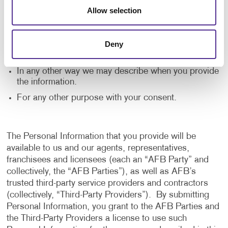
application, and to notify us of any delays or
Allow selection
interruptions in your experience.
To communicate with you to notify you of actions
Deny
taken in the system, or when your attention is
needed to view or complete an item.
In any other way we may describe when you provide
the information.
For any other purpose with your consent.
The Personal Information that you provide will be
available to us and our agents, representatives,
franchisees and licensees (each an “AFB Party” and
collectively, the “AFB Parties”), as well as AFB’s
trusted third-party service providers and contractors
(collectively, “Third-Party Providers”). By submitting
Personal Information, you grant to the AFB Parties and
the Third-Party Providers a license to use such