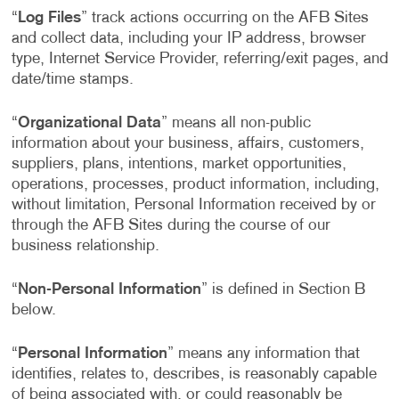
“
Log Files
” track actions occurring on the AFB Sites
and collect data, including your IP address, browser
type, Internet Service Provider, referring/exit pages, and
date/time stamps.
“
Organizational Data
” means all non-public
information about your business, affairs, customers,
suppliers, plans, intentions, market opportunities,
operations, processes, product information, including,
without limitation, Personal Information received by or
through the AFB Sites during the course of our
business relationship.
“
Non-Personal Information
” is defined in Section B
below.
“
Personal Information
” means any information that
identifies, relates to, describes, is reasonably capable
of being associated with, or could reasonably be