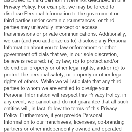
disclosed to third parties in ways not described in this
Privacy Policy. For example, we may be forced to
disclose Personal Information to the government or
third parties under certain circumstances, or third
parties may unlawfully intercept or access
transmissions or private communications. Additionally,
we can (and you authorize us to) disclose any Personal
Information about you to law enforcement or other
government officials that we, in our sole discretion,
believe is required: (a) by law; (b) to protect and/or
defend our property or other legal rights; and/or (c) to
protect the personal safety, or property or other legal
rights of others. While we will stipulate that any third
parties to whom we are entitled to divulge your
Personal Information will respect this Privacy Policy, in
any event, we cannot and do not guarantee that all such
entities will, in fact, follow the terms of this Privacy
Policy. Furthermore, if you provide Personal
Information to our franchisees, licensees, co-branding
partners or other independently owned and operated