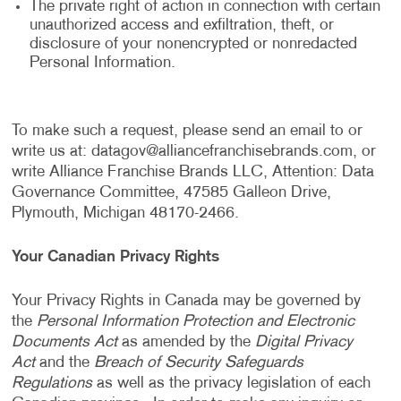
The private right of action in connection with certain
unauthorized access and exfiltration, theft, or
disclosure of your nonencrypted or nonredacted
Personal Information.
To make such a request, please send an email to or
write us at:
datagov@alliancefranchisebrands.com
, or
write Alliance Franchise Brands LLC, Attention: Data
Governance Committee, 47585 Galleon Drive,
Plymouth, Michigan 48170-2466.
Your Canadian Privacy Rights
Your Privacy Rights in Canada may be governed by
the
Personal Information Protection and Electronic
Documents Act
as amended by the
Digital Privacy
Act
and the
Breach of Security Safeguards
Regulations
as well as the privacy legislation of each