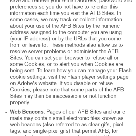
save and retrieve your e-mail address, password and
preferences so you do not have to re-enter this
information each time you visit the AFB Sites. In
some cases, we may track or collect information
about your use of the AFB Sites by the numeric
address assigned to the computer you are using
(your IP address) or by the URLs that you come
from or leave to. These methods also allow us to
resolve server problems or administer the AFB
Sites. You can set your browser to refuse all or
some Cookies, or to alert you when Cookies are
being sent. To learn how you can manage your Flash
cookie settings, visit the Flash player settings page
on Adobe's website. If you disable or refuse
Cookies, please note that some parts of the AFB
Sites may then be inaccessible or not function
properly.
Web Beacons.
Pages of our AFB Sites and our e-
mails may contain small electronic files known as
web beacons (also referred to as clear gifs, pixel
tags, and single-pixel gifs) that permit AFB, for