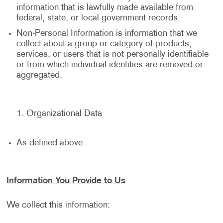
information that is lawfully made available from
federal, state, or local government records.
Non-Personal Information is information that we
collect about a group or category of products,
services, or users that is not personally identifiable
or from which individual identities are removed or
aggregated.
Organizational Data
As defined above.
Information You Provide to Us
We collect this information: