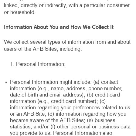
linked, directly or indirectly, with a particular consumer
or household.
Information About You and How We Collect It
We collect several types of information from and about
users of the AFB Sites, including:
Personal Information:
Personal Information might include: (a) contact
information (e.g., name, address, phone number,
date of birth and email address); (b) credit card
information (e.g., credit card number); (c)
information regarding your preferences related to us
or an AFB Site; (d) information regarding how you
became aware of the AFB Sites; (e) business
statistics; and/or (f) other personal or business data
you provide to us. Personal Information also