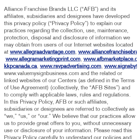
Alliance Franchise Brands LLC (“AFB”) and its
affiliates, subsidiaries and designees have developed
this privacy policy (“Privacy Policy”) to explain our
practices regarding the collection, use, maintenance,
protection, disposal and disclosure of information we
may obtain from users of our Internet websites located
at
www.allegraadvantage.com
,
www.alliancefranchisebr
www.allegramarketingprint.com
,
www.afbmarketplace.
kkpcanada.ca
,
www.rsvpadvertising.com
,
www.signsbyt
www.valuemysignbusiness.com and the related or
linked websites of our Centers (as defined in the Terms
of Use Agreement) (collectively, the “AFB Sites”) and
to comply with applicable laws, rules and regulations.
In this Privacy Policy, AFB or such affiliates,
subsidiaries or designees are referred to collectively as
“we,” “us,” or “our.” We believe that our practices allow
us to provide great offers to you, without unnecessary
use or disclosure of your information. Please read this
Privacy Policy carefully to understand our policies and