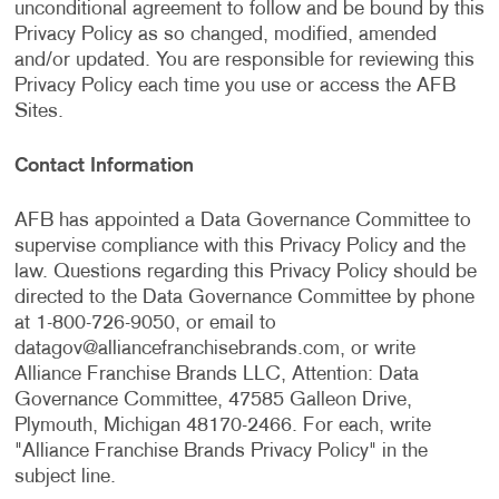
unconditional agreement to follow and be bound by this
Privacy Policy as so changed, modified, amended
and/or updated. You are responsible for reviewing this
Privacy Policy each time you use or access the AFB
Sites.
Contact Information
AFB has appointed a Data Governance Committee to
supervise compliance with this Privacy Policy and the
law. Questions regarding this Privacy Policy should be
directed to the Data Governance Committee by phone
at 1-800-726-9050, or email to
datagov@alliancefranchisebrands.com
, or write
Alliance Franchise Brands LLC, Attention: Data
Governance Committee, 47585 Galleon Drive,
Plymouth, Michigan 48170-2466. For each, write
"Alliance Franchise Brands Privacy Policy" in the
subject line.