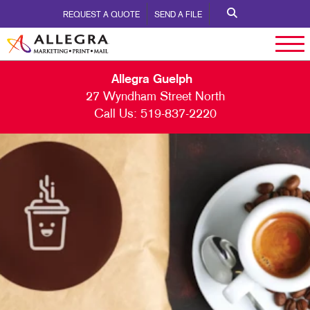
REQUEST A QUOTE
SEND A FILE
Allegra Guelph
27 Wyndham Street North
Call Us:
519-837-2220