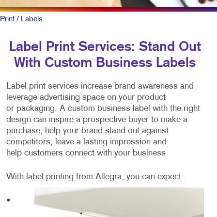
Print
/ Labels
Label Print Services: Stand Out
With Custom Business Labels
Label print services increase brand awareness and
leverage advertising space on your product
or packaging. A custom business label with the right
design can inspire a prospective buyer to make a
purchase, help your brand stand out against
competitors, leave a lasting impression and
help customers connect with your business.
With label printing from Allegra, you can expect:
•