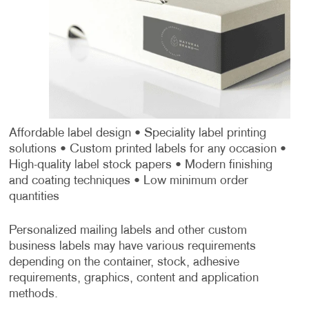
Affordable label design
• Speciality label printing
solutions
• Custom printed labels for any occasion
•
High-quality label stock papers
• Modern finishing
and coating techniques
• Low minimum order
quantities
Personalized mailing labels and other custom
business labels may have various requirements
depending on the container, stock, adhesive
requirements, graphics, content and application
methods.