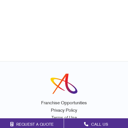
Franchise Opportunities
Privacy Policy
Terms of Use
REQUEST A QUOTE
CALL US
Site Map