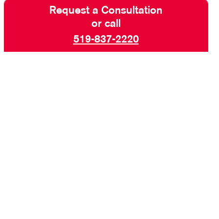
Request a Consultation
or call
519-837-2220