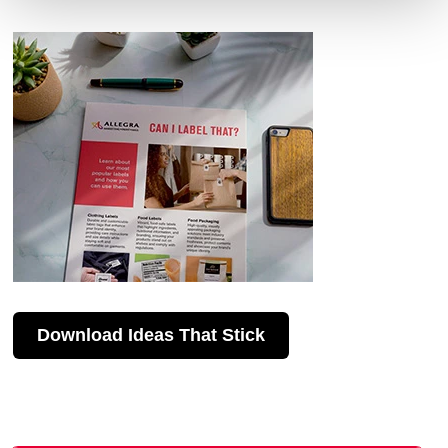
Download Ideas That Stick