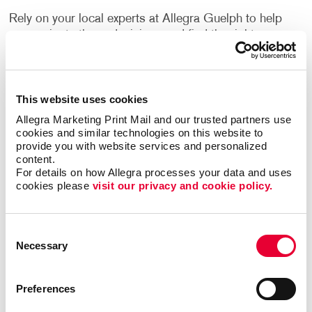
Rely on your local experts at Allegra Guelph to help
you navigate these decisions and find the right one
for your needs.
How Can I Use Custom Business
This website uses cookies
Labels?
Allegra Marketing Print Mail and our trusted partners use 
cookies and similar technologies on this website to 
Label printing is a great alternative to printing your
provide you with website services and personalized 
logo or other information directly onto your
content.
For details on how Allegra processes your data and uses 
company’s packing materials. If the sizing of your
cookies please 
visit our privacy and cookie policy.
packaging needs changes, or you decide to switch to
a different option, branding your packaging is as
easy as applying your labels to the new materials.
Consent
Necessary
Selection
Flyers, brochures and other promotional products
often have a blank area where a label can be applied.
They can inform people about upcoming events,
Preferences
important updates, new products, special