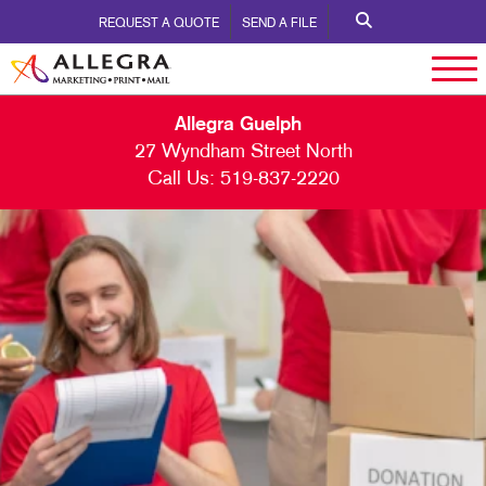
REQUEST A QUOTE
SEND A FILE
Allegra Guelph
27 Wyndham Street North
Call Us:
519-837-2220