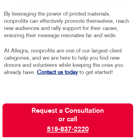
By leveraging the power of printed materials,
nonprofits can effectively promote themselves, reach
new audiences and rally support for their cause,
ensuring their message resonates far and wide.
At Allegra, nonprofits are one of our largest client
categories, and we are here to help you find new
donors and volunteers while keeping the ones you
already have.
Contact us today
to get started!
Request a Consultation
or call
519-837-2220