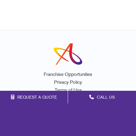
Franchise Opportunities
Privacy Policy
Terms of Use
REQUEST A QUOTE
CALL US
Site Map
Promo
Marketing
Print
Mail