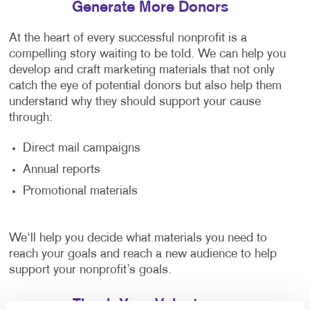
Generate More Donors
At the heart of every successful nonprofit is a
compelling story waiting to be told. We can help you
develop and craft marketing materials that not only
catch the eye of potential donors but also help them
understand why they should support your cause
through:
Direct mail campaigns
Annual reports
Promotional materials
We'll help you decide what materials you need to
reach your goals and reach a new audience to help
support your nonprofit’s goals.
Thank Your Volunteers