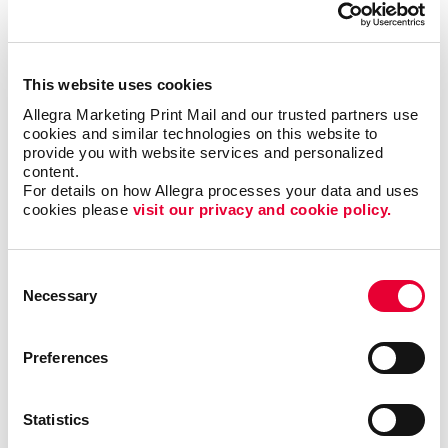
Volunteers are the lifeblood of any nonprofit,
dedicating their time, energy and passion to support
your cause. It's crucial to express gratitude and
This website uses cookies
appreciation for their invaluable contributions. With
Allegra Marketing Print Mail and our trusted partners use 
print and promotional products, you can go beyond
cookies and similar technologies on this website to 
provide you with website services and personalized 
words and show your volunteers just how much they
content.
mean to you.
For details on how Allegra processes your data and uses 
cookies please 
visit our privacy and cookie policy.
Deliver custom-designed thank you cards.
Recognize volunteers with banners at special
events.
Consent
Necessary
Selection
Create custom plaques or certificates.
Preferences
But why stop there? Consider gifting branded
promotional products such as t-shirts, mugs or tote
bags with your nonprofit's logo. Not only do these
Statistics
items serve as tokens of gratitude, but they also