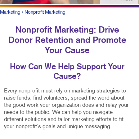
Marketing
/ Nonprofit Marketing
Nonprofit Marketing: Drive
Donor Retention and Promote
Your Cause
How Can We Help Support Your
Cause?
Every nonprofit must rely on marketing strategies to
raise funds, find volunteers, spread the word about
the good work your organization does and relay your
needs to the public. We can help you navigate
different solutions and tailor marketing efforts to fit
your nonprofit’s goals and unique messaging.