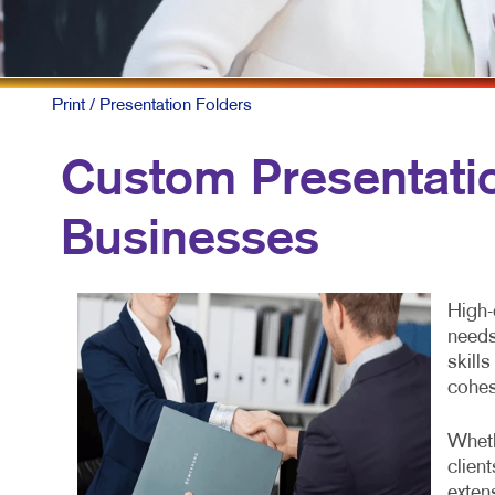
NON
PRO
TAK
Print
/ Presentation Folders
Custom Presentatio
Businesses
High-
needs
skill
cohes
Wheth
clien
exten