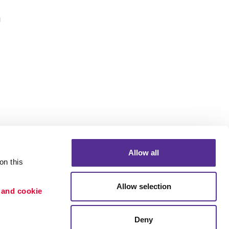
u
Allow all
n this 
Allow selection
 and cookie 
Portfolio
etention
Blog
Deny