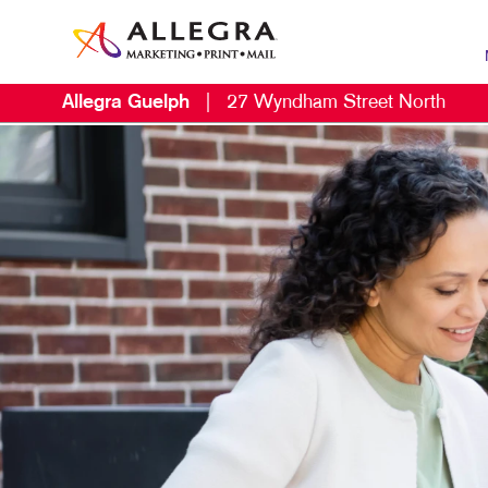
Allegra Guelph
|
27 Wyndham Street North
MAR
B2B
B2C
CON
DIG
DIR
LOC
MAR
MUL