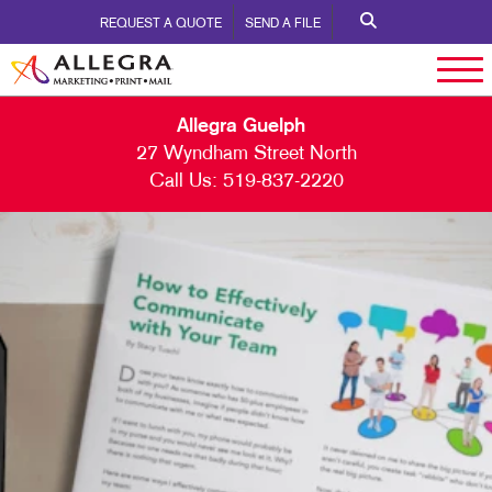
REQUEST A QUOTE
SEND A FILE
Allegra Guelph
27 Wyndham Street North
Call Us:
519-837-2220