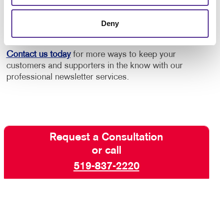
increase engagement with your core audiences. Take
advantage of our newsletter design and printing
Deny
experience!
Contact us today
for more ways to keep your
customers and supporters in the know with our
professional newsletter services.
Request a Consultation
or call
519-837-2220