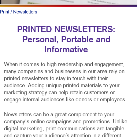
Print
/ Newsletters
PRINTED NEWSLETTERS:
Personal, Portable and
Informative
When it comes to high readership and engagement,
many companies and businesses in our area rely on
printed newsletters to stay in touch with their
audience. Adding unique printed materials to your
marketing strategy can help retain customers or
engage internal audiences like donors or employees.
Newsletters can be a great complement to your
company's online campaigns and promotions. Unlike
digital marketing, print communications are tangible
and capture your audience’s attention in a different