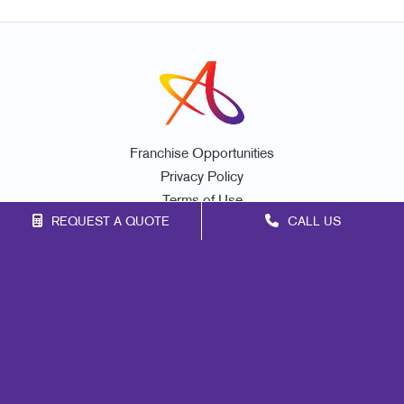
Franchise Opportunities
Privacy Policy
Terms of Use
REQUEST A QUOTE
CALL US
Site Map
Promo
Marketing
Print
Mail
Signs
Design