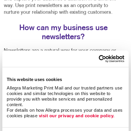
way. Use print newsletters as an opportunity to
nurture your relationship with existing customers.
How can my business use
newsletters?
Newsletters are a natural way for your company or
organization to share news, trends, special offers,
information on upcoming events and more. They're a
welcome communication that keeps you connected to
your customers regardless of how often you are in
This website uses cookies
touch with them or able to see them in person.
Allegra Marketing Print Mail and our trusted partners use 
cookies and similar technologies on this website to 
Wondering how to create a newsletter, or need some
provide you with website services and personalized 
content.
help getting started? Our team can help guide you
For details on how Allegra processes your data and uses 
with:
cookies please 
visit our privacy and cookie policy.
Newsletter ideas and topic selection