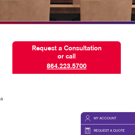
TAKE 10 VIDEO SERIES
SEND A FILE
Request a Consultation
or call
864.223.5700
 a
MY ACCOUNT
REQUEST A QUOTE