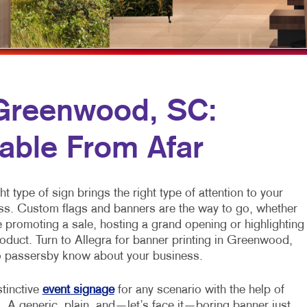
MULTI-CHANNEL MARKETING
NOTEPADS
NONPROFIT MARKETING
PRESENTATION FOLDERS
PAID SEARCH
SPECIALTY PRINTING
SOCIAL MEDIA MARKETING
TRAINING MANUALS
 Greenwood, SC:
TAKE 10 MARKETING SERIES
WEB-TO-PRINT
able From Afar
VIDEO MARKETING
ht type of sign brings the right type of attention to your
ss. Custom flags and banners are the way to go, whether
 promoting a sale, hosting a grand opening or highlighting
oduct. Turn to Allegra for banner printing in Greenwood,
 passersby know about your business.
stinctive
event signage
for any scenario with the help of
. A generic, plain, and—let’s face it—boring banner just