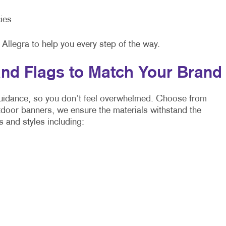
ies
 Allegra to help you every step of the way.
nd Flags to Match Your Brand
 guidance, so you don’t feel overwhelmed. Choose from
utdoor banners, we ensure the materials withstand the
s and styles including: