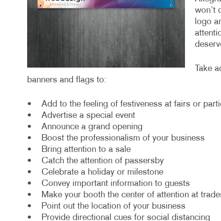
won’t 
logo an
attenti
deserv
Take a
banners and flags to:
• Add to the feeling of festiveness at fairs or part
• Advertise a special event
• Announce a grand opening
• Boost the professionalism of your business
• Bring attention to a sale
• Catch the attention of passersby
• Celebrate a holiday or milestone
• Convey important information to guests
• Make your booth the center of attention at trad
• Point out the location of your business
• Provide directional cues for social distancing