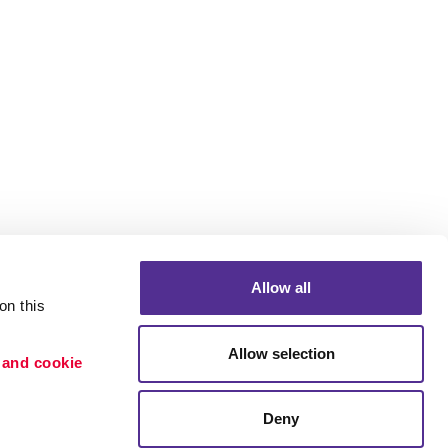
Allow all
n this 
Allow selection
 and cookie 
Portfolio
ion
Blog
Deny
etention