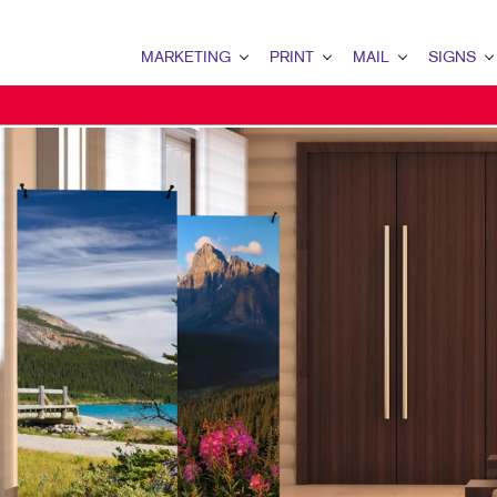
MARKETING
PRINT
MAIL
SIGNS
MARKETING OVERVIEW
PRINT OVERVIEW
MAIL OVERVIEW
SIGNS OVERVI
B2B MARKETING
BOOKLETS
DATABASE MANAGEMENT
BANNERS & FL
B2C MARKETING
BROCHURES
DIRECT MAIL
BUILDING SIG
CONTENT MARKETING
BUSINESS FORMS
DIRECTCONNECT
EVENT SIGNAG
DIGITAL MARKETING
DOOR HANGERS
EVERY DOOR DIRECT MAI
FLOOR GRAPHI
EMAIL MARKETING
ENVELOPES
MAILING LISTS
MEETING SIGN
LOCAL SEARCH
FLYERS
PERSONALIZED PRINTING
POINT-OF-PUR
MARKETING STRATEGY
LABELS
WINDOW GRAP
MOBILE MARKETING
NEWSLETTERS
YARD SIGNS