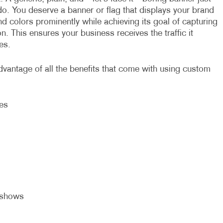
do. You deserve a banner or flag that displays your brand
d colors prominently while achieving its goal of capturing
on. This ensures your business receives the traffic it
es.
dvantage of all the benefits that come with using custom
ies
eshows