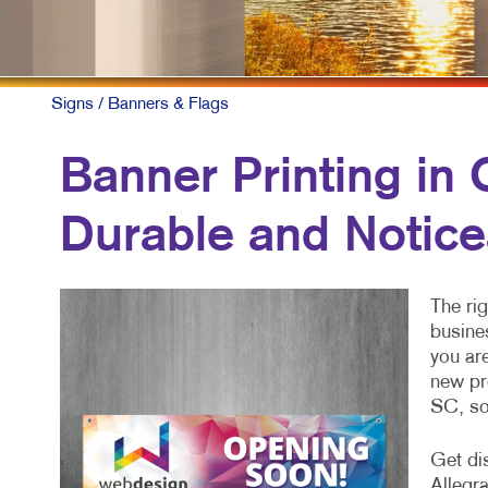
Signs
/ Banners & Flags
Banner Printing in
Durable and Notice
The rig
busine
you are
new pr
SC, so
Get di
Allegra