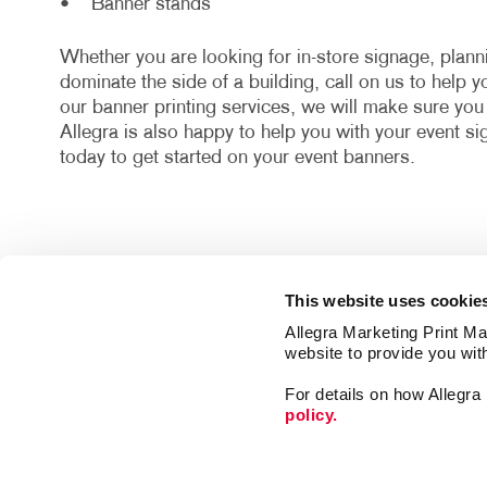
• Banner stands
Whether you are looking for in-store signage, plan
dominate the side of a building, call on us to help 
our banner printing services, we will make sure yo
Allegra is also happy to help you with your event s
today to get started on your event banners.
This website uses cookie
Allegra Marketing Print Mai
website to provide you wit
For details on how Allegr
policy.
Print
Signs
Market