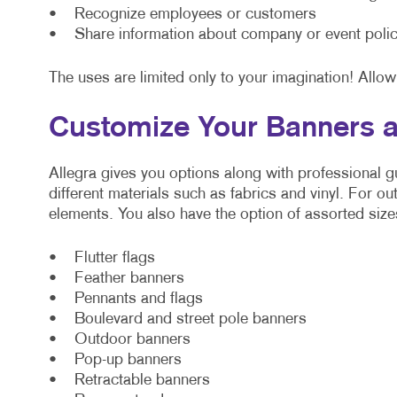
• Recognize employees or customers
• Share information about company or event polic
The uses are limited only to your imagination! Allow
Customize Your Banners a
Allegra gives you options along with professional
different materials such as fabrics and vinyl. For o
elements. You also have the option of assorted size
• Flutter flags
• Feather banners
• Pennants and flags
• Boulevard and street pole banners
• Outdoor banners
• Pop-up banners
• Retractable banners