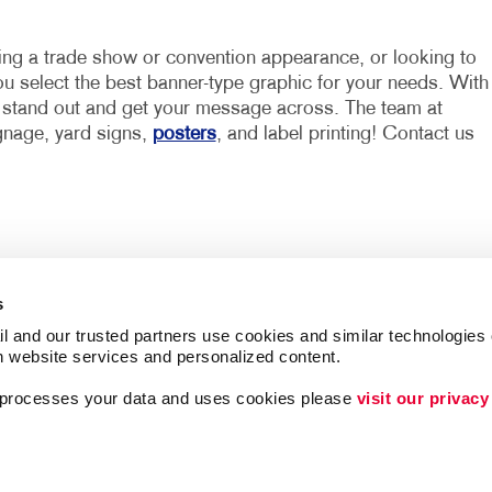
ning a trade show or convention appearance, or looking to
you select the best banner-type graphic for your needs. With
u stand out and get your message across. The team at
ignage, yard signs,
posters
, and label printing! Contact us
s
l and our trusted partners use cookies and similar technologies o
h website services and personalized content.
a processes your data and uses cookies please 
visit our privacy
Lead Generation
Internal Communicat
ing
Customer & Donor R