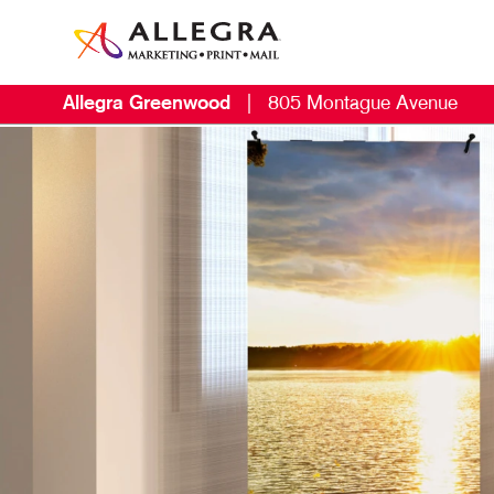
Allegra Greenwood
|
805 Montague Avenue