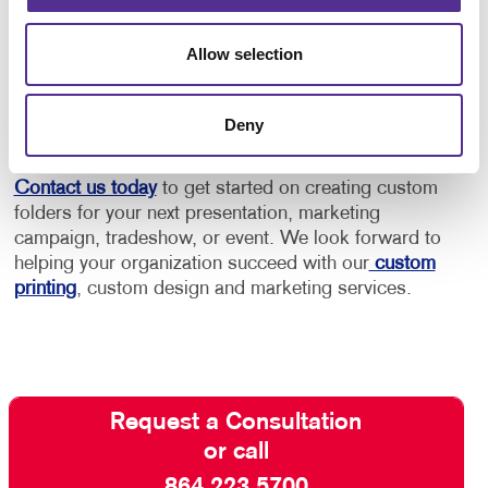
make the statement you need to deliver. Your brand
will leave an impression long after you leave the
Allow selection
meeting and hand the folder to a potential customer
or client. Your brand is bound to leave an impression
long after you leave the meeting and hand the folder
Deny
to a potential customer or client.
Contact us today
to get started on creating custom
folders for your next presentation, marketing
campaign, tradeshow, or event. We look forward to
helping your organization succeed with our
custom
printing
, custom design and marketing services.
Request a Consultation
or call
864.223.5700