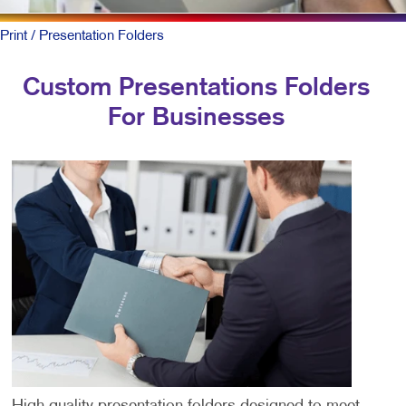
Print
/ Presentation Folders
Custom Presentations Folders
For Businesses