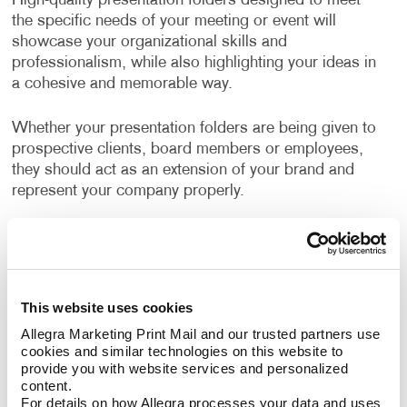
High-quality presentation folders designed to meet
the specific needs of your meeting or event will
showcase your organizational skills and
professionalism, while also highlighting your ideas in
a cohesive and memorable way.
Whether your presentation folders are being given to
prospective clients, board members or employees,
they should act as an extension of your brand and
represent your company properly.
Even internal meetings where documents are being
shared are a good opportunity for using custom
branded folders.
This website uses cookies
Well-designed, business folders make a positive and
Allegra Marketing Print Mail and our trusted partners use 
professional impression on everyone who sees them.
cookies and similar technologies on this website to 
provide you with website services and personalized 
content.
How Can I Use Presentation
For details on how Allegra processes your data and uses 