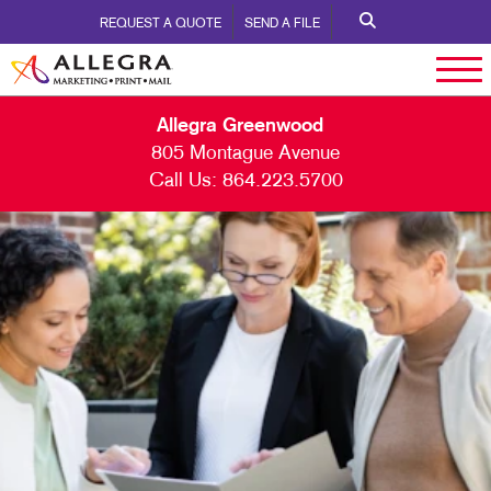
REQUEST A QUOTE
SEND A FILE
Allegra Greenwood
805 Montague Avenue
Call Us:
864.223.5700