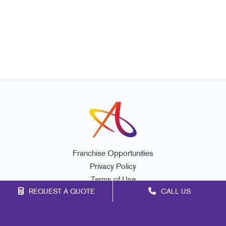
Franchise Opportunities
Privacy Policy
Terms of Use
REQUEST A QUOTE
CALL US
Site Map
Print
Signs