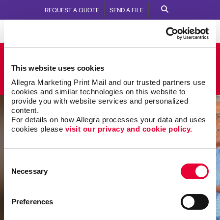
REQUEST A QUOTE
SEND A FILE
Allegra Greenwood
This website uses cookies
805 Montague Avenue
Call Us:
864.223.5700
Allegra Marketing Print Mail and our trusted partners use 
cookies and similar technologies on this website to 
provide you with website services and personalized 
content.
For details on how Allegra processes your data and uses 
cookies please 
visit our privacy and cookie policy.
Consent
Necessary
Selection
Preferences