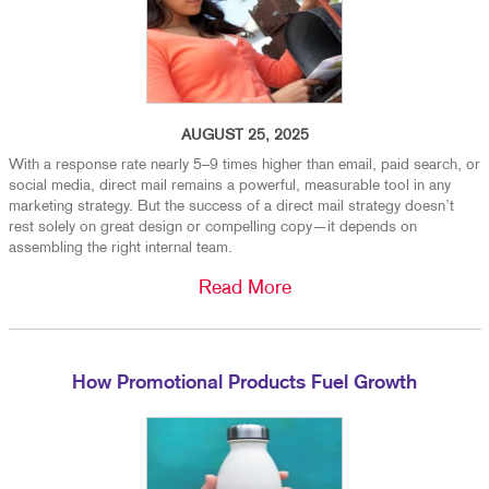
AUGUST 25, 2025
With a response rate nearly 5–9 times higher than email, paid search, or
social media, direct mail remains a powerful, measurable tool in any
marketing strategy. But the success of a direct mail strategy doesn’t
rest solely on great design or compelling copy—it depends on
assembling the right internal team.
Read More
How Promotional Products Fuel Growth