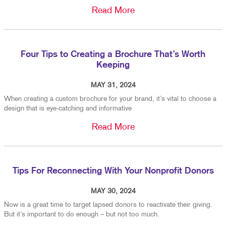
Read More
Four Tips to Creating a Brochure That’s Worth
Keeping
MAY 31, 2024
When creating a custom brochure for your brand, it’s vital to choose a
design that is eye-catching and informative
Read More
Tips For Reconnecting With Your Nonprofit Donors
MAY 30, 2024
Now is a great time to target lapsed donors to reactivate their giving.
But it’s important to do enough – but not too much.