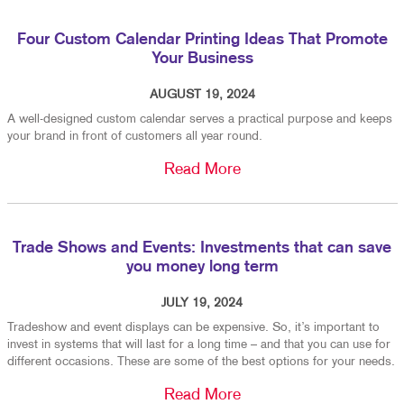
Four Custom Calendar Printing Ideas That Promote
Your Business
AUGUST 19, 2024
A well-designed custom calendar serves a practical purpose and keeps
your brand in front of customers all year round.
Read More
Trade Shows and Events: Investments that can save
you money long term
JULY 19, 2024
Tradeshow and event displays can be expensive. So, it’s important to
invest in systems that will last for a long time – and that you can use for
different occasions. These are some of the best options for your needs.
Read More