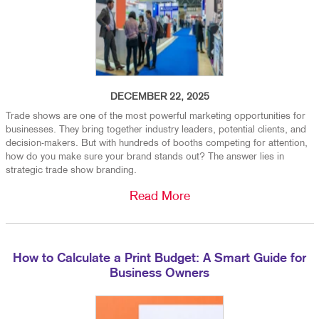
DECEMBER 22, 2025
Trade shows are one of the most powerful marketing opportunities for
businesses. They bring together industry leaders, potential clients, and
decision-makers. But with hundreds of booths competing for attention,
how do you make sure your brand stands out? The answer lies in
strategic trade show branding.
Read More
How to Calculate a Print Budget: A Smart Guide for
Business Owners