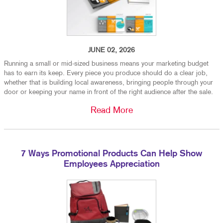
JUNE 02, 2026
Running a small or mid-sized business means your marketing budget
has to earn its keep. Every piece you produce should do a clear job,
whether that is building local awareness, bringing people through your
door or keeping your name in front of the right audience after the sale.
Read More
7 Ways Promotional Products Can Help Show
Employees Appreciation