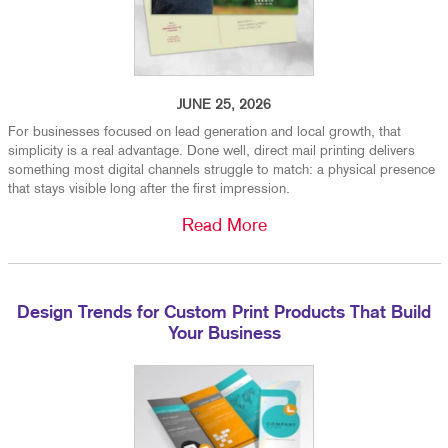
JUNE 25, 2026
For businesses focused on lead generation and local growth, that
simplicity is a real advantage. Done well, direct mail printing delivers
something most digital channels struggle to match: a physical presence
that stays visible long after the first impression.
Read More
Design Trends for Custom Print Products That Build
Your Business