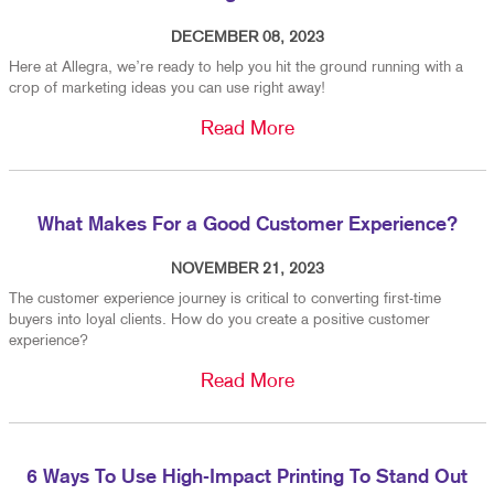
DECEMBER 08, 2023
Here at Allegra, we’re ready to help you hit the ground running with a
crop of marketing ideas you can use right away!
Read More
What Makes For a Good Customer Experience?
NOVEMBER 21, 2023
The customer experience journey is critical to converting first-time
buyers into loyal clients. How do you create a positive customer
experience?
Read More
6 Ways To Use High-Impact Printing To Stand Out