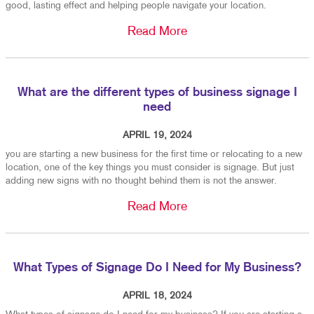
good, lasting effect and helping people navigate your location.
Read More
What are the different types of business signage I
need
APRIL 19, 2024
you are starting a new business for the first time or relocating to a new
location, one of the key things you must consider is signage. But just
adding new signs with no thought behind them is not the answer.
Read More
What Types of Signage Do I Need for My Business?
APRIL 18, 2024