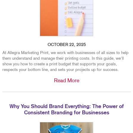
OCTOBER 22, 2025
At Allegra Marketing Print, we work with businesses of all sizes to help
them understand and manage their printing costs. In this guide, we'll
show you how to create a print budget that supports your goals,
respects your bottom line, and sets your projects up for success.
Read More
Why You Should Brand Everything: The Power of
Consistent Branding for Businesses