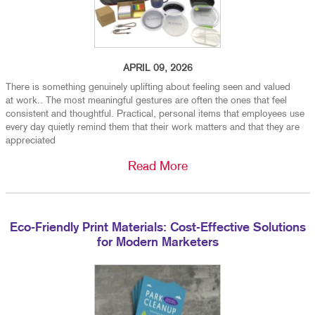
APRIL 09, 2026
There is something genuinely uplifting about feeling seen and valued
at work.. The most meaningful gestures are often the ones that feel
consistent and thoughtful. Practical, personal items that employees use
every day quietly remind them that their work matters and that they are
appreciated
Read More
Eco-Friendly Print Materials: Cost-Effective Solutions
for Modern Marketers