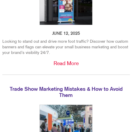
JUNE 12, 2025
Looking to stand out and drive more foot traffic? Discover how custom
banners and flags can elevate your small business marketing and boost
your brand’s visibility 24/7.
Read More
Trade Show Marketing Mistakes & How to Avoid
Them