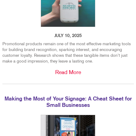
JULY 10, 2025
Promotional products remain one of the most effective marketing tools
for building brand recognition, sparking interest, and encouraging
customer loyalty. Research shows that these tangible items don’t just
make a good impression, they leave a lasting one.
Read More
Making the Most of Your Signage: A Cheat Sheet for
Small Businesses