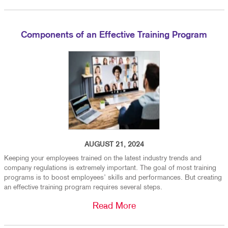
Components of an Effective Training Program
AUGUST 21, 2024
Keeping your employees trained on the latest industry trends and
company regulations is extremely important. The goal of most training
programs is to boost employees’ skills and performances. But creating
an effective training program requires several steps.
Read More