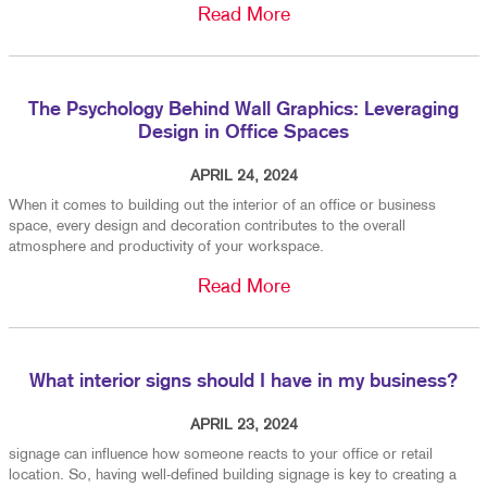
Read More
The Psychology Behind Wall Graphics: Leveraging
Design in Office Spaces
APRIL 24, 2024
When it comes to building out the interior of an office or business
space, every design and decoration contributes to the overall
atmosphere and productivity of your workspace.
Read More
What interior signs should I have in my business?
APRIL 23, 2024
signage can influence how someone reacts to your office or retail
location. So, having well-defined building signage is key to creating a