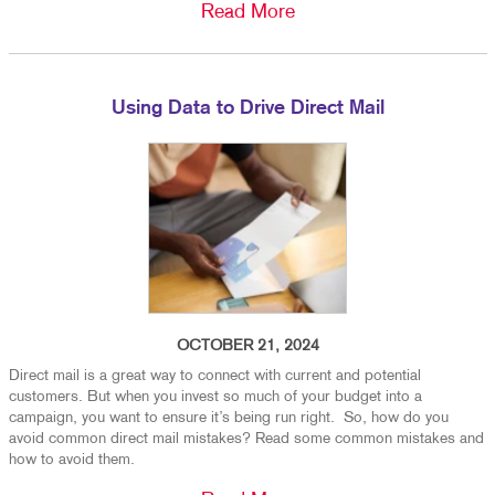
Read More
Using Data to Drive Direct Mail
OCTOBER 21, 2024
Direct mail is a great way to connect with current and potential
customers. But when you invest so much of your budget into a
campaign, you want to ensure it’s being run right. So, how do you
avoid common direct mail mistakes? Read some common mistakes and
how to avoid them.