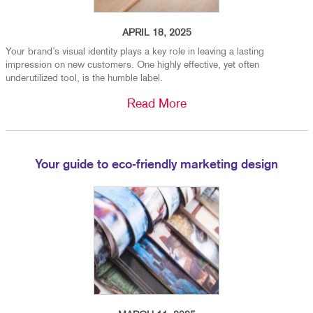
APRIL 18, 2025
Your brand’s visual identity plays a key role in leaving a lasting
impression on new customers. One highly effective, yet often
underutilized tool, is the humble label.
Read More
Your guide to eco-friendly marketing design