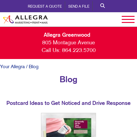
REQUEST A QUOTE
SEND A FILE
Allegra Greenwood
805 Montague Avenue
Call Us:
864.223.5700
Your Allegra
/ Blog
Blog
Postcard Ideas to Get Noticed and Drive Response