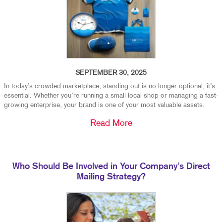
SEPTEMBER 30, 2025
In today’s crowded marketplace, standing out is no longer optional, it’s
essential. Whether you’re running a small local shop or managing a fast-
growing enterprise, your brand is one of your most valuable assets.
Read More
Who Should Be Involved in Your Company’s Direct
Mailing Strategy?