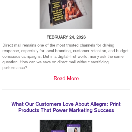
FEBRUARY 24, 2026
Direct mail remains one of the most trusted channels for driving
response, especially for local branding, customer retention, and budget-
conscious campaigns. But in a digital-first world, many ask the same
question: How can we save on direct mail without sacrificing
performance?
Read More
What Our Customers Love About Allegra: Print
Products That Power Marketing Success