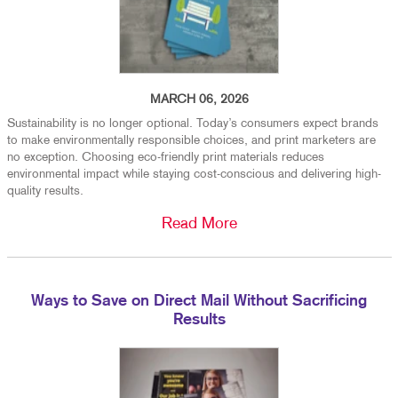
MARCH 06, 2026
Sustainability is no longer optional. Today’s consumers expect brands
to make environmentally responsible choices, and print marketers are
no exception. Choosing eco-friendly print materials reduces
environmental impact while staying cost-conscious and delivering high-
quality results.
Read More
Ways to Save on Direct Mail Without Sacrificing
Results