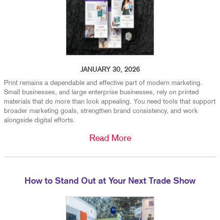
JANUARY 30, 2026
Print remains a dependable and effective part of modern marketing.
Small businesses, and large enterprise businesses, rely on printed
materials that do more than look appealing. You need tools that support
broader marketing goals, strengthen brand consistency, and work
alongside digital efforts.
Read More
How to Stand Out at Your Next Trade Show