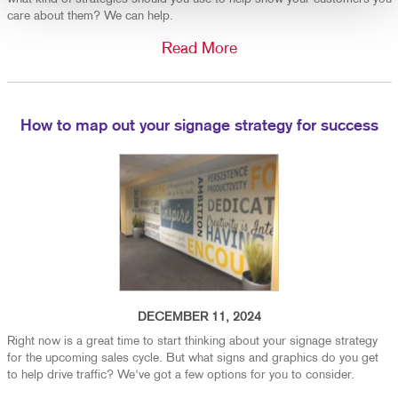
care about them? We can help.
Read More
How to map out your signage strategy for success
DECEMBER 11, 2024
Right now is a great time to start thinking about your signage strategy
for the upcoming sales cycle. But what signs and graphics do you get
to help drive traffic? We've got a few options for you to consider.