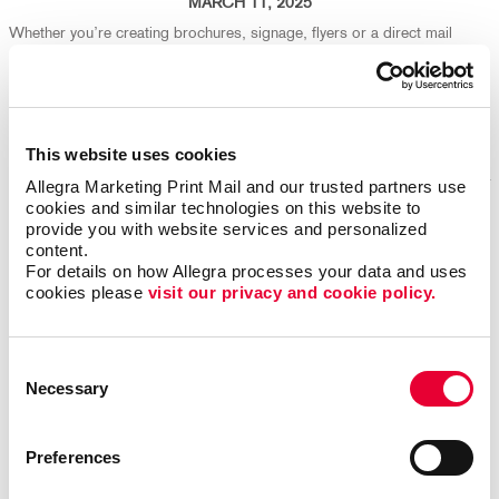
MARCH 11, 2025
Whether you’re creating brochures, signage, flyers or a direct mail
campaign, your design choices play a big part in both production
efficiency and environmental impact. We're here to help ensure your
marketing isn't just effective - it's eco-friendly, too!
Read More
This website uses cookies
Allegra Marketing Print Mail and our trusted partners use 
cookies and similar technologies on this website to 
provide you with website services and personalized 
Repurpose Old Marketing Content for Fresh Results
content.
For details on how Allegra processes your data and uses 
cookies please 
visit our privacy and cookie policy.
Consent
Necessary
Selection
Preferences
FEBRUARY 25, 2025