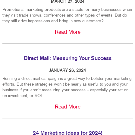
MARCH 27, 2024
Promotional marketing products are a staple for many businesses when
they visit trade shows, conferences and other types of events. But do
they still drive impressions and bring in new customers?
Read More
Direct Mail: Measuring Your Success
JANUARY 26, 2024
Running a direct mail campaign is a great way to bolster your marketing
efforts. But these strategies won’t be nearly as useful to you and your
business if you aren’t measuring your success – especially your return
on investment, or ROI.
Read More
24 Marketing Ideas for 2024!