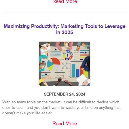
Read More
Maximizing Productivity: Marketing Tools to Leverage
in 2025
SEPTEMBER 24, 2024
With so many tools on the market, it can be difficult to decide which
ones to use – and you don’t want to waste your time on anything that
doesn’t make your life easier.
Read More