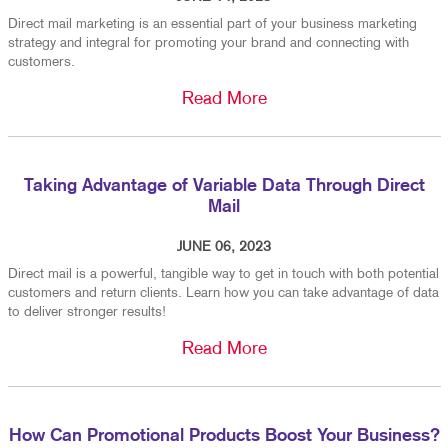
Direct mail marketing is an essential part of your business marketing
strategy and integral for promoting your brand and connecting with
customers.
Read More
Taking Advantage of Variable Data Through Direct
Mail
JUNE 06, 2023
Direct mail is a powerful, tangible way to get in touch with both potential
customers and return clients. Learn how you can take advantage of data
to deliver stronger results!
Read More
How Can Promotional Products Boost Your Business?