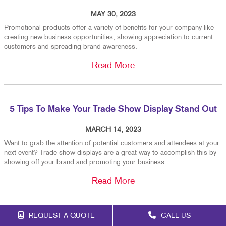
MAY 30, 2023
Promotional products offer a variety of benefits for your company like
creating new business opportunities, showing appreciation to current
customers and spreading brand awareness.
Read More
5 Tips To Make Your Trade Show Display Stand Out
MARCH 14, 2023
Want to grab the attention of potential customers and attendees at your
next event? Trade show displays are a great way to accomplish this by
showing off your brand and promoting your business.
Read More
REQUEST A QUOTE
CALL US
When To Replace Your Custom Vehicle Graphics