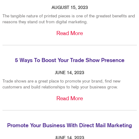
AUGUST 15, 2023
The tangible nature of printed pieces is one of the greatest benefits and
reasons they stand out from digital marketing.
Read More
5 Ways To Boost Your Trade Show Presence
JUNE 14, 2023
Trade shows are a great place to promote your brand, find new
customers and build relationships to help your business grow.
Read More
Promote Your Business With Direct Mail Marketing
JUNE 14, 2023