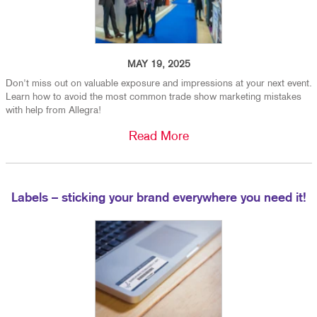
MAY 19, 2025
Don't miss out on valuable exposure and impressions at your next event.
Learn how to avoid the most common trade show marketing mistakes
with help from Allegra!
Read More
Labels – sticking your brand everywhere you need it!