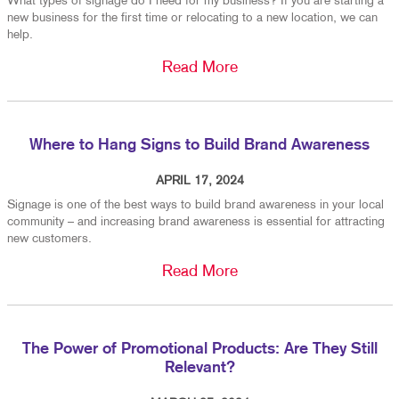
What types of signage do I need for my business? If you are starting a
new business for the first time or relocating to a new location, we can
help.
Read More
Where to Hang Signs to Build Brand Awareness
APRIL 17, 2024
Signage is one of the best ways to build brand awareness in your local
community – and increasing brand awareness is essential for attracting
new customers.
Read More
The Power of Promotional Products: Are They Still
Relevant?