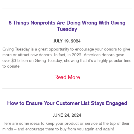
5 Things Nonprofits Are Doing Wrong With Giving
Tuesday
JULY 19, 2024
Giving Tuesday is a great opportunity to encourage your donors to give
more or attract new donors. In fact, in 2022, American donors gave
over $3 billion on Giving Tuesday, showing that it’s a highly popular time
to donate.
Read More
How to Ensure Your Customer List Stays Engaged
JUNE 24, 2024
Here are some ideas to keep your product or service at the top of their
minds – and encourage them to buy from you again and again!