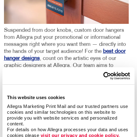
Suspended from door knobs, custom door hangers
from Allegra put your promotional or informational
messages right where you want them — directly into
the hands of your target audience! For the
best door
hanger designs
, count on the artistic eyes of our
graphic designers at Allegra. Our team aims to
create eye-catching, high-quality door hangers in -
Greenwood, SC, for your business.
Door hanger advertising is highly effective when
This website uses cookies
distributed in neighborhoods and business districts.
Allegra Marketing Print Mail and our trusted partners use 
Custom door hangers are a popular, low-cost way to
cookies and similar technologies on this website to 
promote both large and small businesses. Just like a
provide you with website services and personalized 
person knocking on your front door, our high-quality
content.
For details on how Allegra processes your data and uses 
door hangers reach your audience with ease and
cookies please 
visit our privacy and cookie policy.
inform them of your business, its products or