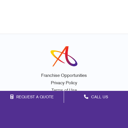
Franchise Opportunities
Privacy Policy
Terms of Use
REQUEST A QUOTE
CALL US
Site Map
Print
Signs
Marketing