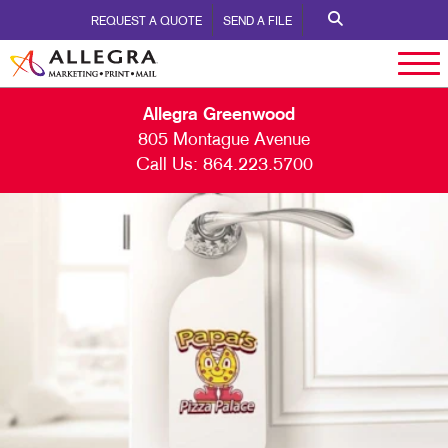
REQUEST A QUOTE
SEND A FILE
Allegra Greenwood
805 Montague Avenue
Call Us:
864.223.5700