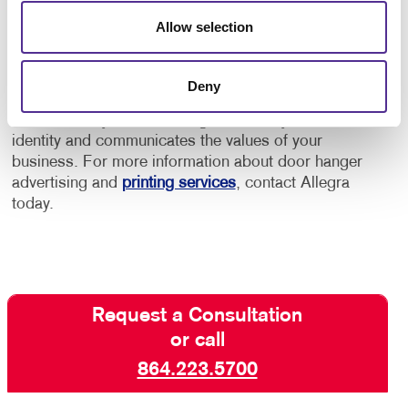
printing options. We don't only custom design your
Allow selection
door hanger, but also reproduce your choice with
high-quality, full-color printing on premium paper
stock or plastic. Our graphic design services are
Deny
creative, strategic and practical, so you can rest
assured that your door hanger reflects your brand
identity and communicates the values of your
business. For more information about door hanger
advertising and
printing services
, contact Allegra
today.
Request a Consultation
or call
864.223.5700