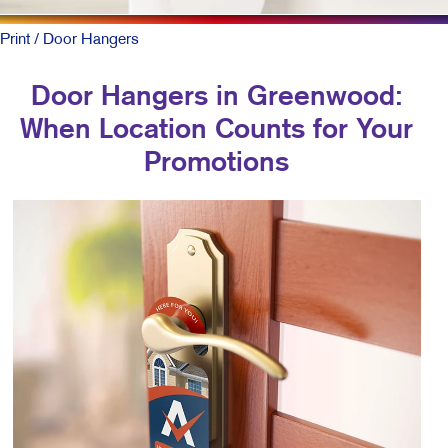
Print
/ Door Hangers
Door Hangers in Greenwood:
When Location Counts for Your
Promotions