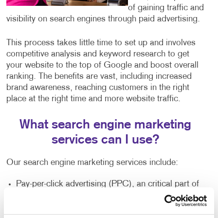
of gaining traffic and
visibility on search engines through paid advertising.
This process takes little time to set up and involves
competitive analysis and keyword research to get
your website to the top of Google and boost overall
ranking. The benefits are vast, including increased
brand awareness, reaching customers in the right
place at the right time and more website traffic.
What search engine marketing
services can I use?
Our search engine marketing services include:
Pay-per-click advertising (PPC), an critical part of
any digital marketer’s toolkit that includes text-
based search advertisements. This form of
advertising allows you to bid for ad placement in a