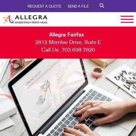
REQUEST A QUOTE
SEND A FILE
Allegra Fairfax
2812 Merrilee Drive, Suite E
Call Us:
703.698.7820