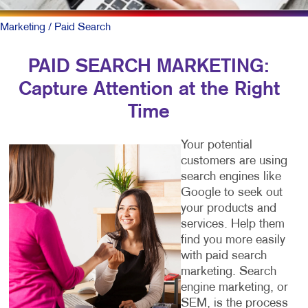
Marketing
/ Paid Search
PAID SEARCH MARKETING:
Capture Attention at the Right
Time
Your potential
customers are using
search engines like
Google to seek out
your products and
services. Help them
find you more easily
with paid search
marketing. Search
engine marketing, or
SEM, is the process