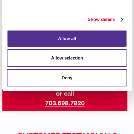
purchase after seeing an ad reminding you of the
product, so you know that this strategy works!
Show details
Interested in learning more? Talk to Allegra Fairfax
today about increasing your visibility online with paid
Allow all
search marketing and other digital marketing services
including SEO marketing and email
campaigns
.
Allow selection
Deny
Request a Consultation
or call
703.698.7820