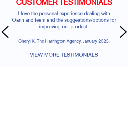
CUSTOMER TESTIMONIALS
I love the personal experience dealing with
Oanh and team and the suggestions/options for
improving our product.
Cheryl K, The Harrington Agency, January 2023.
VIEW MORE TESTIMONIALS