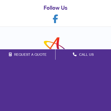
Follow Us
REQUEST A QUOTE
CALL US
Franchise Opportunities
Privacy Policy
Terms of Use
Site Map
Print
Mail
Signs
Marketing