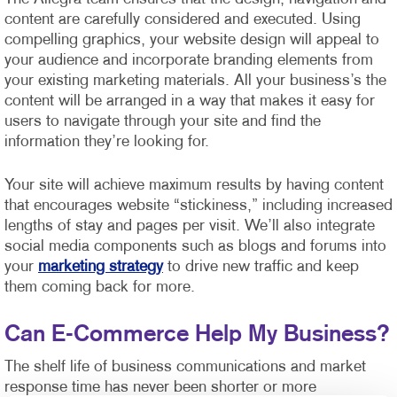
content are carefully considered and executed. Using
compelling graphics, your website design will appeal to
your audience and incorporate branding elements from
your existing marketing materials. All your business’s the
content will be arranged in a way that makes it easy for
users to navigate through your site and find the
information they’re looking for.
Your site will achieve maximum results by having content
that encourages website “stickiness,” including increased
lengths of stay and pages per visit. We’ll also integrate
social media components such as blogs and forums into
your
marketing strategy
to drive new traffic and keep
them coming back for more.
Can E-Commerce Help My Business?
The shelf life of business communications and market
response time has never been shorter or more