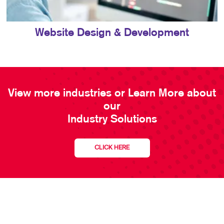
Website Design & Development
View more industries or Learn More about
our
Industry Solutions
CLICK HERE