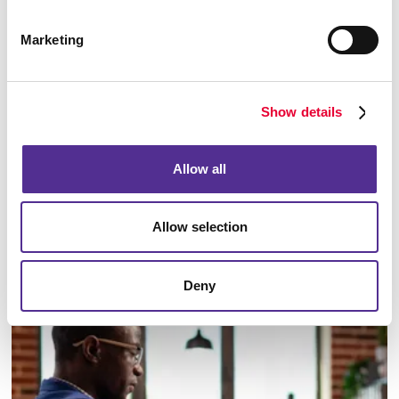
Marketing
Show details
Allow all
Allow selection
Email Campaigns
Deny