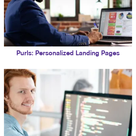
Purls: Personalized Landing Pages