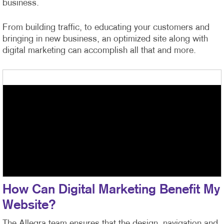
business.
From building traffic, to educating your customers and
bringing in new business, an optimized site along with
digital marketing can accomplish all that and more.
How Can Digital Marketing Benefit My
Website?
The Allegra team ensures that the design, navigation and