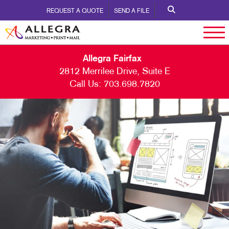
REQUEST A QUOTE
SEND A FILE
Allegra Fairfax
2812 Merrilee Drive, Suite E
Call Us:
703.698.7820