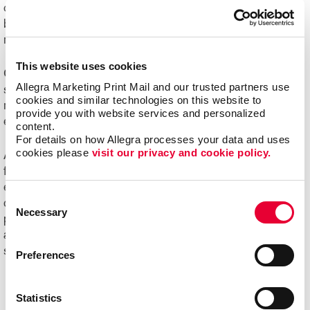
challenging to manage. Organizations of all sizes can
benefit from e-commerce systems for ordering printed
marketing communications and promotional products.
This website uses cookies
Online ordering systems offer real-time visibility of
Allegra Marketing Print Mail and our trusted partners use 
spending, costs and usage, plus the ability to better
cookies and similar technologies on this website to 
manage the entire communication process from order
provide you with website services and personalized 
entry through delivery.
content.
For details on how Allegra processes your data and uses 
cookies please 
visit our privacy and cookie policy.
Ask us about Allegra WorkStream™ eCommerce, your
first step toward increasing the ease, speed and
efficiencies of print ordering and management for all your
Consent
day-to-day documents and marketing collateral and
Necessary
Selection
product.
Ready to begin your digital marketing
and
website design
projects?
Contact Allegra
today to
speak with our experts and get started!
Preferences
Statistics