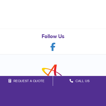
Follow Us
REQUEST A QUOTE
CALL US
Franchise Opportunities
Privacy Policy
Terms of Use