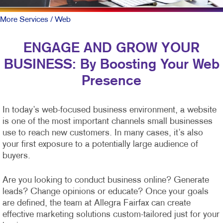
More Services
/ Web
ENGAGE AND GROW YOUR
BUSINESS: By Boosting Your Web
Presence
In today’s web-focused business environment, a website
is one of the most important channels small businesses
use to reach new customers. In many cases, it’s also
your first exposure to a potentially large audience of
buyers.
Are you looking to conduct business online? Generate
leads? Change opinions or educate? Once your goals
are defined, the team at Allegra Fairfax can create
effective marketing solutions custom-tailored just for your