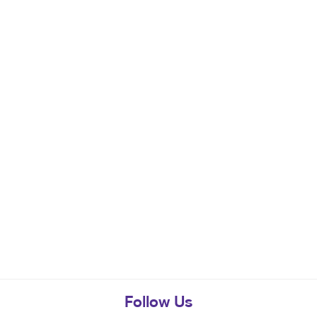
Follow Us