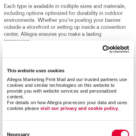
Each type is available in multiple sizes and materials,
including options optimized for durability in outdoor
environments. Whether you're posting your banner
outside a storefront or setting up inside a convention
center, Allegra ensures you make a lasting
impression.
Printing Services That Deliver
Quality and Versatility
This website uses cookies
Allegra Marketing Print Mail and our trusted partners use 
Our banners don’t just look good. They’re built to
cookies and similar technologies on this website to 
work hard for you. Allegra uses advanced printing
provide you with website services and personalized 
technology to produce crisp, vibrant graphics and
content.
weather-resistant finishes that stand up to sun, wind
For details on how Allegra processes your data and uses 
cookies please 
visit our privacy and cookie policy.
and rain. With a range of finishing options, such as
reinforced hems, grommets, pole pockets and
custom shapes, your signage is ready for whatever
Consent
you throw at it.
Necessary
Selection