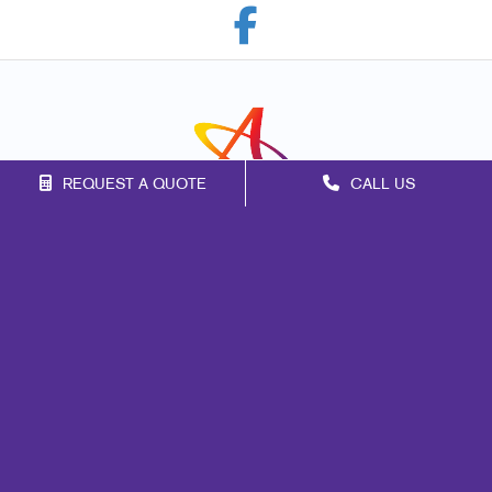
REQUEST A QUOTE
CALL US
Franchise Opportunities
Privacy Policy
Terms of Use
Site Map
Print
Mail
Signs
Marketing
Promo
Design