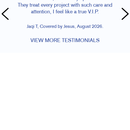
They treat every project with such care and
attention, I feel like a true V.I.P.
Jaqi T, Covered by Jesus, August 2026.
VIEW MORE TESTIMONIALS