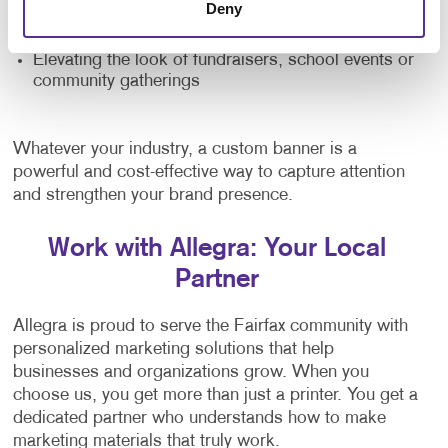
Deny
Providing directional signage at large venues
Elevating the look of fundraisers, school events or
community gatherings
Whatever your industry, a custom banner is a
powerful and cost-effective way to capture attention
and strengthen your brand presence.
Work with Allegra: Your Local
Partner
Allegra is proud to serve the Fairfax community with
personalized marketing solutions that help
businesses and organizations grow. When you
choose us, you get more than just a printer. You get a
dedicated partner who understands how to make
marketing materials that truly work.