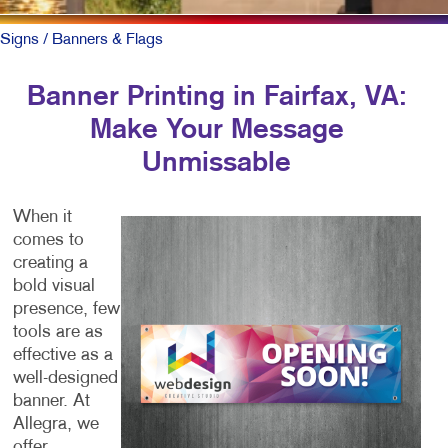
Signs
/ Banners & Flags
Banner Printing in Fairfax, VA:
Make Your Message
Unmissable
When it
comes to
creating a
bold visual
presence, few
tools are as
effective as a
well-designed
banner. At
Allegra, we
offer