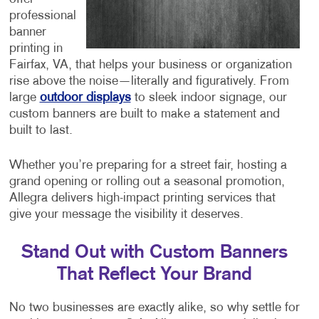
professional
banner
printing in
Fairfax, VA, that helps your business or organization
rise above the noise—literally and figuratively. From
large
outdoor displays
to sleek indoor signage, our
custom banners are built to make a statement and
built to last.
Whether you’re preparing for a street fair, hosting a
grand opening or rolling out a seasonal promotion,
Allegra delivers high-impact printing services that
give your message the visibility it deserves.
Stand Out with Custom Banners
That Reflect Your Brand
No two businesses are exactly alike, so why settle for