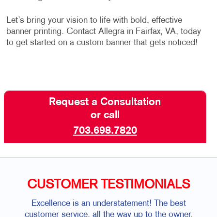
Let’s bring your vision to life with bold, effective
banner printing. Contact Allegra in Fairfax, VA, today
to get started on a custom banner that gets noticed!
Request a Consultation
or call
703.698.7820
CUSTOMER TESTIMONIALS
Excellence is an understatement! The best
customer service, all the way up to the owner.