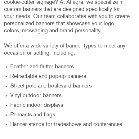
cookie-cutter signage? At Allegra, we specialize in
custom banners that are designed specifically for
your needs. Our team collaborates with you to create
personalized banners that showcase your logo,
colors, messaging and brand personality.
We offer a wide variety of banner types to meet any
occasion or setting, including:
Feather and flutter banners
Retractable and pop-up banners
Street pole and boulevard banners
Vinyl outdoor banners
Fabric indoor displays
Pennants and flags
Banner stands for tradeshows and conferences