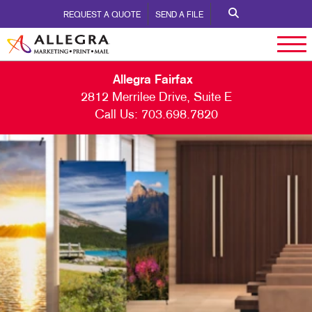
REQUEST A QUOTE
SEND A FILE
Allegra Fairfax
2812 Merrilee Drive, Suite E
Call Us:
703.698.7820