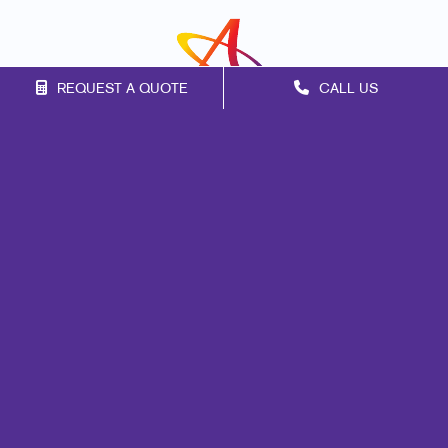
REQUEST A QUOTE
CALL US
Franchise Opportunities
Privacy Policy
Terms of Use
Site Map
Print
Mail
Signs
Marketing
Promo
Design
Web