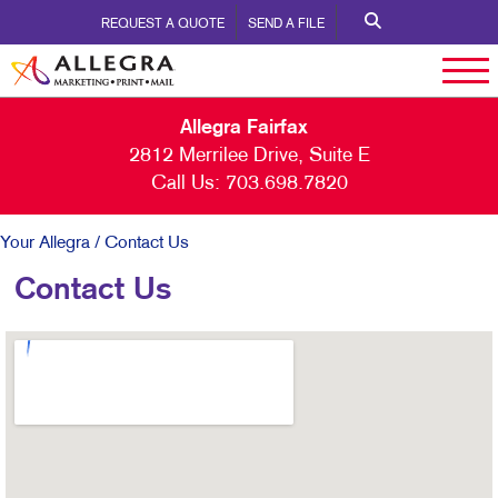
REQUEST A QUOTE
SEND A FILE
Allegra Fairfax
2812 Merrilee Drive, Suite E
Call Us:
703.698.7820
Your Allegra
/ Contact Us
Contact Us