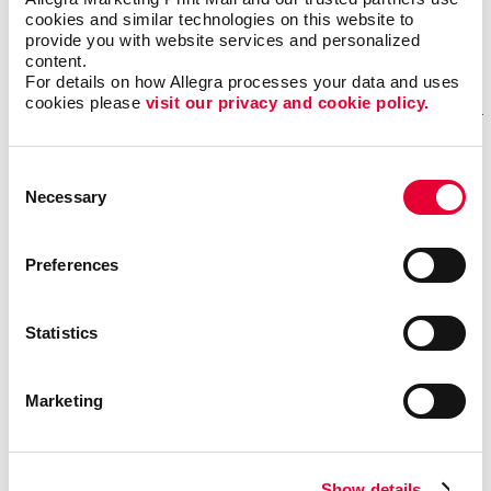
Monday - Friday 8am-5:30pm
cookies and similar technologies on this website to 
provide you with website services and personalized 
content.
GET DIRECTIONS
For details on how Allegra processes your data and uses 
cookies please 
visit our privacy and cookie policy.
Fill out our contact form
Consent
Necessary
Selection
if you need help
REQUESTING A QUOTE FOR OUR SERVICES?
Preferences
If you want one of our sales representatives to reach
out to you to answer any questions you may have about
Statistics
our services.
NEED ASSISTANCE OR STATUS UPDATES FOR AN EXISTING
Marketing
PROJECT?
Our trained professionals will be able to effectively
answer your questions and provide detailed information
Show details