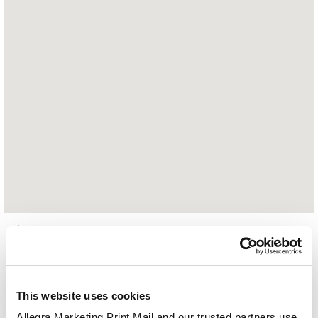
2812 Merrilee Drive, Suite E
Fairfax, VA 22031
703.698.7820
This website uses cookies
Hours of Operation:
Allegra Marketing Print Mail and our trusted partners use 