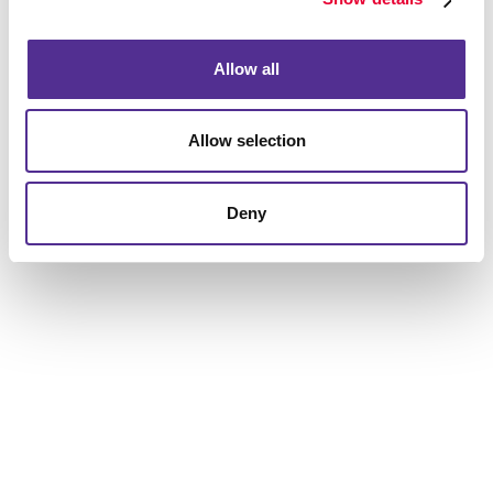
to help you get the results you are looking for.
Allow all
Allow selection
Deny