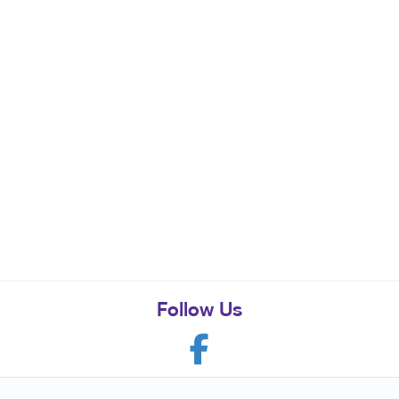
Follow Us