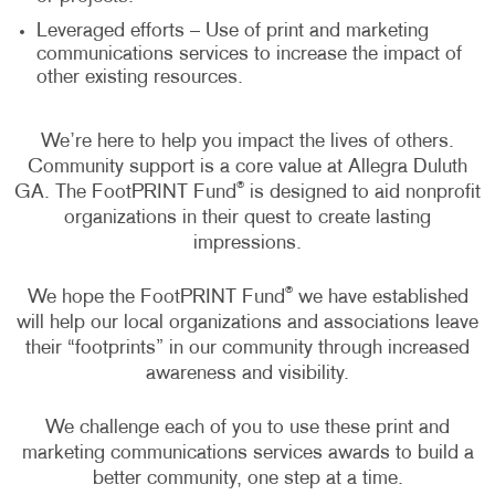
Leveraged efforts – Use of print and marketing
communications services to increase the impact of
other existing resources.
We’re here to help you impact the lives of others.
Community support is a core value at Allegra Duluth
®
GA. The FootPRINT Fund
is designed to aid nonprofit
organizations in their quest to create lasting
impressions.
®
We hope the FootPRINT Fund
we have established
will help our local organizations and associations leave
their “footprints” in our community through increased
awareness and visibility.
We challenge each of you to use these print and
marketing communications services awards to build a
better community, one step at a time.