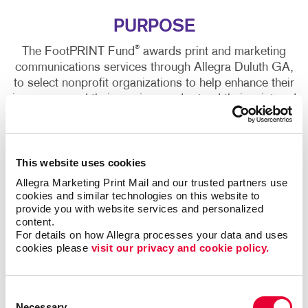
PURPOSE
®
The FootPRINT Fund
awards print and marketing
communications services through Allegra Duluth GA,
to select nonprofit organizations to help enhance their
image, expand their services and extend their print and
marketing communications budgets.
This website uses cookies
Allegra Marketing Print Mail and our trusted partners use 
cookies and similar technologies on this website to 
®
FOOTPRINT FUND
APPLICATION
provide you with website services and personalized 
content.
For details on how Allegra processes your data and uses 
cookies please 
visit our privacy and cookie policy.
Organization Information
Consent
Necessary