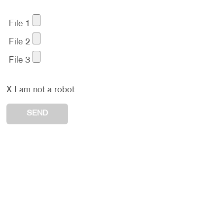
File 1
File 2
File 3
X
I am not a robot