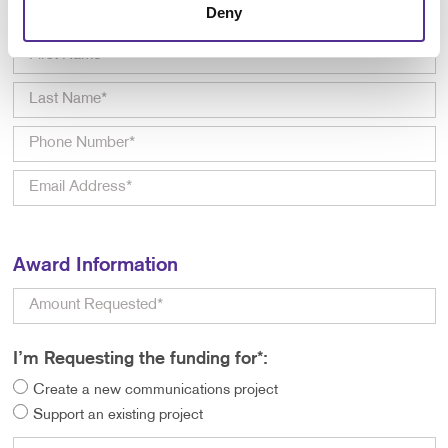
Deny
Primary Contact Information
Award Information
I’m Requesting the funding for*:
Create a new communications project
Support an existing project