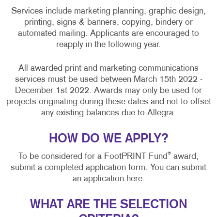
Services include marketing planning, graphic design,
printing, signs & banners, copying, bindery or
automated mailing. Applicants are encouraged to
reapply in the following year.
All awarded print and marketing communications
services must be used between March 15th 2022 -
December 1st 2022. Awards may only be used for
projects originating during these dates and not to offset
any existing balances due to Allegra.
HOW DO WE APPLY?
®
To be considered for a FootPRINT Fund
award,
submit a completed application form. You can submit
an application here.
WHAT ARE THE SELECTION