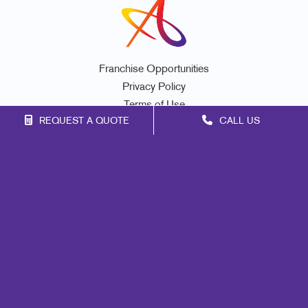
Franchise Opportunities
Privacy Policy
Terms of Use
REQUEST A QUOTE
CALL US
Site Map
Marketing
Print
Mail
Signs
Promo
Design
Web
Lead Generation