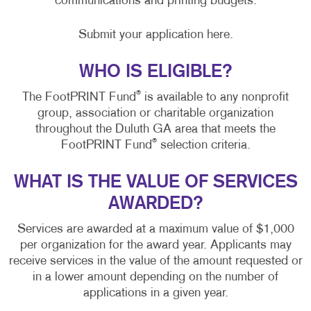
communications and printing budgets.
Submit your application here.
WHO IS ELIGIBLE?
®
The FootPRINT Fund
is available to any nonprofit
group, association or charitable organization
throughout the Duluth GA area that meets the
®
FootPRINT Fund
selection criteria.
WHAT IS THE VALUE OF SERVICES
AWARDED?
Services are awarded at a maximum value of $1,000
per organization for the award year. Applicants may
receive services in the value of the amount requested or
in a lower amount depending on the number of
applications in a given year.