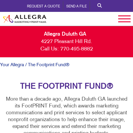
REQUEST A QUOTE
SEND A FILE
Allegra Duluth GA
4227 Pleasant Hill Rd.
Call Us:
770-495-8882
Your Allegra
/ The Footprint Fund®
THE FOOTPRINT FUND®
More than a decade ago, Allegra Duluth GA launched
its FootPRINT Fund, which awards marketing
communications and print services to select applicant
nonprofit organizations to help enhance their image,
expand their services and extend their marketing