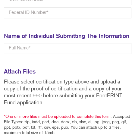
Name of Individual Submitting The Information
Attach Files
Please select certification type above and upload a
copy of the proof of certification and a copy of your
most recent 990 before submitting your FootPRINT
Fund application.
*One or more files must be uploaded to complete this form
. Accepted
File Types: zip, indd, psd, doc, docx, xls, xlsx, ai, jpg, jpeg, png, gif,
ppt, pptx, pdf, txt, rtf, csv, eps, pub. You can attach up to 3 files,
maximum total size of 15mb