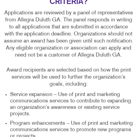
CRITERIA?
Applications are reviewed by a panel of representatives
from Allegra Duluth GA. The panel responds in writing
to all applications that are submitted in accordance
with the application deadline. Organizations should not
assume an award has been given until such notification.
Any eligible organization or association can apply and
need not be a customer of Allegra Duluth GA.
Award recipients are selected based on how the print
services will be used to further the organization’s
goals, including:
Service expansion – Use of print and marketing
communications services to contribute to expanding
an organization’s awareness or existing service
projects.
Program enhancements – Use of print and marketing
communications services to promote new programs
or projects.