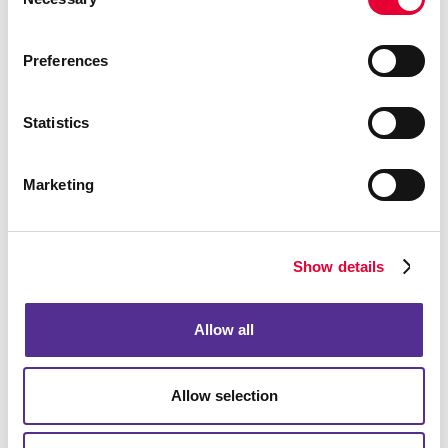
Selection
Preferences
Statistics
Address Information
Marketing
Show details
Allow all
Allow selection