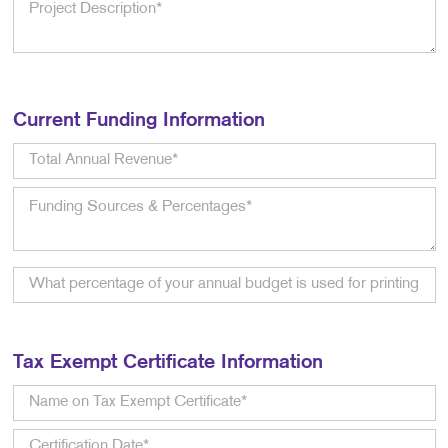
Current Funding Information
Tax Exempt Certificate Information