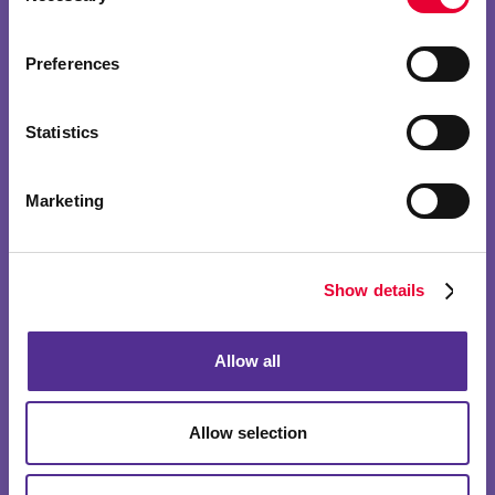
Preferences
Statistics
Marketing
Show details
Allow all
Allow selection