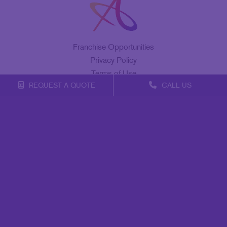
Franchise Opportunities
Privacy Policy
Terms of Use
REQUEST A QUOTE
CALL US
Site Map
Marketing
Print
Mail
Signs
Promo
Design
Web
Lead Generation
Internal Communication