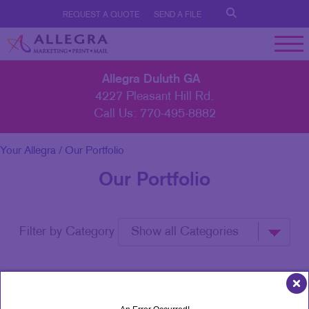
REQUEST A QUOTE
SEND A FILE
Allegra Duluth GA
4227 Pleasant Hill Rd.
Call Us:
770-495-8882
Your Allegra
/ Our Portfolio
Our Portfolio
Filter by Category