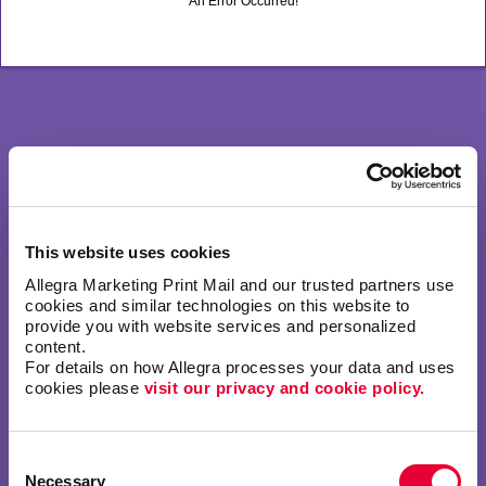
An Error Occurred!
This website uses cookies
Allegra Marketing Print Mail and our trusted partners use 
cookies and similar technologies on this website to 
provide you with website services and personalized 
content.
For details on how Allegra processes your data and uses 
cookies please 
visit our privacy and cookie policy.
Consent
Necessary
Selection