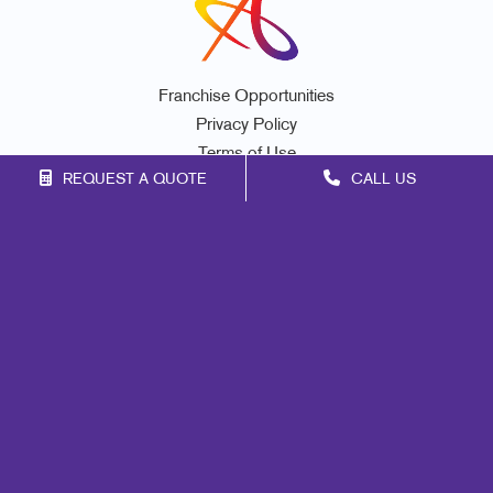
Franchise Opportunities
Privacy Policy
Terms of Use
REQUEST A QUOTE
CALL US
Site Map
Marketing
Print
Mail
Signs
Promo
Design
Web
Lead Generation
Internal Communication