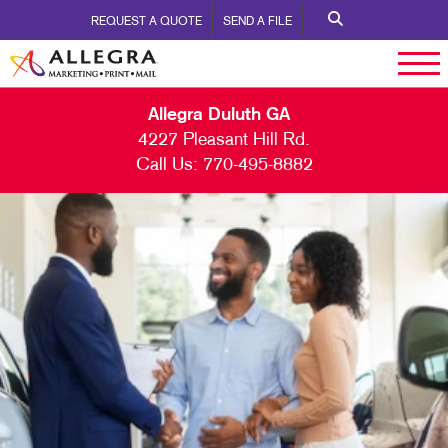
REQUEST A QUOTE
SEND A FILE
Allegra Duluth GA
4227 Pleasant Hill Rd.
Call Us:
770-495-8882