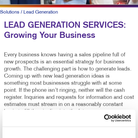
Solutions
/ Lead Generation
LEAD GENERATION SERVICES:
Growing Your Business
Every business knows having a sales pipeline full of
new prospects is an essential strategy for business
growth. The challenging part is how to generate leads.
Coming up with new lead generation ideas is
something most businesses struggle with at some
point. If the phone isn’t ringing, neither will the cash
register. Inquiries and requests for information and cost
estimates must stream in on a reasonably constant
basis to fill the pipeline into the future.
What is lead generation?