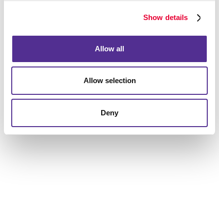
services, creative print capabilities, and digital
marketing solutions. Allegra's unique expertise as a
Show details
marketing and print communications company places
us at an advantageous spot in comparison to other
Allow all
agencies.
Fresh out of lead generation ideas? Let’s discuss
Allow selection
powerful online and offline tactics for a business like
yours, as well as targeting and segmentation we can
do to drive leads your way from the most qualified
Deny
prospects.