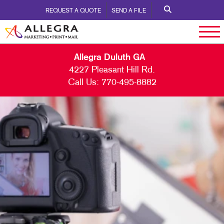
REQUEST A QUOTE
SEND A FILE
Allegra Duluth GA
4227 Pleasant Hill Rd.
Call Us:
770-495-8882