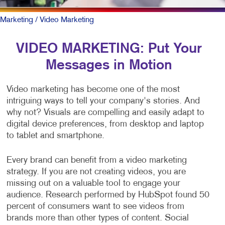
Marketing
/ Video Marketing
VIDEO MARKETING: Put Your
Messages in Motion
Video marketing has become one of the most
intriguing ways to tell your company's stories. And
why not? Visuals are compelling and easily adapt to
digital device preferences, from desktop and laptop
to tablet and smartphone.
Every brand can benefit from a video marketing
strategy. If you are not creating videos, you are
missing out on a valuable tool to engage your
audience. Research performed by HubSpot found 50
percent of consumers want to see videos from
brands more than other types of content. Social