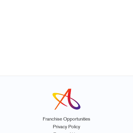
Franchise Opportunities
Privacy Policy