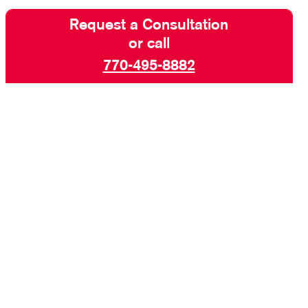
Request a Consultation
or call
770-495-8882