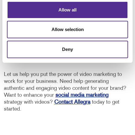
What can video marketing do for
Allow all
my business?
Allow selection
Allegra's video marketing services can help your
business do more than just create a video. Our
experienced team goes a step further to understand
Deny
who your target audience is, what your goals are and
which platforms are the best ones to share this video.
Let us help you put the power of video marketing to
work for your business. Need help generating
authentic and engaging video content for your brand?
Want to enhance your
social media marketing
strategy with videos?
Contact Allegra
today to get
started.