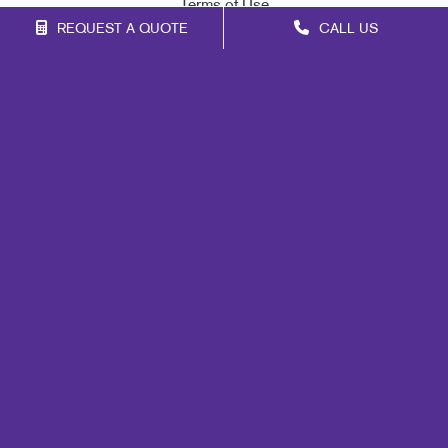
Terms of Use
REQUEST A QUOTE
CALL US
Site Map
Marketing
Print
Mail
Signs
Promo
Design
Web
Lead Generation
Internal Communication
Customer & Donor Retention
Brand Awareness
Portfolio
Blog