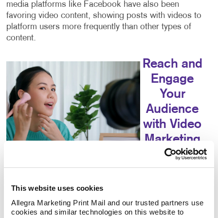
media platforms like Facebook have also been
favoring video content, showing posts with videos to
platform users more frequently than other types of
content.
Reach and
Engage
Your
Audience
with Video
Marketing
Video marketing
can help you
reach your
This website uses cookies
audience,
Allegra Marketing Print Mail and our trusted partners use 
educate your consumers, increase your engagement
cookies and similar technologies on this website to 