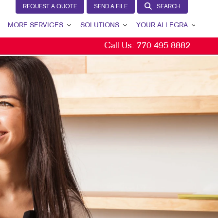
REQUEST A QUOTE
SEND A FILE
SEARCH
MORE SERVICES
SOLUTIONS
YOUR ALLEGRA
Call Us:
770-495-8882
EW
DESIGN
LEAD GENERATION
YOUR ALLEGRA
AGS
PROMO
INTERNAL COMMUNICATION
CONTACT US
NS
WEB
CUSTOMER & DONOR RETENTION
OUR PORTFOLIO
E
BRAND AWARENESS
TESTIMONIALS
L
CS
MARKETING SOLUTIONS BY INDUSTRY
OUR COMMUNITY
S
THE FOOTPRINT FUND®
CHASE DISPLAYS
MARKETING RESOURCES
CAREERS
ISPLAYS
BLOG