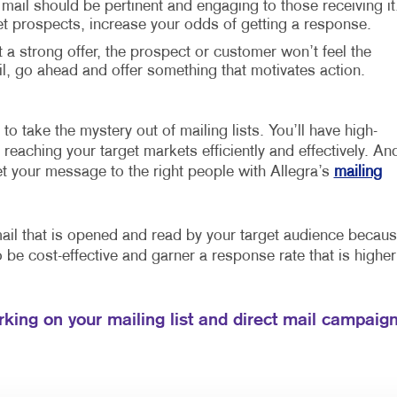
 mail should be pertinent and engaging to those receiving it
et prospects, increase your odds of getting a response.
t a strong offer, the prospect or customer won’t feel the
 go ahead and offer something that motivates action.
to take the mystery out of mailing lists. You’ll have high-
reaching your target markets efficiently and effectively. An
et your message to the right people with Allegra’s
mailing
mail that is opened and read by your target audience becau
so be cost-effective and garner a response rate that is higher
rking on your mailing list and direct mail campaig