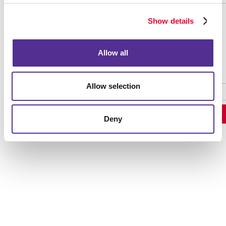
Show details
Password Recovery
Allow all
Allow selection
Deny