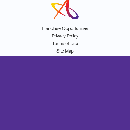
Franchise Opportunities
Privacy Policy
Terms of Use
Site Map
Marketing
Print
Mail
Signs
Promo
Design
Web
Lead Generation