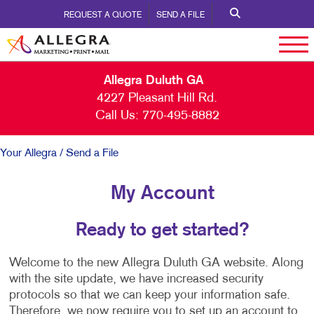
REQUEST A QUOTE
SEND A FILE
Allegra Duluth GA
4227 Pleasant Hill Rd.
Call Us:
770-495-8882
Your Allegra
/ Send a File
My Account
Ready to get started?
Welcome to the new Allegra Duluth GA website. Along
with the site update, we have increased security
protocols so that we can keep your information safe.
Therefore, we now require you to set up an account to