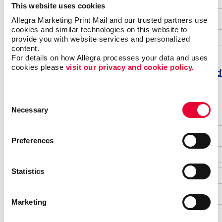
This website uses cookies
Allegra Marketing Print Mail and our trusted partners use 
cookies and similar technologies on this website to 
provide you with website services and personalized 
content.
For details on how Allegra processes your data and uses 
cookies please 
visit our privacy and cookie policy.
Forgot password
Do not have an account yet?
Consent
Necessary
Selection
Preferences
Statistics
Marketing