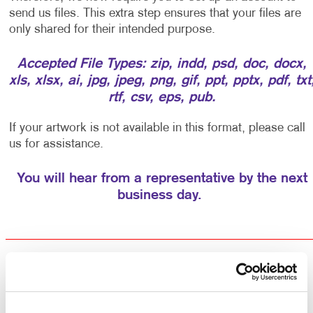
send us files. This extra step ensures that your files are
only shared for their intended purpose.
Accepted File Types: zip, indd, psd, doc, docx,
xls, xlsx, ai, jpg, jpeg, png, gif, ppt, pptx, pdf, txt
rtf, csv, eps, pub.
If your artwork is not available in this format, please call
us for assistance.
You will hear from a representative by the next
business day.
Returning Customers