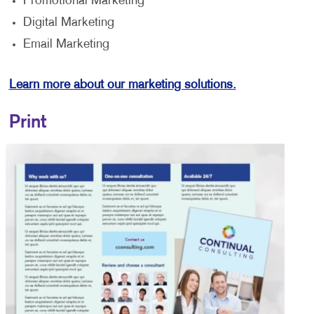
Promotional Marketing
Digital Marketing
Email Marketing
Learn more about our marketing solutions.
Print