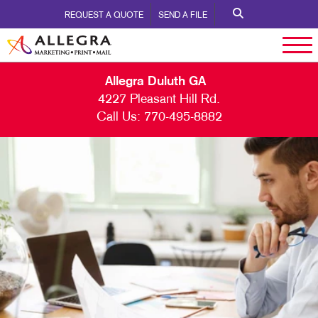
REQUEST A QUOTE
SEND A FILE
Allegra Duluth GA
4227 Pleasant Hill Rd.
Call Us:
770-495-8882