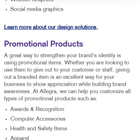
Social media graphics
Learn more about our design solutions.
Promotional Products
A great way to strengthen your brand's identity is
using promotional items. Whether you are looking to
use them to give out to your customer or staff, giving
out a branded item is an excellent way for your
business to show appreciation while building brand
awareness. At Allegra, we can help you customize all
types of promotional products such as:
Awards & Recognition
Computer Accessories
Health and Safety Items
Apparel