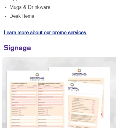
Mugs & Drinkware
Desk Items
Learn more about our promo services.
Signage