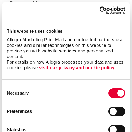
Database Management
Mailing Lists
Bulk Mailings
This website uses cookies
Variable Data Personalization
Allegra Marketing Print Mail and our trusted partners use 
cookies and similar technologies on this website to 
Learn more about our mailing services.
provide you with website services and personalized 
content.
For details on how Allegra processes your data and uses 
Design
cookies please 
visit our privacy and cookie policy.
Consent
Necessary
Selection
Preferences
Statistics