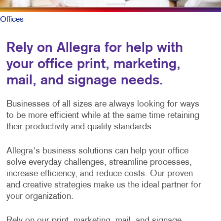
Offices
Rely on Allegra for help with
your office print, marketing,
mail, and signage needs.
Businesses of all sizes are always looking for ways
to be more efficient while at the same time retaining
their productivity and quality standards.
Allegra's business solutions can help your office
solve everyday challenges, streamline processes,
increase efficiency, and reduce costs. Our proven
and creative strategies make us the ideal partner for
your organization.
Rely on our print, marketing, mail, and signage