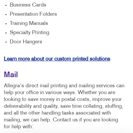
Business Cards
Presentation Folders
Training Manuals
Specialty Printing
Door Hangers
Learn more about our custom printed solutions
.
Mail
Allegra's direct mail printing and mailing services can
help your office in various ways. Whether you are
looking to save money in postal costs, improve your
deliverability and quality, save time collating, stuffing,
and all the other handling tasks associated with
mailing, we can help. Contact us if you are looking
for help with: