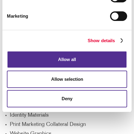
Marketing
Show details
Allow all
Allegra's design solutions give your office direct
Allow selection
access to creative professionals with experience
producing all types of unique content. Rely on our
team for help with:
Deny
Logo Development
Identity Materials
Print Marketing Collateral Design
Website Graphics