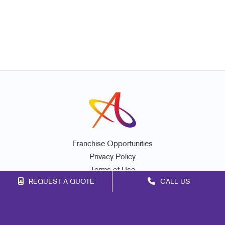
Franchise Opportunities
Privacy Policy
Terms of Use
REQUEST A QUOTE
CALL US
Site Map
Marketing
Print