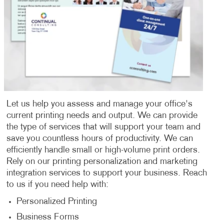
Let us help you assess and manage your office's
current printing needs and output. We can provide
the type of services that will support your team and
save you countless hours of productivity. We can
efficiently handle small or high-volume print orders.
Rely on our printing personalization and marketing
integration services to support your business. Reach
to us if you need help with:
Personalized Printing
Business Forms