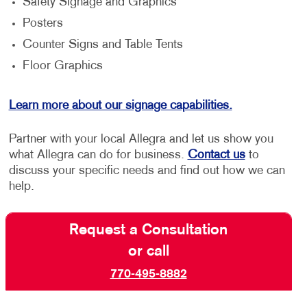
Safety Signage and Graphics
Posters
Counter Signs and Table Tents
Floor Graphics
Learn more about our signage capabilities.
Partner with your local Allegra and let us show you
what Allegra can do for business.
Contact us
to
discuss your specific needs and find out how we can
help.
Request a Consultation
or call
770-495-8882