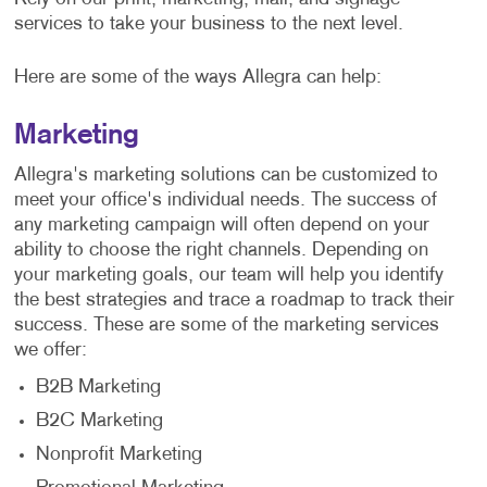
services to take your business to the next level.
Here are some of the ways Allegra can help:
Marketing
Allegra's marketing solutions can be customized to
meet your office's individual needs. The success of
any marketing campaign will often depend on your
ability to choose the right channels. Depending on
your marketing goals, our team will help you identify
the best strategies and trace a roadmap to track their
success. These are some of the marketing services
we offer:
B2B Marketing
B2C Marketing
Nonprofit Marketing