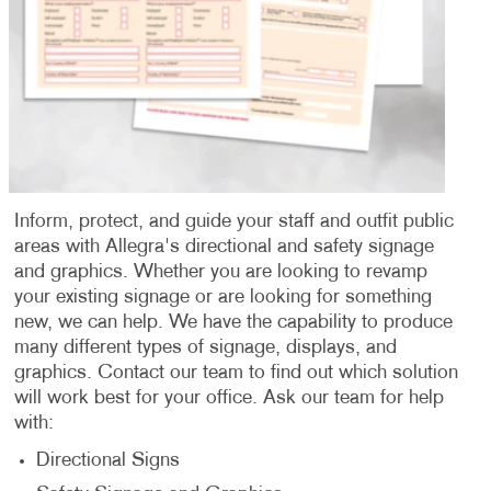
Inform, protect, and guide your staff and outfit public
areas with Allegra's directional and safety signage
and graphics. Whether you are looking to revamp
your existing signage or are looking for something
new, we can help. We have the capability to produce
many different types of signage, displays, and
graphics. Contact our team to find out which solution
will work best for your office. Ask our team for help
with:
Directional Signs