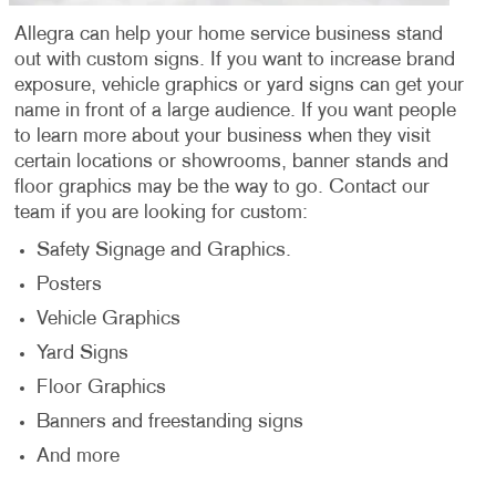
Allegra can help your home service business stand
out with custom signs. If you want to increase brand
exposure, vehicle graphics or yard signs can get your
name in front of a large audience. If you want people
to learn more about your business when they visit
certain locations or showrooms, banner stands and
floor graphics may be the way to go. Contact our
team if you are looking for custom:
Safety Signage and Graphics.
Posters
Vehicle Graphics
Yard Signs
Floor Graphics
Banners and freestanding signs
And more