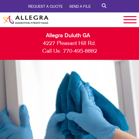
REQUEST A QUOTE
SEND A FILE
Allegra Duluth GA
4227 Pleasant Hill Rd.
Call Us:
770-495-8882