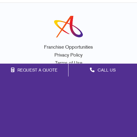
Franchise Opportunities
Privacy Policy
Terms of Use
REQUEST A QUOTE
CALL US
Site Map
Marketing
Print
Mail
Signs
Promo
Design
Web