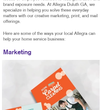
brand exposure needs. At Allegra Duluth GA, we
specialize in helping you solve these everyday
matters with our creative marketing, print, and mail
offerings.
Here are some of the ways your local Allegra can
help your home service business:
Marketing