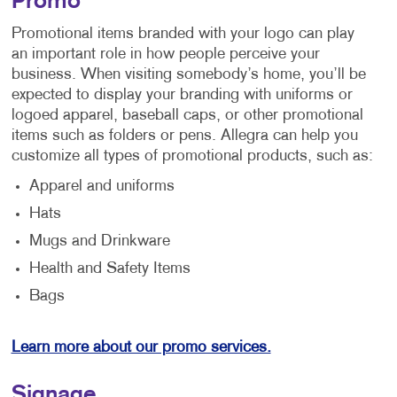
Promo
Promotional items branded with your logo can play
an important role in how people perceive your
business. When visiting somebody’s home, you’ll be
expected to display your branding with uniforms or
logoed apparel, baseball caps, or other promotional
items such as folders or pens. Allegra can help you
customize all types of promotional products, such as:
Apparel and uniforms
Hats
Mugs and Drinkware
Health and Safety Items
Bags
Learn more about our promo services.
Signage