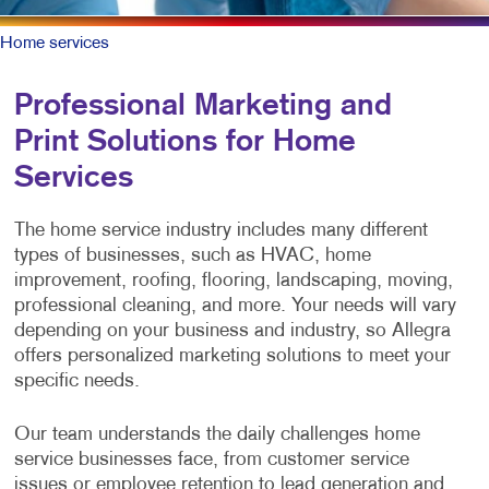
Home services
Professional Marketing and
Print Solutions for Home
Services
The home service industry includes many different
types of businesses, such as HVAC, home
improvement, roofing, flooring, landscaping, moving,
professional cleaning, and more. Your needs will vary
depending on your business and industry, so Allegra
offers personalized marketing solutions to meet your
specific needs.
Our team understands the daily challenges home
service businesses face, from customer service
issues or employee retention to lead generation and