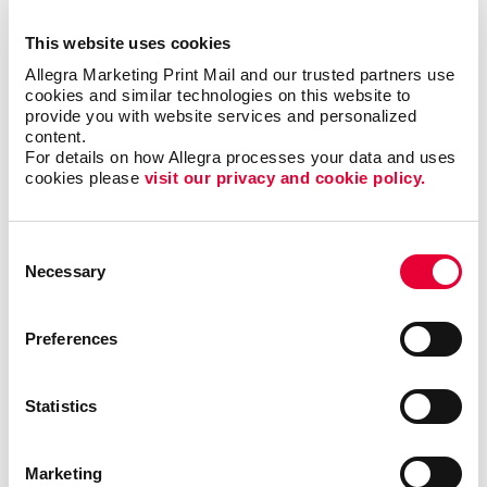
This website uses cookies
Allegra Marketing Print Mail and our trusted partners use 
cookies and similar technologies on this website to 
provide you with website services and personalized 
content.
For details on how Allegra processes your data and uses 
cookies please 
visit our privacy and cookie policy.
Consent
Necessary
Selection
Preferences
Statistics
Direct mail is one of the most effective strategies
Marketing
businesses in the home service industry can use to