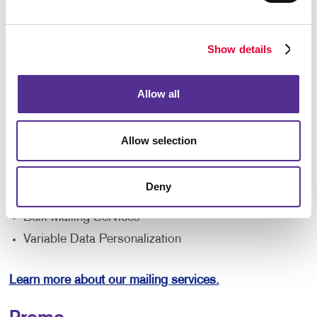
reach local customers and prospects. Target your
service areas with high-impact direct mail featuring
special offers. Allegra can show you how powerful
Show details
mailing strategies are and how to implement them in
your business. For example, consider pairing direct
Allow all
mail with digital advertising to drive more visitors to
your website. Discover all the ways our mailing
services can make a difference. Ask us about :
Allow selection
Mailing Lists
Database Management
Deny
Direct Mailers
Bulk Mailing Services
Variable Data Personalization
Learn more about our mailing services.