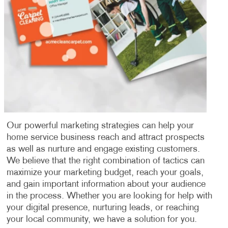
Our powerful marketing strategies can help your
home service business reach and attract prospects
as well as nurture and engage existing customers.
We believe that the right combination of tactics can
maximize your marketing budget, reach your goals,
and gain important information about your audience
in the process. Whether you are looking for help with
your digital presence, nurturing leads, or reaching
your local community, we have a solution for you.