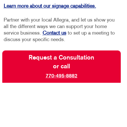
Learn more about our signage capabilities.
Partner with your local Allegra, and let us show you
all the different ways we can support your home
service business.
Contact us
to set up a meeting to
discuss your specific needs.
Request a Consultation
or call
770-495-8882