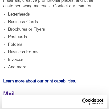
materials, creative promotional pieces, and other
customer-facing materials. Contact our team for:
Letterheads
Business Cards
Brochures or Flyers
Postcards
Folders
Business Forms
Invoices
And more
Learn more about our print capabilities.
Mail