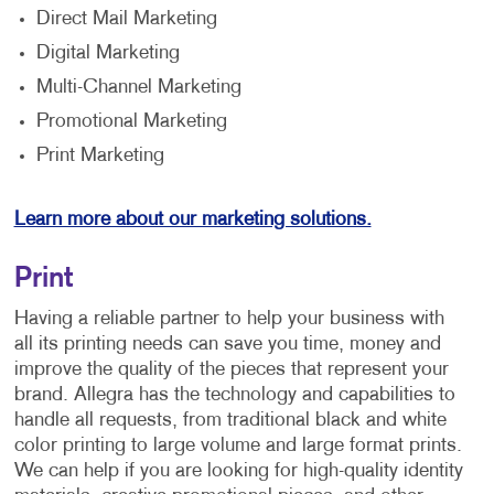
Direct Mail Marketing
Digital Marketing
Multi-Channel Marketing
Promotional Marketing
Print Marketing
Learn more about our marketing solutions.
Print
Having a reliable partner to help your business with
all its printing needs can save you time, money and
improve the quality of the pieces that represent your
brand. Allegra has the technology and capabilities to
handle all requests, from traditional black and white
color printing to large volume and large format prints.
We can help if you are looking for high-quality identity