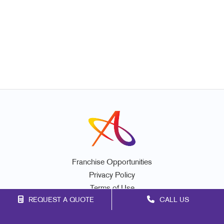
Franchise Opportunities
Privacy Policy
Terms of Use
REQUEST A QUOTE
CALL US
Site Map
Mail