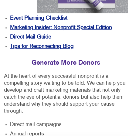
Event Planning Checklist
Marketing Insider: Nonprofit Special Edition
Direct Mail Guide
Tips for Reconnecting Blog
Generate More Donors
At the heart of every successful nonprofit is a
compelling story waiting to be told. We can help you
develop and craft marketing materials that not only
catch the eye of potential donors but also help them
understand why they should support your cause
through:
Direct mail campaigns
Annual reports