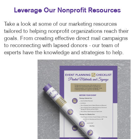
Leverage Our Nonprofit Resources
Take a look at some of our marketing resources
tailored to helping nonprofit organizations reach their
goals. From creating effective direct mail campaigns
to reconnecting with lapsed donors - our team of
experts have the knowledge and strategies to help.