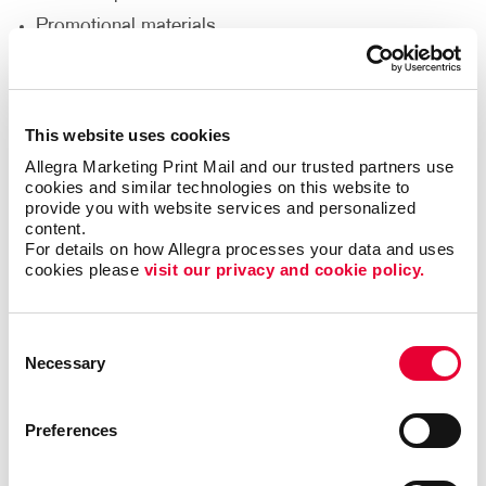
Promotional materials
We'll help you decide what materials you need to
reach your goals and reach a new audience to help
This website uses cookies
support your nonprofit’s goals.
Allegra Marketing Print Mail and our trusted partners use 
cookies and similar technologies on this website to 
Thank Your Volunteers
provide you with website services and personalized 
content.
For details on how Allegra processes your data and uses 
Volunteers are the lifeblood of any nonprofit,
cookies please 
visit our privacy and cookie policy.
dedicating their time, energy and passion to support
your cause. It's crucial to express gratitude and
appreciation for their invaluable contributions. With
Consent
print and promotional products, you can go beyond
Necessary
Selection
words and show your volunteers just how much they
mean to you.
Preferences
Deliver custom-designed thank you cards.
Recognize volunteers with banners at special