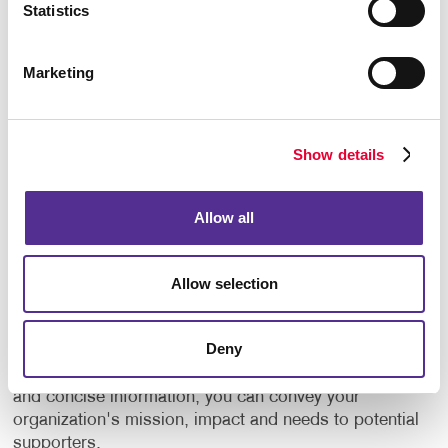
Statistics
events.
Create custom plaques or certificates.
Marketing
But why stop there? Consider gifting branded
promotional products such as t-shirts, mugs, or tote
Show details
bags with your nonprofit's logo. Not only do these
items serve as tokens of gratitude, but they also
serve as walking advertisements, spreading
Allow all
awareness of your organization wherever they go.
Promote Your Cause
Allow selection
Eye-catching marketing materials can help your
Deny
nonprofit make a memorable first impression.
Through compelling storytelling, captivating visuals
and concise information, you can convey your
organization's mission, impact and needs to potential
supporters.