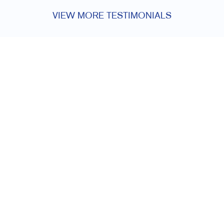
VIEW MORE TESTIMONIALS