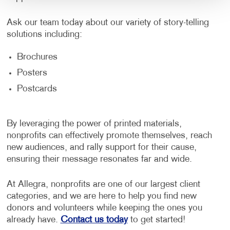
Ask our team today about our variety of story-telling
solutions including:
Brochures
Posters
Postcards
By leveraging the power of printed materials,
nonprofits can effectively promote themselves, reach
new audiences, and rally support for their cause,
ensuring their message resonates far and wide.
At Allegra, nonprofits are one of our largest client
categories, and we are here to help you find new
donors and volunteers while keeping the ones you
already have.
Contact us today
to get started!