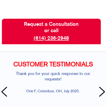
Request a Consultation
or call
(614) 236-2948
CUSTOMER TESTIMONIALS
Thank you for your quick response to our
Bec
requests!
resch
Orie F, Columbus, OH, July 2025.