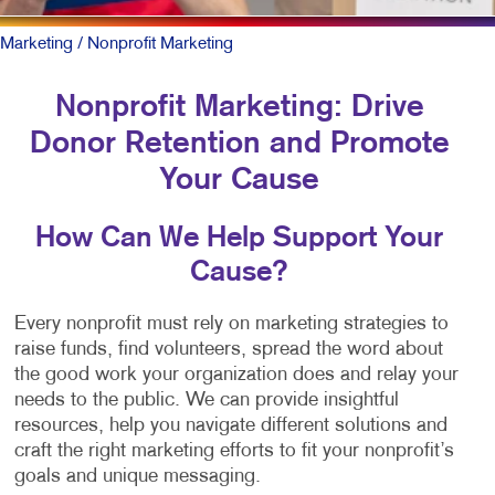
Marketing
/ Nonprofit Marketing
Nonprofit Marketing: Drive
Donor Retention and Promote
Your Cause
How Can We Help Support Your
Cause?
Every nonprofit must rely on marketing strategies to
raise funds, find volunteers, spread the word about
the good work your organization does and relay your
needs to the public. We can provide insightful
resources, help you navigate different solutions and
craft the right marketing efforts to fit your nonprofit’s
goals and unique messaging.