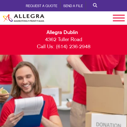
REQUEST A QUOTE
SEND A FILE
Allegra Dublin
4362 Tuller Road
Call Us:
(614) 236-2948