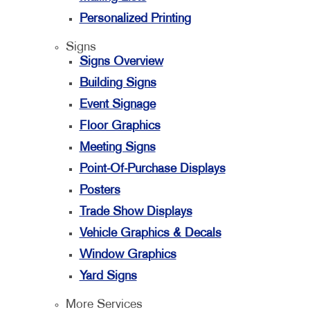
Personalized Printing
Signs
Signs Overview
Building Signs
Event Signage
Floor Graphics
Meeting Signs
Point-Of-Purchase Displays
Posters
Trade Show Displays
Vehicle Graphics & Decals
Window Graphics
Yard Signs
More Services