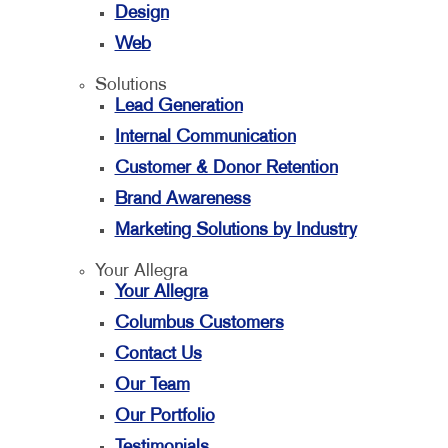
Design
Web
Solutions
Lead Generation
Internal Communication
Customer & Donor Retention
Brand Awareness
Marketing Solutions by Industry
Your Allegra
Your Allegra
Columbus Customers
Contact Us
Our Team
Our Portfolio
Testimonials