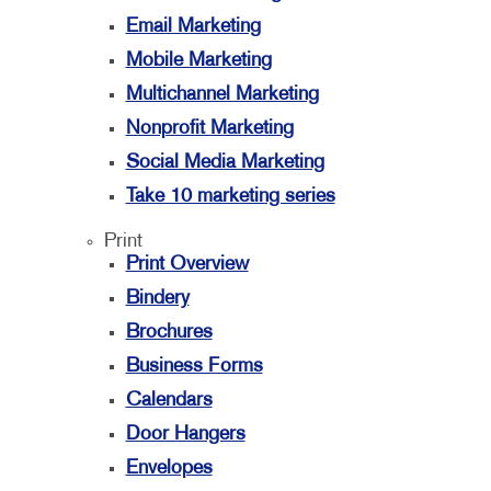
Email Marketing
Mobile Marketing
Multichannel Marketing
Nonprofit Marketing
Social Media Marketing
Take 10 marketing series
Print
Print Overview
Bindery
Brochures
Business Forms
Calendars
Door Hangers
Envelopes