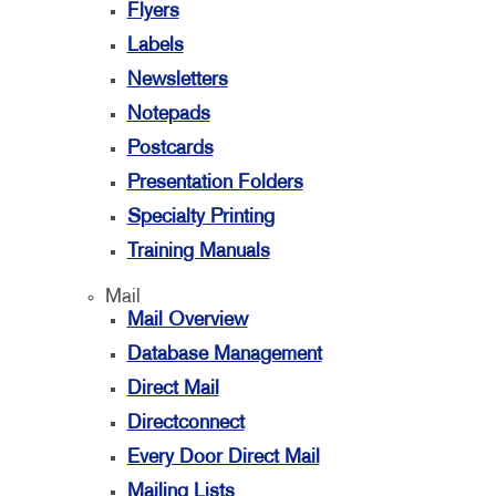
Flyers
Labels
Newsletters
Notepads
Postcards
Presentation Folders
Specialty Printing
Training Manuals
Mail
Mail Overview
Database Management
Direct Mail
Directconnect
Every Door Direct Mail
Mailing Lists