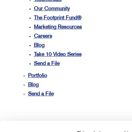
Our Community
The Footprint Fund®
Marketing Resources
Careers
Blog
Take 10 Video Series
Send a File
Portfolio
Blog
Send a File