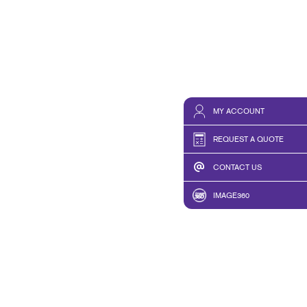
MY ACCOUNT
REQUEST A QUOTE
CONTACT US
IMAGE360