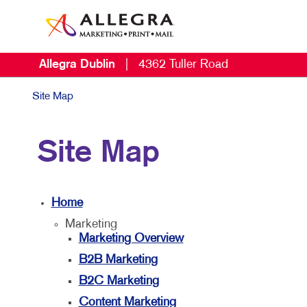
Allegra Dublin
|
4362 Tuller Road
Site Map
Site Map
Home
Marketing
Marketing Overview
B2B Marketing
B2C Marketing
Content Marketing