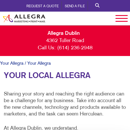
REQUEST A QUOTE
SEND A FILE
Allegra Dublin
4362 Tuller Road
Call Us:
(614) 236-2948
Your Allegra
/ Your Allegra
YOUR LOCAL ALLEGRA
Sharing your story and reaching the right audience can
be a challenge for any business. Take into account all
the new channels, technology and products available to
marketers, and the task can seem Herculean.
At Allegra Dublin, we understand.