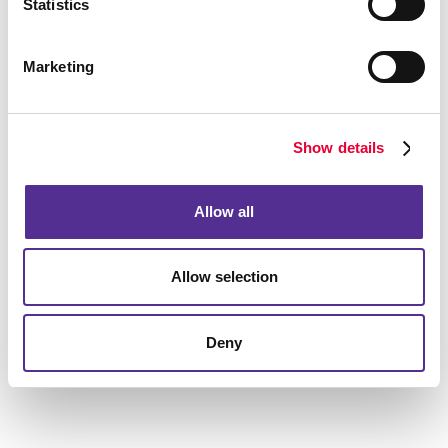
Statistics
We’re looking forward to hearing from you.
Marketing
Show details
Allow all
Allow selection
Deny