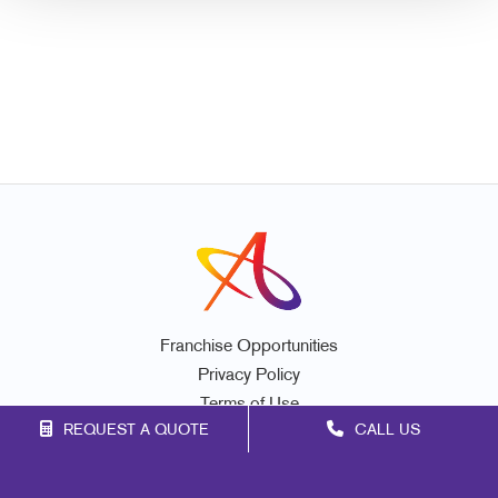
Franchise Opportunities
Privacy Policy
Terms of Use
REQUEST A QUOTE
CALL US
Site Map
Mail