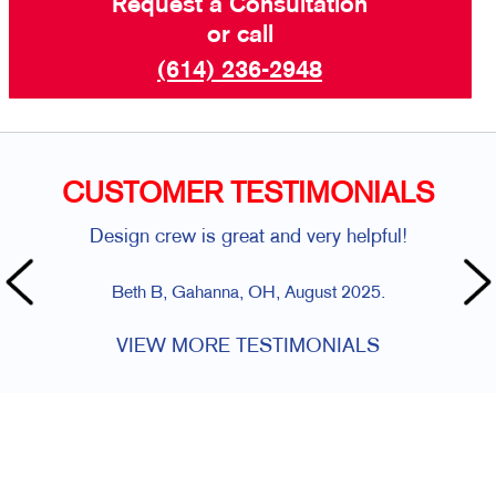
Request a Consultation
or call
(614) 236-2948
CUSTOMER TESTIMONIALS
Design crew is great and very helpful!
Beth B, Gahanna, OH, August 2025.
VIEW MORE TESTIMONIALS