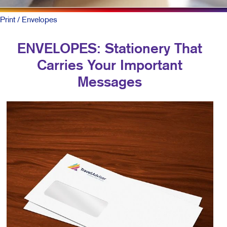
Print
/ Envelopes
ENVELOPES: Stationery That
Carries Your Important
Messages