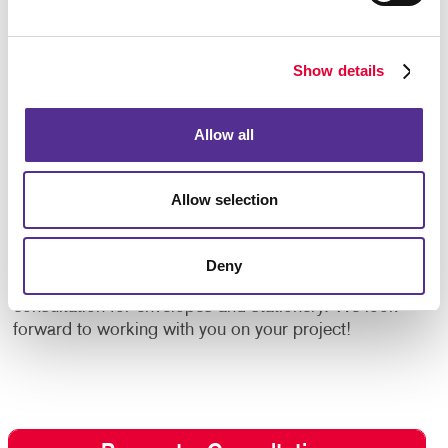
Specialty Label Printing
Show details
Complement your envelopes with custom designed
labels. Allegra offers
label printing
services to
strengthen your message and influence the way your
Allow all
brand is perceived. We offer labels for any occasion
using high-quality label stock papers. With low
minimum order quantities, labels are kept affordable.
Allow selection
Allegra makes it so you are on your way to having the
right labels ready when you need them.
Deny
Give us a call or fill out the form to request a
consultation for envelopes and stationery. We look
forward to working with you on your project!