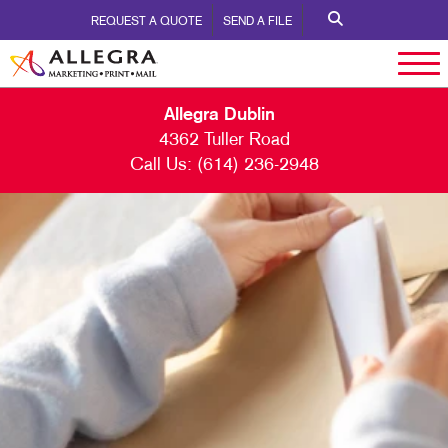
REQUEST A QUOTE
SEND A FILE
Allegra Dublin
4362 Tuller Road
Call Us:
(614) 236-2948