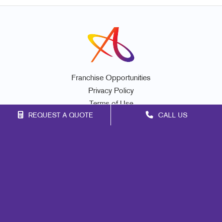
Franchise Opportunities
Privacy Policy
Terms of Use
REQUEST A QUOTE
CALL US
Site Map
Mail
Signs
Print
Marketing
Promo
Design
Web