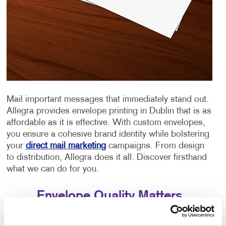
Mail important messages that immediately stand out.
Allegra provides envelope printing in Dublin that is as
affordable as it is effective. With custom envelopes,
you ensure a cohesive brand identity while bolstering
your
direct mail marketing
campaigns. From design
to distribution, Allegra does it all. Discover firsthand
what we can do for you.
Envelope Quality Matters
Quality stationery says a lot about an organization.