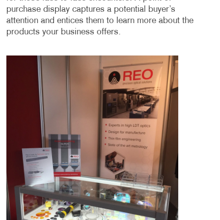
purchase display captures a potential buyer’s
attention and entices them to learn more about the
products your business offers.