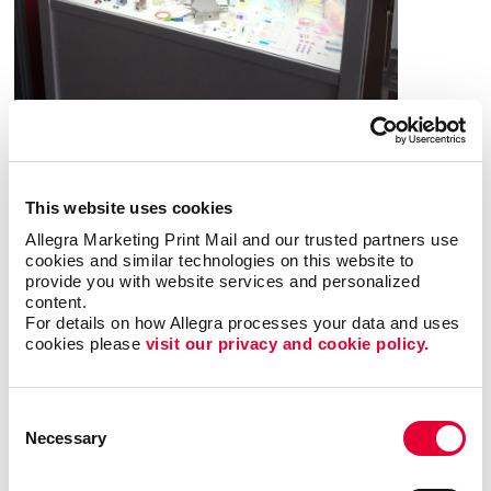
What are the benefits of POP
displays?
This website uses cookies
Allegra Marketing Print Mail and our trusted partners use 
A point-of-purchase display provides many
cookies and similar technologies on this website to 
provide you with website services and personalized 
benefits, including:
content.
For details on how Allegra processes your data and uses 
• Allows particular products to stand out
•
cookies please 
visit our privacy and cookie policy.
Answers questions that potential customers may
have
• Attracts potential customers
•
Encourages impulse buys
• Increases brand
Consent
awareness
• Provides useful information about a
Necessary
Selection
product