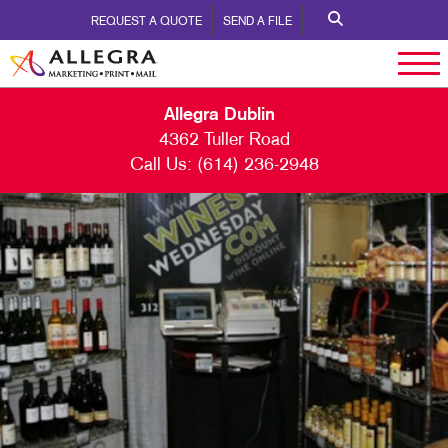
REQUEST A QUOTE
SEND A FILE
Allegra Dublin
4362 Tuller Road
Call Us:
(614) 236-2948