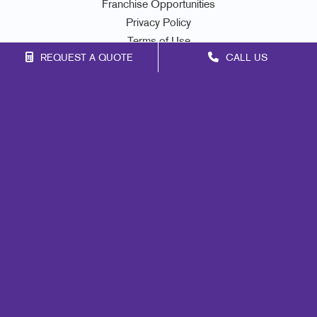
Franchise Opportunities
Privacy Policy
Terms of Use
REQUEST A QUOTE
CALL US
Site Map
Mail
Signs
Print
Marketing
Promo
Design
Web
Lead Generation
Internal Communication
Customer & Donor Retention
Brand Awareness