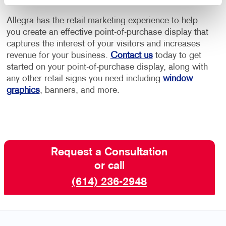
Allegra has the retail marketing experience to help
you create an effective point-of-purchase display that
captures the interest of your visitors and increases
revenue for your business.
Contact us
today to get
started on your point-of-purchase display, along with
any other retail signs you need including
window
graphics
, banners, and more.
Request a Consultation
or call
(614) 236-2948