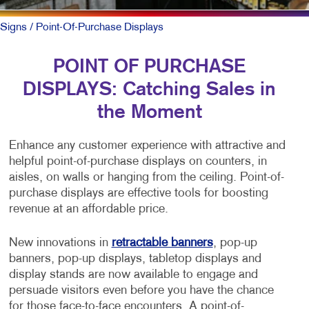
Signs
/ Point-Of-Purchase Displays
POINT OF PURCHASE
DISPLAYS: Catching Sales in
the Moment
Enhance any customer experience with attractive and
helpful point-of-purchase displays on counters, in
aisles, on walls or hanging from the ceiling. Point-of-
purchase displays are effective tools for boosting
revenue at an affordable price.
New innovations in
retractable banners
, pop-up
banners, pop-up displays, tabletop displays and
display stands are now available to engage and
persuade visitors even before you have the chance
for those face-to-face encounters. A point-of-