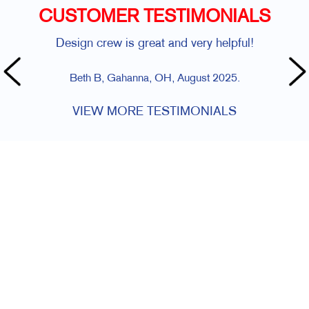
CUSTOMER TESTIMONIALS
Design crew is great and very helpful!
Beth B, Gahanna, OH, August 2025.
VIEW MORE TESTIMONIALS