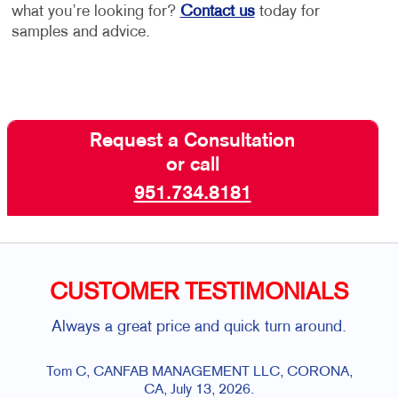
what you’re looking for?
Contact us
today for
samples and advice.
Request a Consultation
or call
951.734.8181
CUSTOMER TESTIMONIALS
Always a great price and quick turn around.
The profe
company is 
is always so 
om C, CANFAB MANAGEMENT LLC, CORONA,
always just 
CA, July 13, 2026.