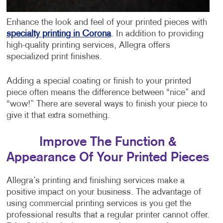
Enhance the look and feel of your printed pieces with
specialty printing in Corona
. In addition to providing
high-quality printing services, Allegra offers
specialized print finishes.
Adding a special coating or finish to your printed
piece often means the difference between “nice” and
“wow!” There are several ways to finish your piece to
give it that extra something.
Improve The Function &
Appearance Of Your Printed Pieces
Allegra’s printing and finishing services make a
positive impact on your business. The advantage of
using commercial printing services is you get the
professional results that a regular printer cannot offer.