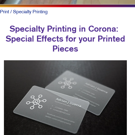
Print
/ Specialty Printing
Specialty Printing in Corona:
Special Effects for your Printed
Pieces