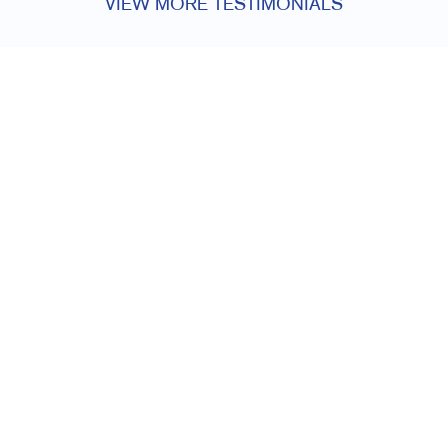
VIEW MORE TESTIMONIALS