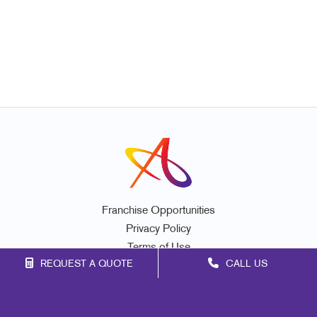
Franchise Opportunities
Privacy Policy
Terms of Use
REQUEST A QUOTE
CALL US
Site Map
Marketing
Print