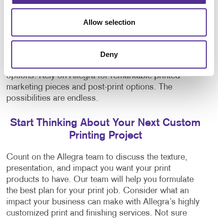
Professional Bookbinding Services
Allow selection
Our print finishes can give your designs that
something extra and take them from good to
amazing. On top of these specialty printing
Deny
processes, Allegra also offers various
bookbinding
options. Rely on Allegra for remarkable printed
marketing pieces and post-print options. The
possibilities are endless.
Start Thinking About Your Next Custom
Printing Project
Count on the Allegra team to discuss the texture,
presentation, and impact you want your print
products to have. Our team will help you formulate
the best plan for your print job. Consider what an
impact your business can make with Allegra’s highly
customized print and finishing services. Not sure