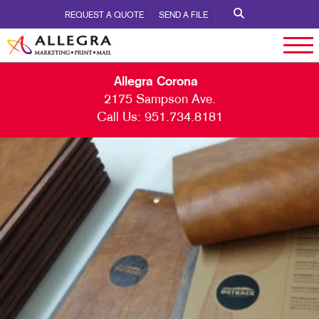
REQUEST A QUOTE
SEND A FILE
Allegra Corona
2175 Sampson Ave.
Call Us:
951.734.8181