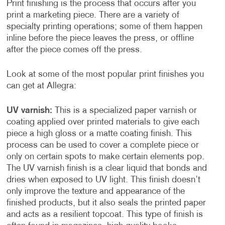
Print finishing is the process that occurs after you
print a marketing piece. There are a variety of
specialty printing operations; some of them happen
inline before the piece leaves the press, or offline
after the piece comes off the press.
Look at some of the most popular print finishes you
can get at Allegra:
UV varnish:
This is a specialized paper varnish or
coating applied over printed materials to give each
piece a high gloss or a matte coating finish. This
process can be used to cover a complete piece or
only on certain spots to make certain elements pop.
The UV varnish finish is a clear liquid that bonds and
dries when exposed to UV light. This finish doesn’t
only improve the texture and appearance of the
finished products, but it also seals the printed paper
and acts as a resilient topcoat. This type of finish is