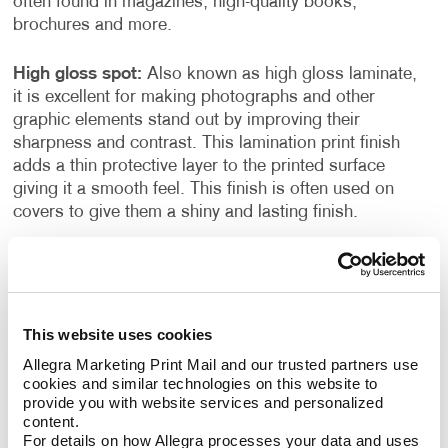
often found in magazines, high-quality books,
brochures and more.
High gloss spot:
Also known as high gloss laminate,
it is excellent for making photographs and other
graphic elements stand out by improving their
sharpness and contrast. This lamination print finish
adds a thin protective layer to the printed surface
giving it a smooth feel. This finish is often used on
covers to give them a shiny and lasting finish.
Die-cutting:
This is a finishing technique performed
during inline printing. With this process you can cut
out shapes, make perforations, and form creases on
the printed surface. This creative treatment helps
This website uses cookies
move the eye from one page to the next with unique
Allegra Marketing Print Mail and our trusted partners use 
cuts and shapes.
cookies and similar technologies on this website to 
provide you with website services and personalized 
content.
Folding:
This finishing technique is often used to
For details on how Allegra processes your data and uses 