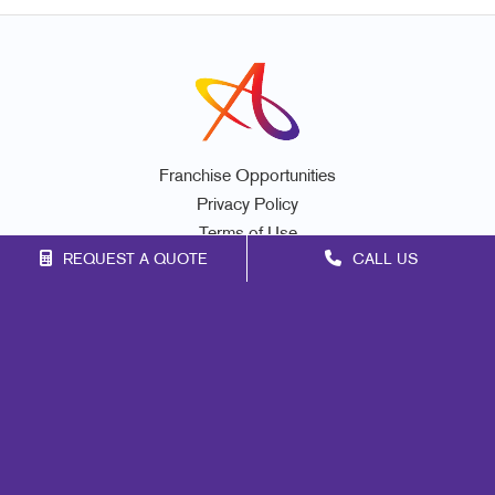
Franchise Opportunities
Privacy Policy
Terms of Use
REQUEST A QUOTE
CALL US
Site Map
Marketing
Print
Mail
Signs
Promo
Design
Web