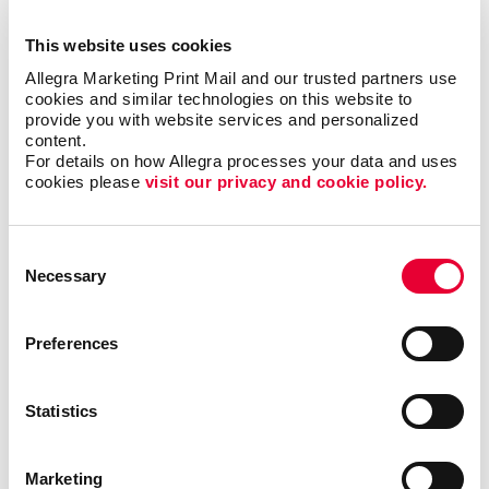
into a centralized system. There are various database
management systems available in the market.
This website uses cookies
Companies of all sizes usually own one or more of
Allegra Marketing Print Mail and our trusted partners use 
these systems. However, they often find themselves
cookies and similar technologies on this website to 
needing a more customized solution for their
provide you with website services and personalized 
content.
business.
For details on how Allegra processes your data and uses 
cookies please 
visit our privacy and cookie policy.
A customized database will always provide better
results than standardized software you can
purchase.
Consent
Necessary
Selection
Easily find valuable information to make important
business decisions, match your messages with
Preferences
targeted audiences and gain efficiencies by
streamlining existing processes.
Statistics
A custom database can help your business organize,
manage and keep track of customer relationships.
With Allegra’s customer database management
Marketing