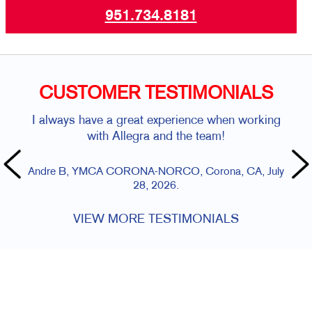
951.734.8181
CUSTOMER TESTIMONIALS
I always have a great experience when working
with Allegra and the team!
Andre B, YMCA CORONA-NORCO, Corona, CA, July
28, 2026.
VIEW MORE TESTIMONIALS