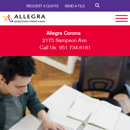
REQUEST A QUOTE
SEND A FILE
Allegra Corona
2175 Sampson Ave.
Call Us:
951.734.8181