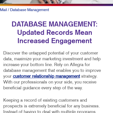
Mail
/ Database Management
DATABASE MANAGEMENT:
Updated Records Mean
Increased Engagement
Discover the untapped potential of your customer
data, maximize your marketing investment and help
increase your bottom line. Rely on Allegra for
database management that enables you to improve
your
customer relationship management
strategy.
With our professionals on your side, you receive
beneficial guidance every step of the way.
Keeping a record of existing customers and
prospects is extremely beneficial for any business.
Instead of having to deal with multiple programs,