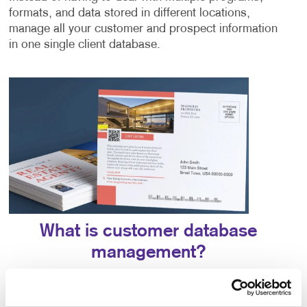
formats, and data stored in different locations,
manage all your customer and prospect information
in one single client database.
What is customer database
management?
Database management is the process of organizing,
storing, and retrieving all prospect and customer data