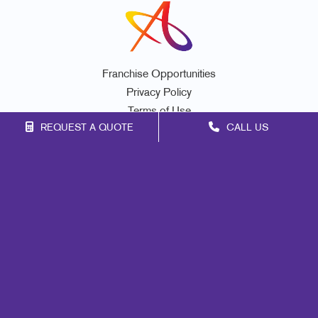
Franchise Opportunities
Privacy Policy
Terms of Use
REQUEST A QUOTE
CALL US
Site Map
Marketing
Print
Mail
Signs
Promo
Design
Web
Lead Generation