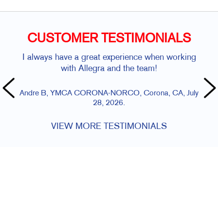
CUSTOMER TESTIMONIALS
I always have a great experience when working
with Allegra and the team!
Andre B, YMCA CORONA-NORCO, Corona, CA, July
28, 2026.
VIEW MORE TESTIMONIALS