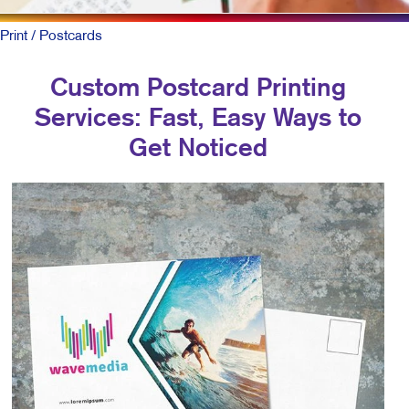
Print
/ Postcards
Custom Postcard Printing
Services: Fast, Easy Ways to
Get Noticed