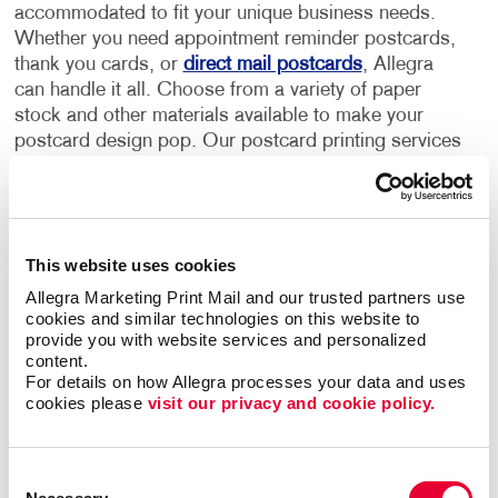
accommodated to fit your unique business needs.
Whether you need appointment reminder postcards,
thank you cards, or
direct mail postcards
, Allegra
can handle it all. Choose from a variety of paper
stock and other materials available to make your
postcard design pop. Our postcard printing services
can help promote your business, generate new leads
and nurture your existing customers.
Allegra's postcard design and printing services
This website uses cookies
include:
Allegra Marketing Print Mail and our trusted partners use 
cookies and similar technologies on this website to 
Custom full-color postcard printing on both sides
provide you with website services and personalized 
Premium postcard paper stocks
content.
For details on how Allegra processes your data and uses 
Standard and custom size postcards
cookies please 
visit our privacy and cookie policy.
Multi-purpose finishes depending on the occasion
Flexible order volumes
Consent
Personalized and unique designs that represent