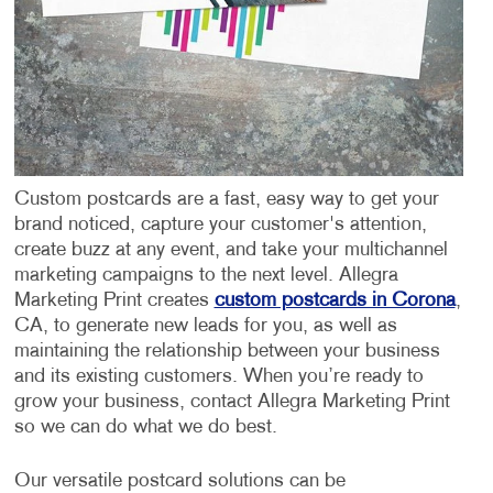
Custom postcards are a fast, easy way to get your
brand noticed, capture your customer's attention,
create buzz at any event, and take your multichannel
marketing campaigns to the next level. Allegra
Marketing Print creates
custom postcards in Corona
,
CA, to generate new leads for you, as well as
maintaining the relationship between your business
and its existing customers. When you’re ready to
grow your business, contact Allegra Marketing Print
so we can do what we do best.
Our versatile postcard solutions can be