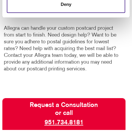
Deny
ALLEGRA'S POSTCARD PRINTING AND
MAILING SERVICES!
Allegra can handle your custom postcard project
from start to finish. Need design help? Want to be
sure you adhere to postal guidelines for lowest
rates? Need help with acquiring the best mail list?
Contact your Allegra team today, we will be able to
provide any additional information you may need
about our postcard printing services.
Request a Consultation
or call
951.734.8181