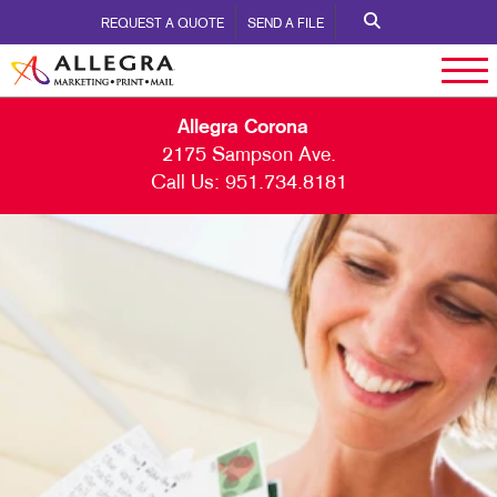
REQUEST A QUOTE
SEND A FILE
Allegra Corona
2175 Sampson Ave.
Call Us:
951.734.8181