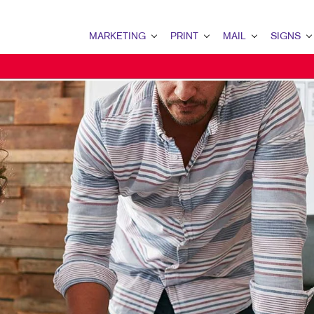
MARKETING
PRINT
MAIL
SIGNS
MARKETING OVERVIEW
PRINT OVERVIEW
MAIL OVERVIEW
SIGNS OVERVI
MULTI-CHANNEL MARKETING
WEB-TO-PRINT
CLIENT SECURITY (SOC 2)
TRADE SHOW D
TAKE 10 MARKETING SERIES
LABELS
DONOR APPEAL
POINT-OF-PUR
DIRECT MAIL MARKETING
ENVELOPES
DIRECT MAIL
EVENT SIGNAG
OMNICHANNEL MARKETING
TRANSACTIONAL PRINTING AND MAI
TRANSACTIONAL PRINTIN
BANNERS & FL
BOOKLETS
MAILING SERVICES
YARD SIGNS
BROCHURES
MAILING LISTS
FLOOR GRAPHI
SPECIALTY PRINTING
DATABASE MANAGEMENT
MEETING SIGN
FLYERS
DIRECTCONNECT
VEHICLE GRAP