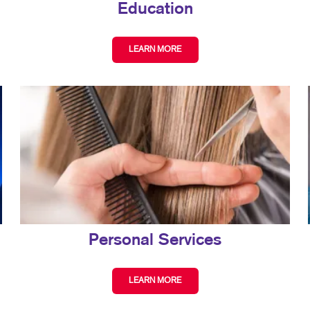
Education
LEARN MORE
Personal Services
LEARN MORE