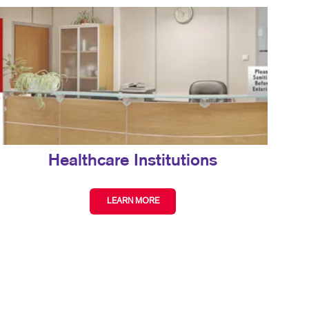
Healthcare Institutions
LEARN MORE