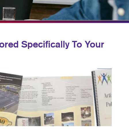
NS
TAKE 10 VIDEO SERIES
HICS
SEND A FILE
CUSTOMER REVIEWS
ored Specifically To Your