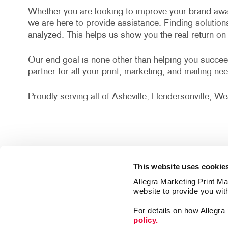
Whether you are looking to improve your brand awa
we are here to provide assistance. Finding solution
analyzed. This helps us show you the real return o
Our end goal is none other than helping you succee
partner for all your print, marketing, and mailing ne
Proudly serving all of Asheville, Hendersonville, 
This website uses cookie
Allegra Marketing Print Mai
website to provide you wit
For details on how Allegr
policy.