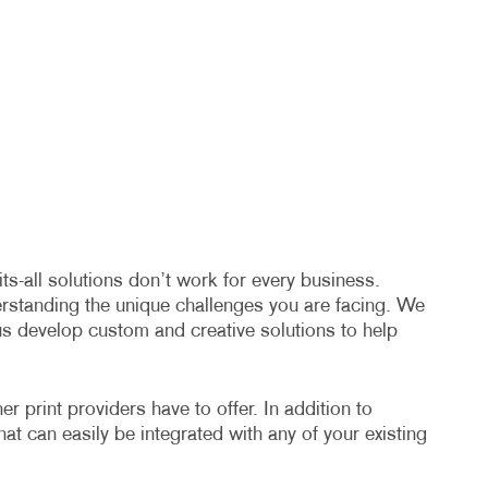
s-all solutions don’t work for every business.
erstanding the unique challenges you are facing. We
us develop custom and creative solutions to help
 print providers have to offer. In addition to
hat can easily be integrated with any of your existing