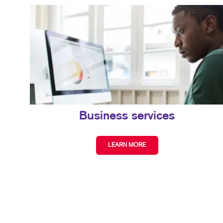
Business services
LEARN MORE