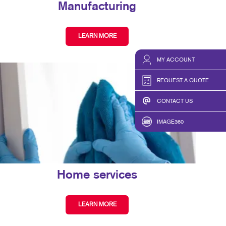
Manufacturing
LEARN MORE
MY ACCOUNT
REQUEST A QUOTE
CONTACT US
IMAGE360
Home services
LEARN MORE