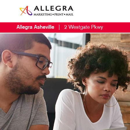
Allegra Asheville
|
2 Westgate Pkwy