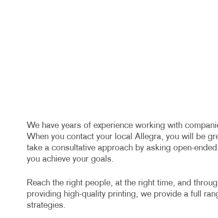
We have years of experience working with companies 
When you contact your local Allegra, you will be gr
take a consultative approach by asking open-ended q
you achieve your goals.
Reach the right people, at the right time, and throu
providing high-quality printing, we provide a full ra
strategies.