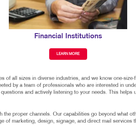
Financial Institutions
LEARN MORE
of all sizes in diverse industries, and we know one-size-fit
eeted by a team of professionals who are interested in und
uestions and actively listening to your needs. This helps 
gh the proper channels. Our capabilities go beyond what other
nge of marketing, design, signage, and direct mail services t