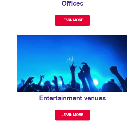
Offices
LEARN MORE
Entertainment venues
LEARN MORE