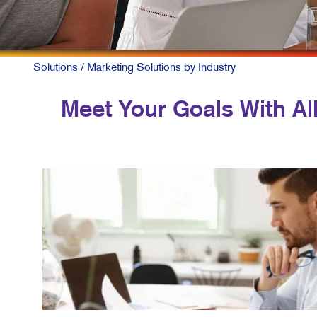
Solutions
/ Marketing Solutions by Industry
Meet Your Goals With All