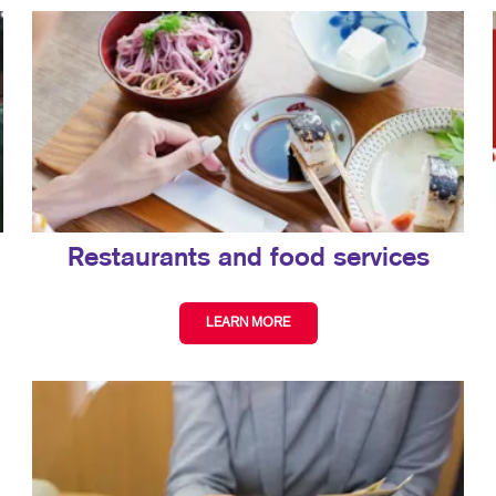
Restaurants and food services
LEARN MORE