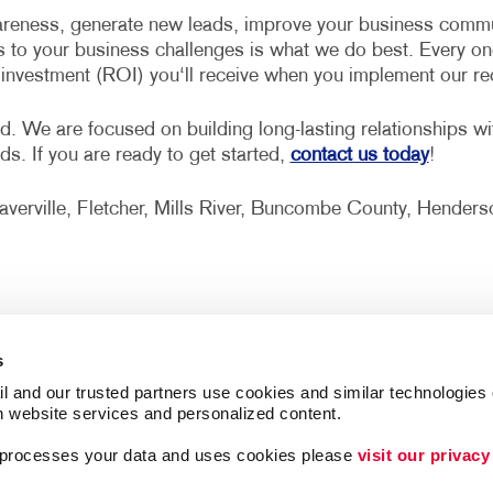
reness, generate new leads, improve your business communi
s to your business challenges is what we do best. Every on
n investment (ROI) you‘ll receive when you implement our 
d. We are focused on building long-lasting relationships w
eds. If you are ready to get started,
contact us today
!
Weaverville, Fletcher, Mills River, Buncombe County, Hend
s
l and our trusted partners use cookies and similar technologies o
h website services and personalized content.
a processes your data and uses cookies please 
visit our privacy
Follow Us