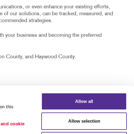
cations, or even enhance your existing efforts,
e of our solutions, can be tracked, measured, and
recommended strategies.
ith your business and becoming the preferred
erson County, and Haywood County.
Allow all
n this 
Allow selection
 and cookie 