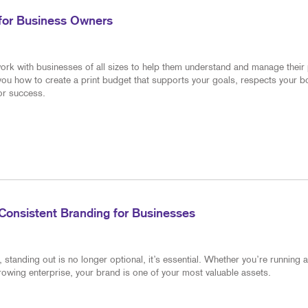
 for Business Owners
ork with businesses of all sizes to help them understand and manage their 
 you how to create a print budget that supports your goals, respects your 
for success.
Consistent Branding for Businesses
standing out is no longer optional, it’s essential. Whether you’re running a
rowing enterprise, your brand is one of your most valuable assets.