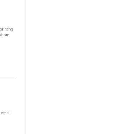
printing
bottom
 small