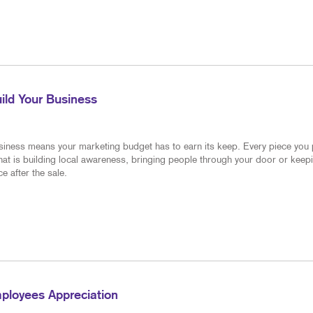
NOTEPADS
BUILDING SIG
POSTCARDS
WINDOW GRAP
CALENDARS
BUSINESS CARDS
ild Your Business
PRESENTATION FOLDERS
TRAINING MANUALS
siness means your marketing budget has to earn its keep. Every piece you
hat is building local awareness, bringing people through your door or keep
NEWSLETTERS
e after the sale.
BUSINESS FORMS
ployees Appreciation