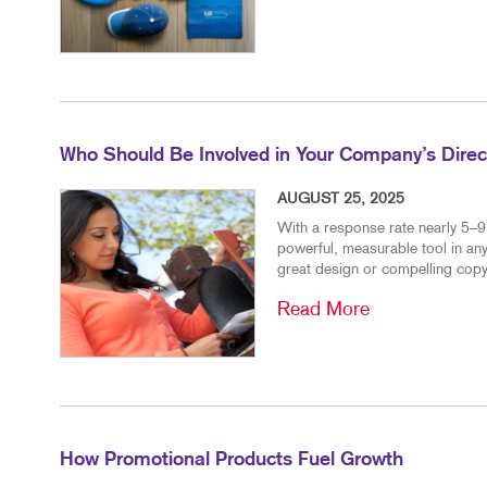
Who Should Be Involved in Your Company’s Direct
AUGUST 25, 2025
With a response rate nearly 5–9 
powerful, measurable tool in any
great design or compelling copy
Read More
How Promotional Products Fuel Growth