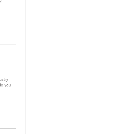
er
ustry
do you