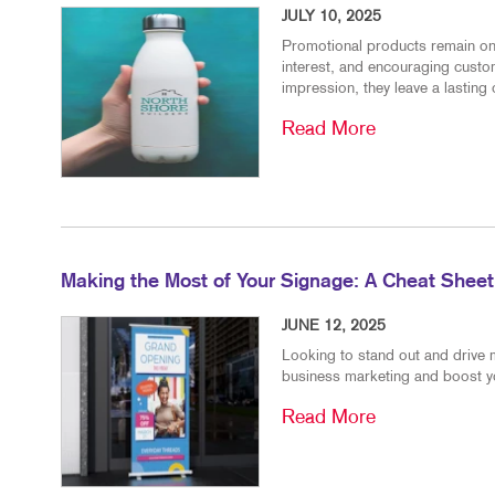
JULY 10, 2025
Promotional products remain one 
interest, and encouraging custo
impression, they leave a lasting 
Read More
Making the Most of Your Signage: A Cheat Sheet
JUNE 12, 2025
Looking to stand out and drive 
business marketing and boost you
Read More