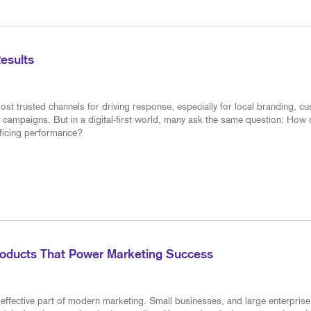
Results
ost trusted channels for driving response, especially for local branding, c
 campaigns. But in a digital-first world, many ask the same question: How
ificing performance?
roducts That Power Marketing Success
effective part of modern marketing. Small businesses, and large enterprise