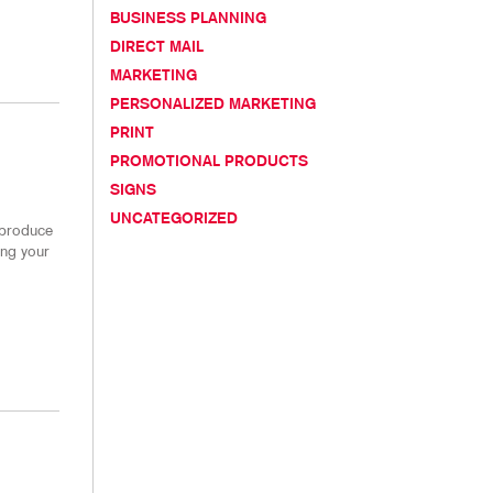
NS
TAKE 10 VIDEO SERIES
BUSINESS PLANNING
DIRECT MAIL
HICS
SEND A FILE
MARKETING
CUSTOMER REVIEWS
PERSONALIZED MARKETING
PRINT
PROMOTIONAL PRODUCTS
SIGNS
UNCATEGORIZED
 produce
ing your