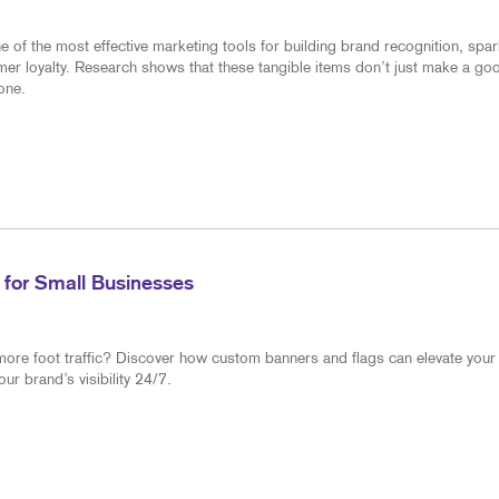
of the most effective marketing tools for building brand recognition, spar
mer loyalty. Research shows that these tangible items don’t just make a go
one.
 for Small Businesses
more foot traffic? Discover how custom banners and flags can elevate your
r brand’s visibility 24/7.