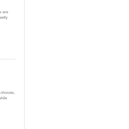
s are
ietly
 choices,
hile