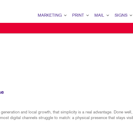
MARKETING
PRINT
MAIL
SIGNS
MARKETING OVERVIEW
PRINT OVERVIEW
MAIL OVERVIEW
SIGNS OVERVI
MULTI-CHANNEL MARKETING
WEB-TO-PRINT
CLIENT SECURITY (SOC 2)
TRADE SHOW D
TAKE 10 MARKETING SERIES
LABELS
DONOR APPEAL
POINT-OF-PUR
DIRECT MAIL MARKETING
ENVELOPES
DIRECT MAIL
EVENT SIGNAG
OMNICHANNEL MARKETING
TRANSACTIONAL PRINTING AND MAI
TRANSACTIONAL PRINTIN
BANNERS & FL
BOOKLETS
MAILING SERVICES
YARD SIGNS
se
BROCHURES
MAILING LISTS
FLOOR GRAPHI
SPECIALTY PRINTING
DATABASE MANAGEMENT
MEETING SIGN
eneration and local growth, that simplicity is a real advantage. Done well, 
most digital channels struggle to match: a physical presence that stays visi
FLYERS
DIRECTCONNECT
VEHICLE GRAP