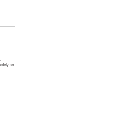
a
solely on