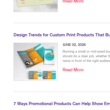
Read More
Design Trends for Custom Print Products That Bu
JUNE 02, 2026
Running a small or mid-sized bu
should do a clear job, whether t
name in front of the right audienc
Read More
7 Ways Promotional Products Can Help Show Em