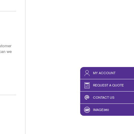
ustomer
 can we
MY ACCOUNT
REQUEST A QUOTE
CONTACT US
IMAGE360