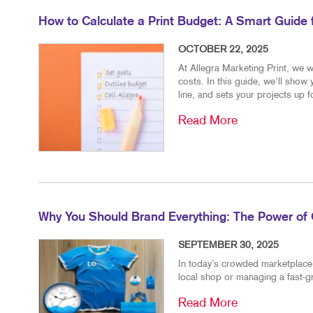
How to Calculate a Print Budget: A Smart Guide
OCTOBER 22, 2025
At Allegra Marketing Print, we w
costs. In this guide, we'll show
line, and sets your projects up 
Read More
Why You Should Brand Everything: The Power of 
SEPTEMBER 30, 2025
In today’s crowded marketplace, 
local shop or managing a fast-g
Read More