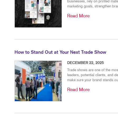
businesses, rely on printed mat
marketing goals, strengthen bran
Read More
How to Stand Out at Your Next Trade Show
DECEMBER 22, 2025
Trade shows are one of the most
leaders, potential clients, and 
make sure your brand stands out
Read More