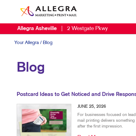
Allegra Asheville
|
2 Westgate Pkwy
Your Allegra
/ Blog
Blog
Postcard Ideas to Get Noticed and Drive Respon
JUNE 25, 2026
For businesses focused on lead g
mail printing delivers something 
after the first impression.