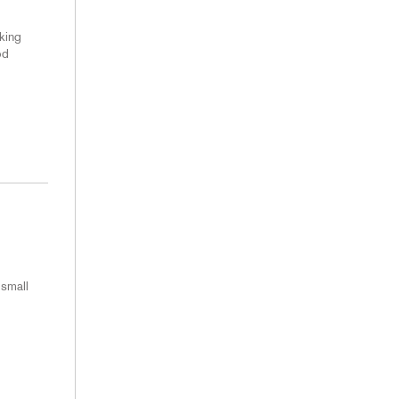
king
od
 small