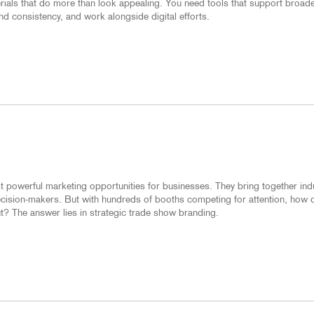
erials that do more than look appealing. You need tools that support broad
d consistency, and work alongside digital efforts.
 powerful marketing opportunities for businesses. They bring together ind
decision-makers. But with hundreds of booths competing for attention, how 
? The answer lies in strategic trade show branding.