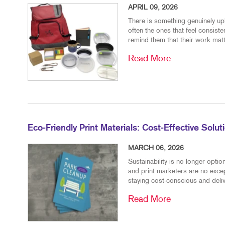
APRIL 09, 2026
There is something genuinely upl
often the ones that feel consiste
remind them that their work matt
Read More
Eco-Friendly Print Materials: Cost-Effective Solu
MARCH 06, 2026
Sustainability is no longer opt
and print marketers are no excep
staying cost-conscious and delive
Read More