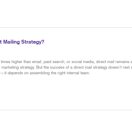
 Mailing Strategy?
times higher than email, paid search, or social media, direct mail remains 
 marketing strategy. But the success of a direct mail strategy doesn’t rest 
—it depends on assembling the right internal team.