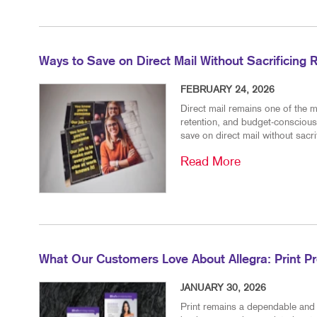
Ways to Save on Direct Mail Without Sacrificing 
FEBRUARY 24, 2026
Direct mail remains one of the m
retention, and budget-conscious
save on direct mail without sacr
Read More
What Our Customers Love About Allegra: Print P
JANUARY 30, 2026
Print remains a dependable and 