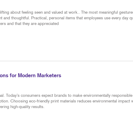
ifting about feeling seen and valued at work.. The most meaningful gesture
nt and thoughtful. Practical, personal items that employees use every day qu
ers and that they are appreciated
tions for Modern Marketers
ional. Today’s consumers expect brands to make environmentally responsible
tion. Choosing eco-friendly print materials reduces environmental impact w
ring high-quality results.