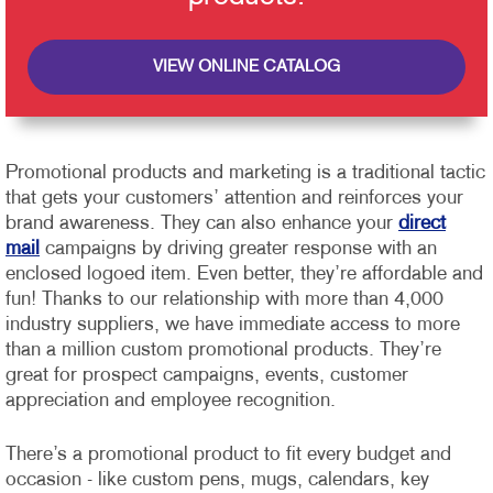
VIEW ONLINE CATALOG
Promotional products and marketing is a traditional tactic
that gets your customers’ attention and reinforces your
brand awareness. They can also enhance your
direct
mail
campaigns by driving greater response with an
enclosed logoed item. Even better, they’re affordable and
fun!
Thanks to our relationship with more than 4,000
industry suppliers, we have immediate access to more
than a million custom promotional products. They’re
great for prospect campaigns, events, customer
appreciation and employee recognition.
There’s a promotional product to fit every budget and
occasion - like custom pens, mugs, calendars, key