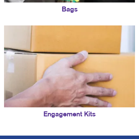
Bags
Engagement Kits