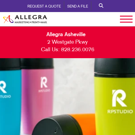
REQUEST A QUOTE
SEND A FILE
Allegra Asheville
2 Westgate Pkwy
Call Us:
828.236.0076