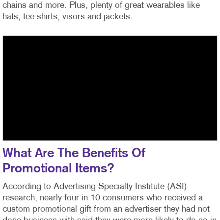
chains and more. Plus, plenty of great wearables like
hats, tee shirts, visors and jackets.
What Are The Benefits Of
Promotional Items?
According to Advertising Specialty Institute (ASI)
research, nearly four in 10 consumers who received a
custom promotional gift from an advertiser they had not