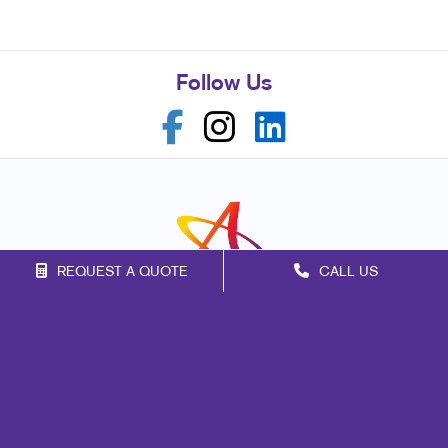
Follow Us
REQUEST A QUOTE
CALL US
Franchise Opportunities
Privacy Policy
Terms of Use
Site Map
Signs
Print