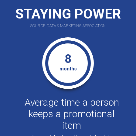
STAYING POWER
SOURCE: DATA & MARKETING ASSOCIATION
8
months
Average time a person
keeps a promotional
item