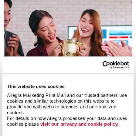
Awards & Recognition
This website uses cookies
Allegra Marketing Print Mail and our trusted partners use 
cookies and similar technologies on this website to 
provide you with website services and personalized 
content.
For details on how Allegra processes your data and uses 
cookies please 
visit our privacy and cookie policy.