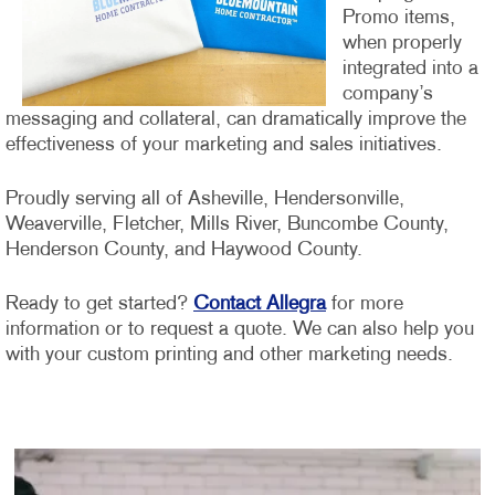
Promo items,
when properly
integrated into a
company’s
messaging and collateral, can dramatically improve the
effectiveness of your marketing and sales initiatives.
Proudly serving all of Asheville, Hendersonville,
Weaverville, Fletcher, Mills River, Buncombe County,
Henderson County, and Haywood County.
Ready to get started?
Contact Allegra
for more
information or to request a quote. We can also help you
with your custom printing and other marketing needs.