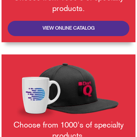
products.
VIEW ONLINE CATALOG
Choose from 1000's of specialty
products.