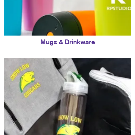
Mugs & Drinkware