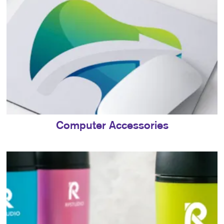
Computer Accessories