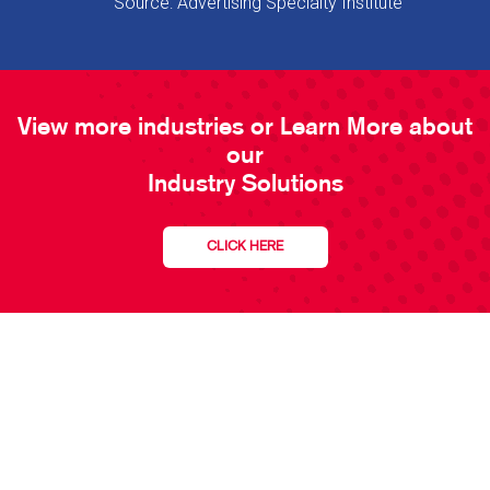
Source: Advertising Specialty Institute
View more industries or Learn More about
our
Industry Solutions
CLICK HERE