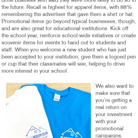
done business with said they were more likely to do so in
the future. Recall is highest for apparel items, with 88%
remembering the advertiser that gave them a shirt or hat.
Promotional items go beyond typical businesses, though,
and are also great for educational institutions. Kick off
the school year, reinforce school-wide initiatives or create
souvenir items for events to hand out to students and
staff. When you welcome a new student who has just
been accepted to your institution, give them a logoed pen
or cup that their classmates will see, helping to drive
more interest in your school.
We also want to
make sure that
you’re getting a
real return on
your investment
with your
promotional
campaigns.