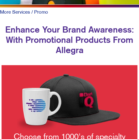
More Services
/ Promo
Enhance Your Brand Awareness:
With Promotional Products From
Allegra
Choose from 1000's of specialty