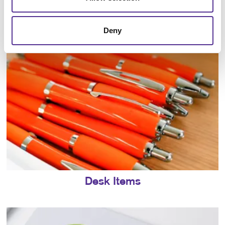
Direct-to-Object Printing
Deny
Desk Items