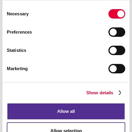
Consent
Necessary
Selection
Preferences
Embroidery Technology
Statistics
Marketing
Show details
Allow all
Allow selection