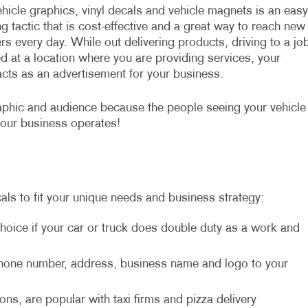
hicle graphics, vinyl decals and vehicle magnets is an easy
g tactic that is cost-effective and a great way to reach new
s every day. While out delivering products, driving to a jo
d at a location where you are providing services, your
acts as an advertisement for your business.
aphic and audience because the people seeing your vehicle
your business operates!
als to fit your unique needs and business strategy:
hoice if your car or truck does double duty as a work and
 phone number, address, business name and logo to your
ons, are popular with taxi firms and pizza delivery