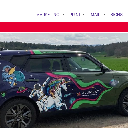
MARKETING
PRINT
MAIL
SIGNS
MARKETING OVERVIEW
PRINT OVERVIEW
MAIL OVERVIEW
SIGNS OVERVI
MULTI-CHANNEL MARKETING
WEB-TO-PRINT
CLIENT SECURITY (SOC 2)
TRADE SHOW D
TAKE 10 MARKETING SERIES
LABELS
DONOR APPEAL
POINT-OF-PUR
DIRECT MAIL MARKETING
ENVELOPES
DIRECT MAIL
EVENT SIGNAG
OMNICHANNEL MARKETING
TRANSACTIONAL PRINTING AND MAI
TRANSACTIONAL PRINTIN
BANNERS & FL
BOOKLETS
MAILING SERVICES
YARD SIGNS
BROCHURES
MAILING LISTS
FLOOR GRAPHI
SPECIALTY PRINTING
DATABASE MANAGEMENT
MEETING SIGN
FLYERS
DIRECTCONNECT
VEHICLE GRAP