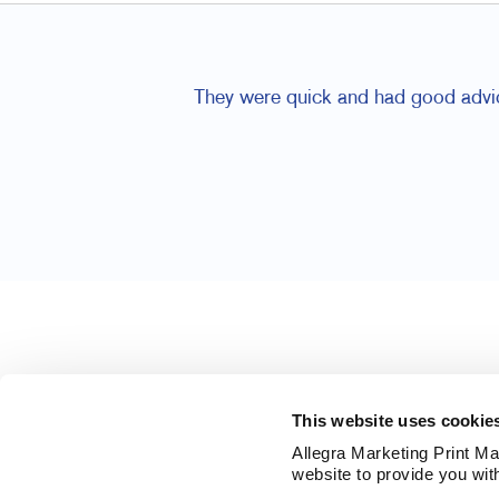
They were quick and had good advic
This website uses cookie
Allegra Marketing Print Mai
website to provide you wit