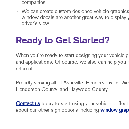
companies.
We can create custom-designed vehicle graphics 
window decals are another great way to display
driver’s view.
Ready to Get Started?
When you’re ready to start designing your vehicle 
and applications. Of course, we also can help you r
return it.
Proudly serving all of Asheville, Hendersonville, We
Henderson County, and Haywood County.
Contact us
today to start using your vehicle or fleet
about our other sign options including
window grap