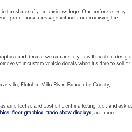
in the shape of your business logo. Our perforated-vinyl
 your promotional message without compromising the
graphics and decals, we can assist you with custom design
emove your custom vehicle decals when it’s time to sell or
averville, Fletcher, Mills River, Buncombe County,
 as an effective and cost-efficient marketing tool, and ask u
hics
,
floor graphics
,
trade show displays
, and more.