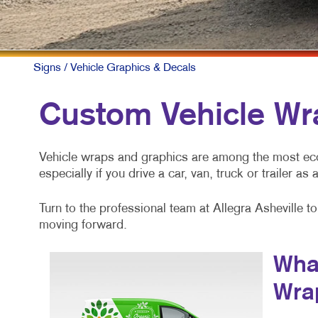
Signs
/ Vehicle Graphics & Decals
Custom Vehicle Wr
Vehicle wraps and graphics are among the most ec
especially if you drive a car, van, truck or trailer as
Turn to the professional team at Allegra Asheville 
moving forward.
What
Wra