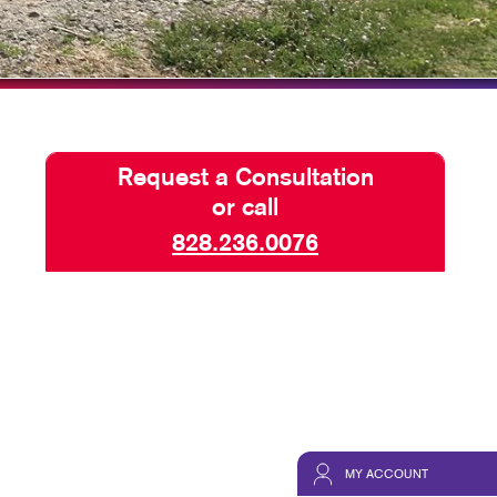
NS
TAKE 10 VIDEO SERIES
HICS
SEND A FILE
CUSTOMER REVIEWS
Request a Consultation
or call
828.236.0076
MY ACCOUNT