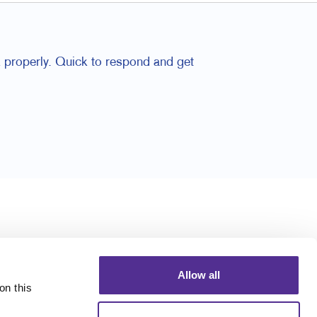
 properly. Quick to respond and get
Allow all
n this 