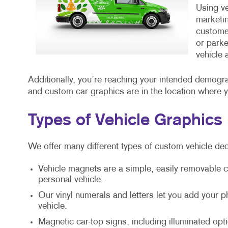
Using ve
marketin
customer
or parke
vehicle 
Additionally, you’re reaching your intended demogr
and custom car graphics are in the location where 
Types of Vehicle Graphics
We offer many different types of custom vehicle dec
Vehicle magnets are a simple, easily removable c
personal vehicle.
Our vinyl numerals and letters let you add your
vehicle.
Magnetic car-top signs, including illuminated opti