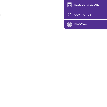
REQUEST A QUOTE
b
CONTACT US
IMAGE360