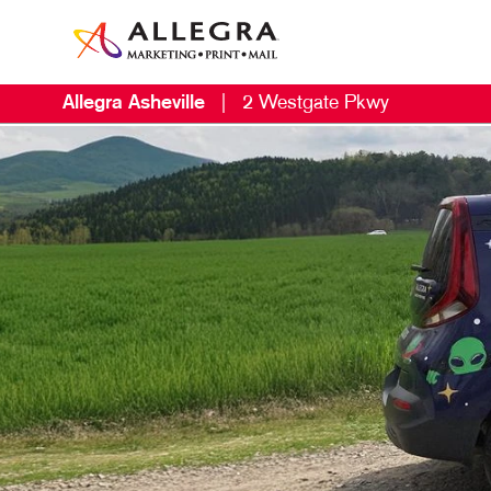
Allegra Asheville
|
2 Westgate Pkwy