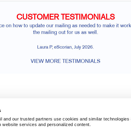
CUSTOMER TESTIMONIALS
e on how to update our mailing as needed to make it work
the mailing out for us as well.
Laura P, eScorian, July 2026.
VIEW MORE TESTIMONIALS
s
l and our trusted partners use cookies and similar technologies o
h website services and personalized content.