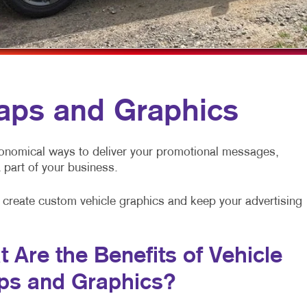
NOTEPADS
BUILDING SIG
POSTCARDS
WINDOW GRAP
CALENDARS
BUSINESS CARDS
aps and Graphics
PRESENTATION FOLDERS
TRAINING MANUALS
onomical ways to deliver your promotional messages,
 a part of your business.
NEWSLETTERS
BUSINESS FORMS
to create custom vehicle graphics and keep your advertising
 Are the Benefits of Vehicle
ps and Graphics?