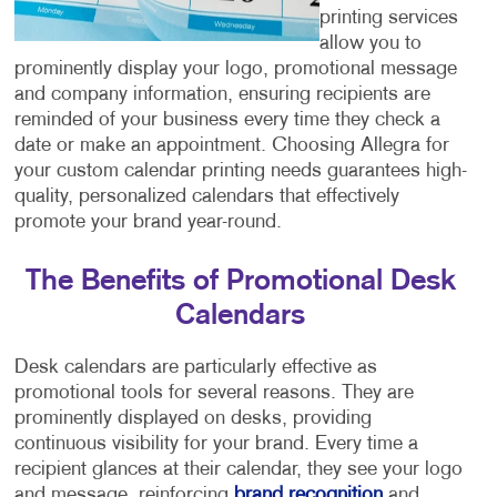
printing services
allow you to
prominently display your logo, promotional message
and company information, ensuring recipients are
reminded of your business every time they check a
date or make an appointment. Choosing Allegra for
your custom calendar printing needs guarantees high-
quality, personalized calendars that effectively
promote your brand year-round.
The Benefits of Promotional Desk
Calendars
Desk calendars are particularly effective as
promotional tools for several reasons. They are
prominently displayed on desks, providing
continuous visibility for your brand. Every time a
recipient glances at their calendar, they see your logo
and message, reinforcing
brand recognition
and