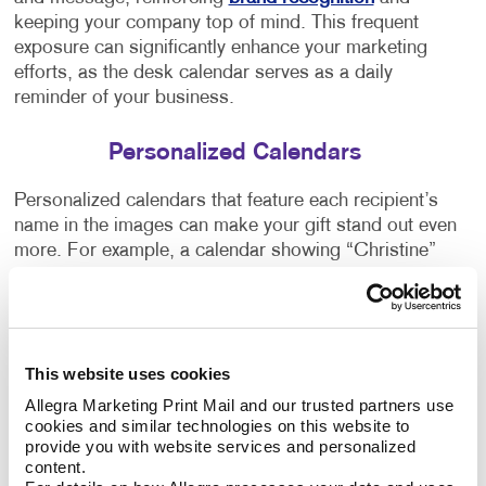
keeping your company top of mind. This frequent
exposure can significantly enhance your marketing
efforts, as the desk calendar serves as a daily
reminder of your business.
Personalized Calendars
Personalized calendars that feature each recipient’s
name in the images can make your gift stand out even
more. For example, a calendar showing “Christine”
spelled out in a photo of clouds one month and on
beach sand the next can captivate the recipient's
attention and show how much you care. This
personal touch adds value to your promotional item,
This website uses cookies
making it more likely that the recipient will keep and
use the calendar throughout the year.
Allegra Marketing Print Mail and our trusted partners use 
cookies and similar technologies on this website to 
provide you with website services and personalized 
Custom Calendar Printing Options
content.