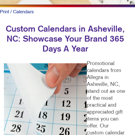
Print
/ Calendars
Custom Calendars in Asheville,
NC: Showcase Your Brand 365
Days A Year
Promotional
calendars from
Allegra in
Asheville, NC,
stand out as one
of the most
practical and
appreciated gift
items you can
offer. Our
custom calendar