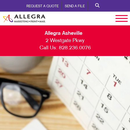
REQUEST A QUOTE
SEND A FILE
Allegra Asheville
2 Westgate Pkwy
Call Us:
828.236.0076