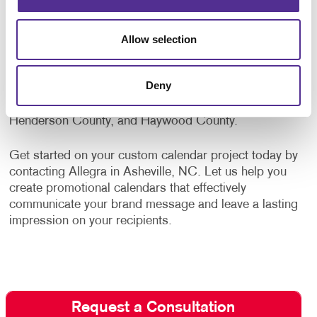
safety items, bags, desk items, and mugs and
drinkware. Whatever your promotional needs, Allegra
is ready to assist your organization with high-quality
Allow selection
custom products.
Deny
Proudly serving all of Asheville, Hendersonville,
Weaverville, Fletcher, Mills River, Buncombe County,
Henderson County, and Haywood County.
Get started on your custom calendar project today by
contacting Allegra in Asheville, NC. Let us help you
create promotional calendars that effectively
communicate your brand message and leave a lasting
impression on your recipients.
Request a Consultation