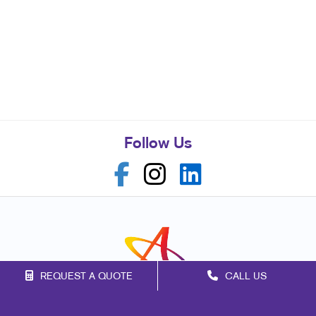
Follow Us
REQUEST A QUOTE
CALL US
Franchise Opportunities