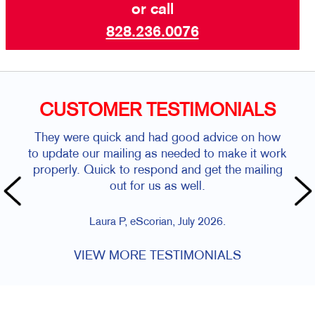
or call
828.236.0076
CUSTOMER TESTIMONIALS
They were quick and had good advice on how
to update our mailing as needed to make it work
properly. Quick to respond and get the mailing
out for us as well.
Laura P, eScorian, July 2026.
VIEW MORE TESTIMONIALS