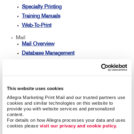
Specialty Printing
Training Manuals
Web-To-Print
Mail
Mail Overview
Database Management
Direct Mail
Directconnect
Every Door Direct Mail
This website uses cookies
Mailing Lists
Allegra Marketing Print Mail and our trusted partners use 
Personalized Printing
cookies and similar technologies on this website to 
provide you with website services and personalized 
Signs
content.
Signs Overview
For details on how Allegra processes your data and uses 
cookies please 
visit our privacy and cookie policy.
Banners & Flags