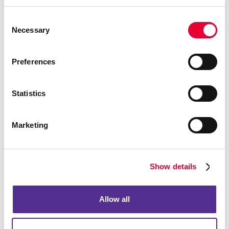
Building Signs
Consent
Event Signage
Necessary
Selection
Floor Graphics
Meeting Signs
Preferences
Point-Of-Purchase Displays
Posters
Statistics
Trade Show Displays
Vehicle Graphics & Decals
Marketing
Window Graphics
Yard Signs
Show details
More Services
Design
Promo
Allow all
Web