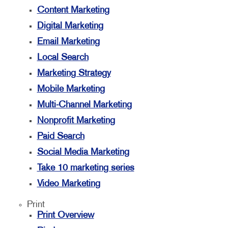
Content Marketing
Digital Marketing
Email Marketing
Local Search
Marketing Strategy
Mobile Marketing
Multi-Channel Marketing
Nonprofit Marketing
Paid Search
Social Media Marketing
Take 10 marketing series
Video Marketing
Print
Print Overview