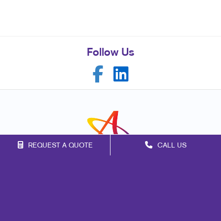
Follow Us
REQUEST A QUOTE
CALL US
Franchise Opportunities
Privacy Policy
Terms of Use
Site Map
Marketing