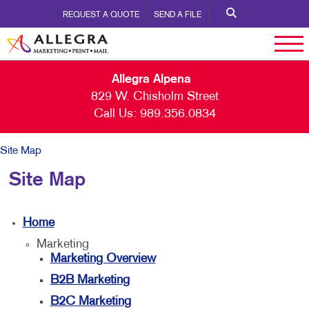
REQUEST A QUOTE
SEND A FILE
Allegra Alpena
829 W. Chisholm Street
Call Us:
989.356.0834
Site Map
Site Map
Home
Marketing
Marketing Overview
B2B Marketing
B2C Marketing