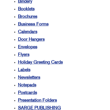
Bindery
Booklets
Brochures
Business Forms
Calendars
Door Hangers
Envelopes
Flyers
Holiday Greeting Cards
Labels
Newsletters
Notepads
Postcards
Presentation Folders
SARGE PUBLISHING