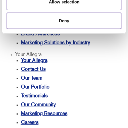
Solutions
Allow selection
Lead Generation
Internal Communication
Deny
Customer & Donor Retention
Brand Awareness
Marketing Solutions by Industry
Your Allegra
Your Allegra
Contact Us
Our Team
Our Portfolio
Testimonials
Our Community
Marketing Resources
Careers