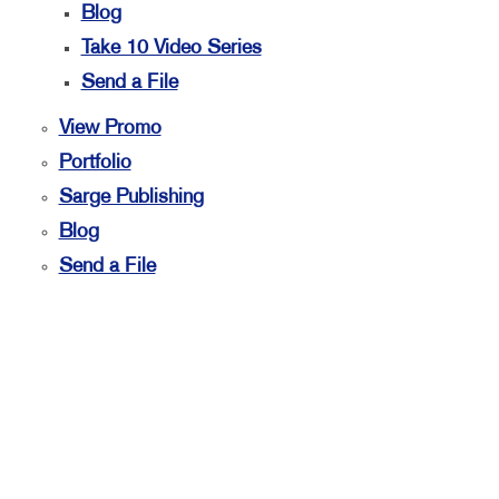
Blog
Take 10 Video Series
Send a File
View Promo
Portfolio
Sarge Publishing
Blog
Send a File