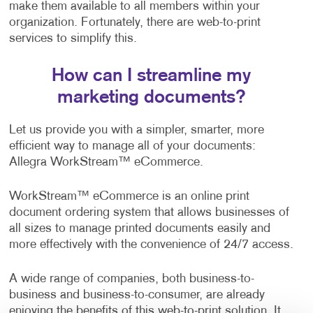
make them available to all members within your
organization. Fortunately, there are web-to-print
services to simplify this.
How can I streamline my
marketing documents?
Let us provide you with a simpler, smarter, more
efficient way to manage all of your documents:
Allegra WorkStream™ eCommerce.
WorkStream™ eCommerce is an online print
document ordering system that allows businesses of
all sizes to manage printed documents easily and
more effectively with the convenience of 24/7 access.
A wide range of companies, both business-to-
business and business-to-consumer, are already
enjoying the benefits of this web-to-print solution. It