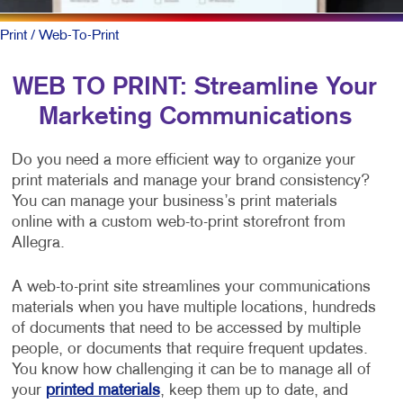
Print
/ Web-To-Print
WEB TO PRINT: Streamline Your
Marketing Communications
Do you need a more efficient way to organize your
print materials and manage your brand consistency?
You can manage your business’s print materials
online with a custom web-to-print storefront from
Allegra.
A web-to-print site streamlines your communications
materials when you have multiple locations, hundreds
of documents that need to be accessed by multiple
people, or documents that require frequent updates.
You know how challenging it can be to manage all of
your
printed materials
, keep them up to date, and