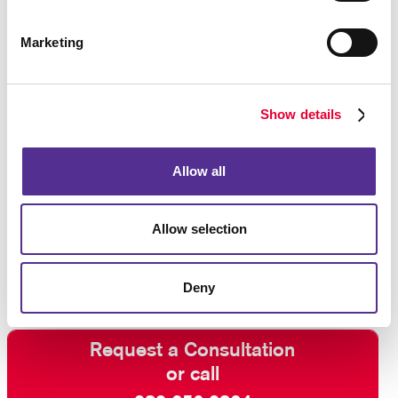
Marketing
Show details
Allow all
Allow selection
Deny
Request a Consultation
or call