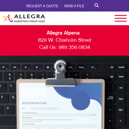
REQUEST A QUOTE
SEND A FILE
Allegra Alpena
829 W. Chisholm Street
Call Us:
989.356.0834