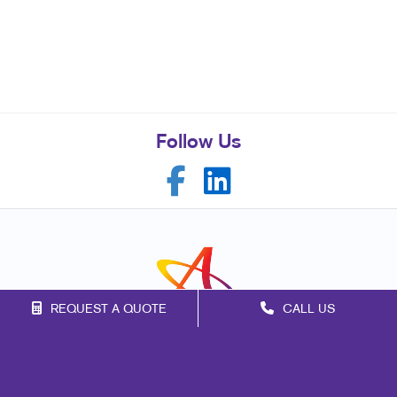
Follow Us
REQUEST A QUOTE
CALL US
Franchise Opportunities
Privacy Policy
Terms of Use