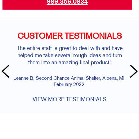
989.356.0834
CUSTOMER TESTIMONIALS
The entire staff is great to deal with and have
helped me take several rough ideas and turn
them into an amazing final product!
Leanne B, Second Chance Animal Shelter, Alpena, MI,
February 2022.
VIEW MORE TESTIMONIALS