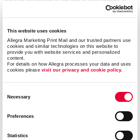
has helped benefit organizations in various industries
such as the hospitality, education, nonprofit and
financial sectors. Web-to-print services can support
the marketing needs of large teams, enable new hires
This website uses cookies
to access their own materials, ensure brand
Allegra Marketing Print Mail and our trusted partners use 
consistency across multiple departments and
cookies and similar technologies on this website to 
locations and much more.
provide you with website services and personalized 
content.
For details on how Allegra processes your data and uses 
Streamline your print and marketing with Allegra
cookies please 
visit our privacy and cookie policy.
WorkStream™ eCommerce and protect your most
valuable business asset: your brand. For more
information or to request a quote,
contact us today
.
Consent
We look forward to helping your organization
Necessary
Selection
succeed with our printing services,
website design
and more.
Preferences
Statistics