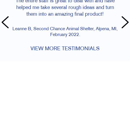
The entire staff is great to deal with and have
helped me take several rough ideas and turn
them into an amazing final product!
Leanne B, Second Chance Animal Shelter, Alpena, MI,
February 2022.
VIEW MORE TESTIMONIALS