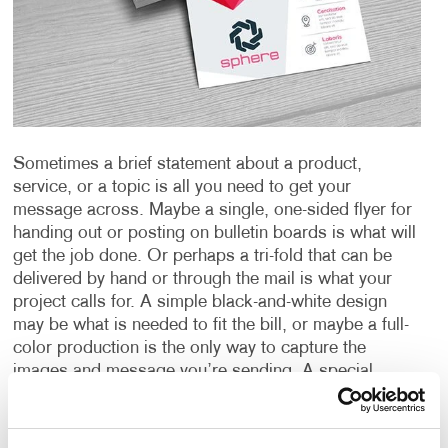
Sometimes a brief statement about a product,
service, or a topic is all you need to get your
message across. Maybe a single, one-sided flyer for
handing out or posting on bulletin boards is what will
get the job done. Or perhaps a tri-fold that can be
delivered by hand or through the mail is what your
project calls for. A simple black-and-white design
may be what is needed to fit the bill, or maybe a full-
color production is the only way to capture the
images and message you’re sending. A special
paper or other material could be just the thing needed
to create an impact or provide the durability you
require.
Whatever your need is for a “short form”