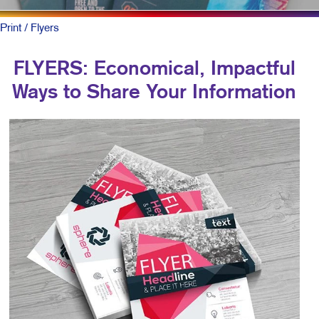
Print
/ Flyers
FLYERS: Economical, Impactful
Ways to Share Your Information