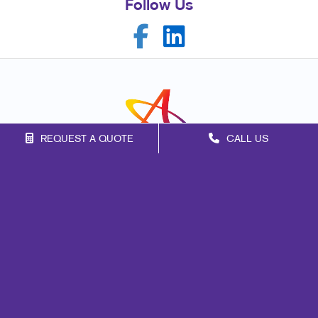
Follow Us
REQUEST A QUOTE
CALL US
Franchise Opportunities
Privacy Policy
Terms of Use
Site Map
Marketing
Print
Mail
Signs
Promo