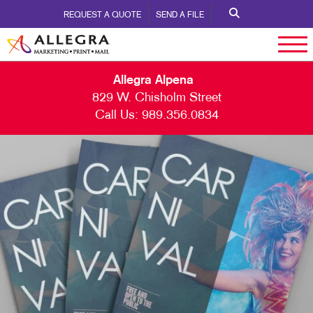
REQUEST A QUOTE
SEND A FILE
Allegra Alpena
829 W. Chisholm Street
Call Us:
989.356.0834