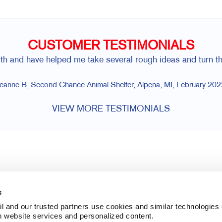
CUSTOMER TESTIMONIALS
 with and have helped me take several rough ideas and turn t
eanne B, Second Chance Animal Shelter, Alpena, MI, February 202
VIEW MORE TESTIMONIALS
s
l and our trusted partners use cookies and similar technologies o
h website services and personalized content.