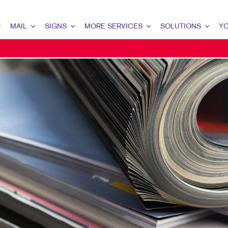
MAIL
SIGNS
MORE SERVICES
SOLUTIONS
YO
IEW
L OVERVIEW
SIGNS OVERVIEW
DESIGN
LEAD GENERATION
YOU
ABASE MANAGEMENT
BANNERS & FLAGS
PROMO
INTERNAL COMMUNICA
CON
ECT MAIL
BUILDING SIGNS
WEB
CUSTOMER & DONOR 
OUR
ECTCONNECT
EVENT SIGNAGE
BRAND AWARENESS
OUR
RMS
RY DOOR DIRECT MAIL
FLOOR GRAPHICS
MARKETING SOLUTION
TES
LING LISTS
MEETING SIGNS
OUR
RS
SONALIZED PRINTING
POINT-OF-PURCHASE DISPLAYS
MAR
POSTERS
CAR
TRADE SHOW DISPLAYS
BLO