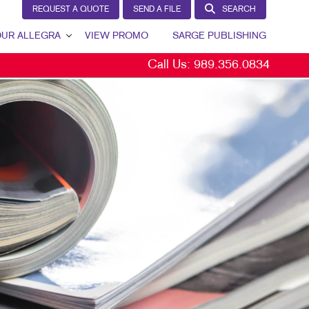
REQUEST A QUOTE
SEND A FILE
SEARCH
UR ALLEGRA
VIEW PROMO
SARGE PUBLISHING
Call Us:
989.356.0834
R ALLEGRA
TION
TACT US
RETENTION
 TEAM
 PORTFOLIO
S BY INDUSTRY
TIMONIALS
 COMMUNITY
KETING RESOURCES
EERS
G