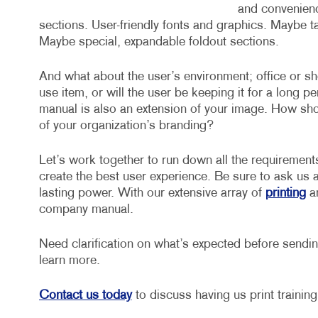
and convenience
sections. User-friendly fonts and graphics. Maybe t
Maybe special, expandable foldout sections.
And what about the user’s environment; office or sh
use item, or will the user be keeping it for a long p
manual is also an extension of your image. How shoul
of your organization’s branding?
Let’s work together to run down all the requirement
create the best user experience. Be sure to ask us 
lasting power. With our extensive array of
printing
a
company manual.
Need clarification on what’s expected before sending
learn more.
Contact us today
to discuss having us print trainin