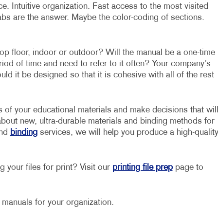
. Intuitive organization. Fast access to the most visited
abs are the answer. Maybe the color-coding of sections.
op floor, indoor or outdoor? Will the manual be a one-time
eriod of time and need to refer to it often? Your company’s
d it be designed so that it is cohesive with all of the rest
s of your educational materials and make decisions that wil
about new, ultra-durable materials and binding methods for
nd
binding
services, we will help you produce a high-qualit
 your files for print? Visit our
printing file prep
page to
g manuals for your organization.