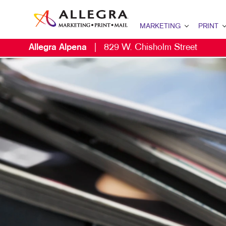
MARKETING
PRINT
Allegra Alpena
|
829 W. Chisholm Street
MARKETING OVERVIEW
PRINT OVERV
MAI
B2B MARKETING
BINDERY
DAT
B2C MARKETING
BOOKLETS
DIR
CONTENT MARKETING
BROCHURES
DIR
DIGITAL MARKETING
BUSINESS FO
EVE
EMAIL MARKETING
CALENDARS
MAI
LOCAL SEARCH
DOOR HANGE
PER
MARKETING STRATEGY
ENVELOPES
MOBILE MARKETING
FLYERS