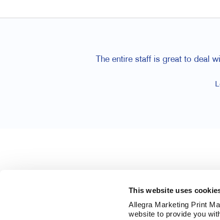
The entire staff is great to deal
L
This website uses cookie
Allegra Marketing Print Mai
website to provide you wit