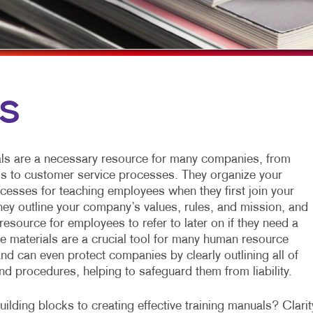
G
ETING CARDS
VEHICLE GRAPHICS & DECALS
TAK
WINDOW GRAPHICS
SEN
S
YARD SIGNS
LS
N FOLDERS
ls are a necessary resource for many companies, from
SHING
ls to customer service processes. They organize your
esses for teaching employees when they first join your
INTING
they outline your company’s values, rules, and mission, and
resource for employees to refer to later on if they need a
NUALS
se materials are a crucial tool for many human resource
nd can even protect companies by clearly outlining all of
and procedures, helping to safeguard them from liability.
ilding blocks to creating effective training manuals? Clarit