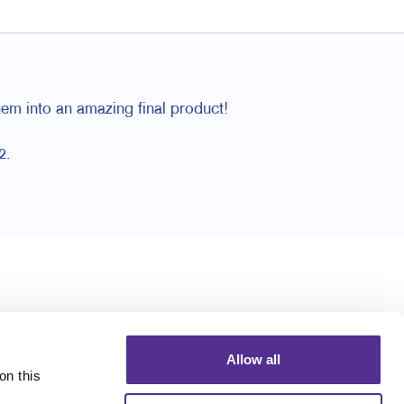
hem into an amazing final product!
2.
Allow all
n this 