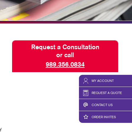
E 10 VIDEO SERIES
D A FILE
Request a Consultation
or call
989.356.0834
MY ACCOUNT
REQUEST A QUOTE
CONTACT US
ORDER INVITES
y