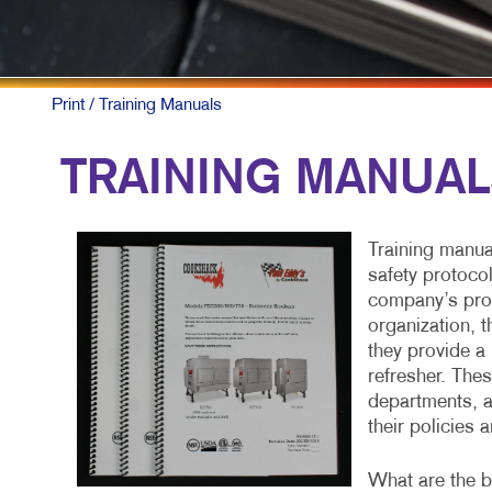
MULTI-CHANNEL MARKETIN
HOLIDAY GRE
NONPROFIT MARKETING
LABELS
PAID SEARCH
NEWSLETTER
Print
/ Training Manuals
SOCIAL MEDIA MARKETING
NOTEPADS
TRAINING MANUA
TAKE 10 MARKETING SERIES
POSTCARDS
VIDEO MARKETING
PRESENTATIO
Training manua
SARGE PUBLI
safety protoco
company’s proc
SPECIALTY PR
organization, 
they provide a 
TRAINING MA
refresher. The
departments, a
WEB-TO-PRINT
their policies 
What are the bu