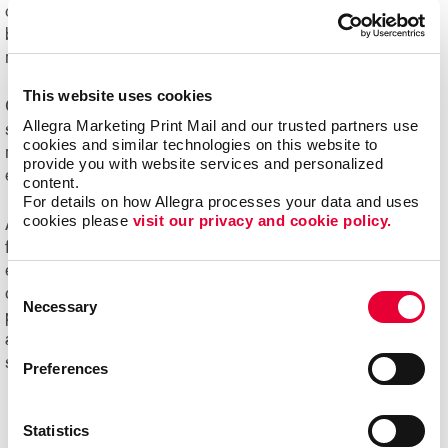
challenging to manage. Organizations of all sizes can
benefit from e-commerce systems for ordering printed
marketing communications and promotional products.
This website uses cookies
Online ordering systems offer real-time visibility of
Allegra Marketing Print Mail and our trusted partners use 
spending, costs and usage, plus the ability to better
cookies and similar technologies on this website to 
manage the entire communication process from order
provide you with website services and personalized 
entry through delivery.
content.
For details on how Allegra processes your data and uses 
cookies please 
visit our privacy and cookie policy.
Ask us about Allegra WorkStream™ eCommerce, your
first step toward increasing the ease, speed and
efficiencies of print ordering and management for all your
Consent
day-to-day documents and marketing collateral and
Necessary
Selection
product.
Ready to begin your digital marketing
and
website design
projects?
Contact Allegra
today to
speak with our experts and get started!
Preferences
Statistics