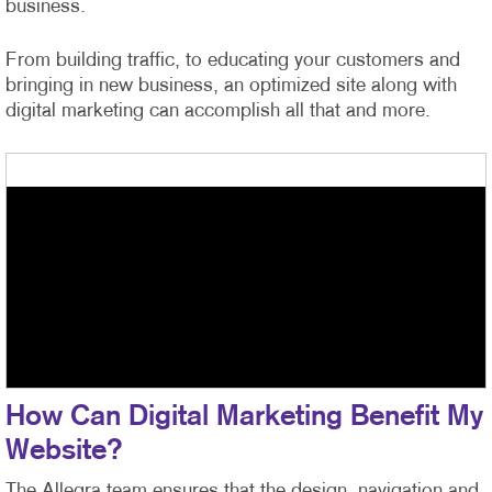
business.
From building traffic, to educating your customers and
bringing in new business, an optimized site along with
digital marketing can accomplish all that and more.
How Can Digital Marketing Benefit My
Website?
The Allegra team ensures that the design, navigation and