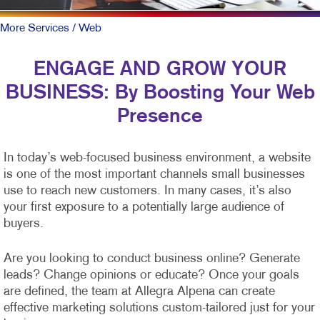
More Services
/ Web
ENGAGE AND GROW YOUR
BUSINESS: By Boosting Your Web
Presence
In today’s web-focused business environment, a website
is one of the most important channels small businesses
use to reach new customers. In many cases, it’s also
your first exposure to a potentially large audience of
buyers.
Are you looking to conduct business online? Generate
leads? Change opinions or educate? Once your goals
are defined, the team at Allegra Alpena can create
effective marketing solutions custom-tailored just for your