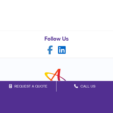
Follow Us
REQUEST A QUOTE
CALL US
Franchise Opportunities
Privacy Policy
Terms of Use