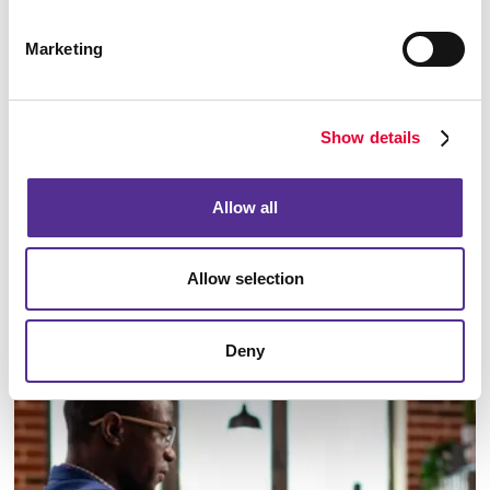
Marketing
Show details
Allow all
Allow selection
Email Campaigns
Deny