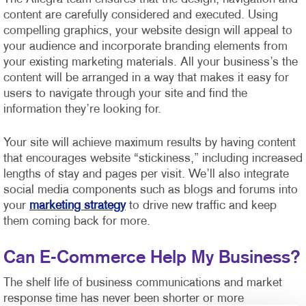
content are carefully considered and executed. Using
compelling graphics, your website design will appeal to
your audience and incorporate branding elements from
your existing marketing materials. All your business’s the
content will be arranged in a way that makes it easy for
users to navigate through your site and find the
information they’re looking for.
Your site will achieve maximum results by having content
that encourages website “stickiness,” including increased
lengths of stay and pages per visit. We’ll also integrate
social media components such as blogs and forums into
your
marketing strategy
to drive new traffic and keep
them coming back for more.
Can E-Commerce Help My Business?
The shelf life of business communications and market
response time has never been shorter or more