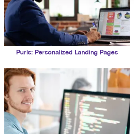
Purls: Personalized Landing Pages