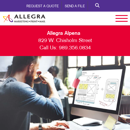
REQUEST A QUOTE
SEND A FILE
Allegra Alpena
829 W. Chisholm Street
Call Us:
989.356.0834