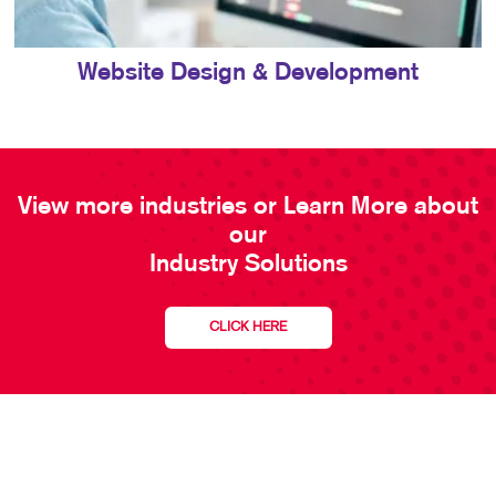
Website Design & Development
View more industries or Learn More about
our
Industry Solutions
CLICK HERE