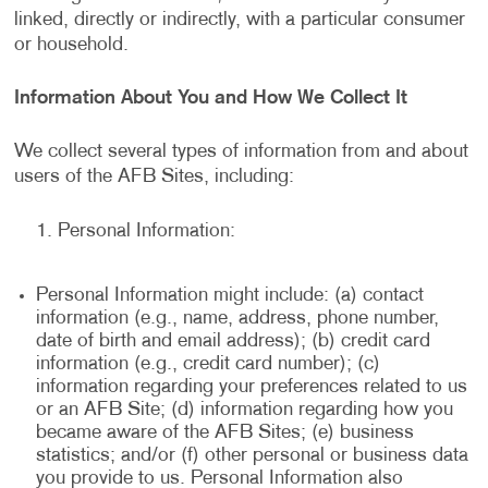
linked, directly or indirectly, with a particular consumer
or household.
Information About You and How We Collect It
We collect several types of information from and about
users of the AFB Sites, including:
Personal Information:
Personal Information might include: (a) contact
information (e.g., name, address, phone number,
date of birth and email address); (b) credit card
information (e.g., credit card number); (c)
information regarding your preferences related to us
or an AFB Site; (d) information regarding how you
became aware of the AFB Sites; (e) business
statistics; and/or (f) other personal or business data
you provide to us. Personal Information also