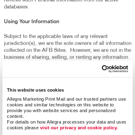
remove such Personal Information from our active
databases.
Using Your Information
Subject to the applicable laws of any relevant
jurisdiction(s), we are the sole owners of all information
collected on the AFB Sites. However, we are not in the
business of sharing, selling, or renting any information
gathered from the AFB Sites. We will not sell, share or
rent the information gathered from the AFB Sites, for
monetary or other valuable consideration, to others in
ways that are different from what is disclosed in this
This website uses cookies
Privacy Policy.
Allegra Marketing Print Mail and our trusted partners use 
cookies and similar technologies on this website to 
We use information that we collect about you or that
provide you with website services and personalized 
you provide to us, including any Personal Information:
content.
For details on how Allegra processes your data and uses 
cookies please 
visit our privacy and cookie policy.
To present the AFB Sites and the contents to you.