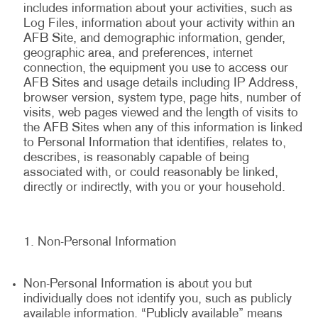
includes information about your activities, such as
Log Files, information about your activity within an
AFB Site, and demographic information, gender,
geographic area, and preferences, internet
connection, the equipment you use to access our
AFB Sites and usage details including IP Address,
browser version, system type, page hits, number of
visits, web pages viewed and the length of visits to
the AFB Sites when any of this information is linked
to Personal Information that identifies, relates to,
describes, is reasonably capable of being
associated with, or could reasonably be linked,
directly or indirectly, with you or your household.
Non-Personal Information
Non-Personal Information is about you but
individually does not identify you, such as publicly
available information. “Publicly available” means