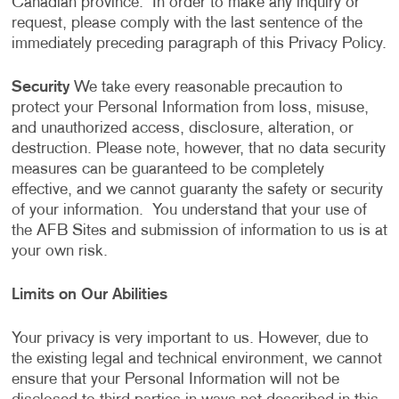
Canadian province. In order to make any inquiry or
request, please comply with the last sentence of the
immediately preceding paragraph of this Privacy Policy.
Security
We take every reasonable precaution to
protect your Personal Information from loss, misuse,
and unauthorized access, disclosure, alteration, or
destruction. Please note, however, that no data security
measures can be guaranteed to be completely
effective, and we cannot guaranty the safety or security
of your information. You understand that your use of
the AFB Sites and submission of information to us is at
your own risk.
Limits on Our Abilities
Your privacy is very important to us. However, due to
the existing legal and technical environment, we cannot
ensure that your Personal Information will not be