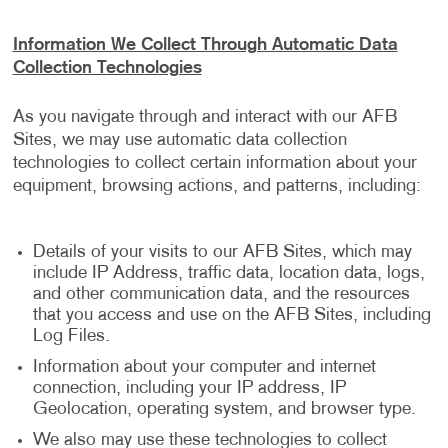
Information We Collect Through Automatic Data
Collection Technologies
As you navigate through and interact with our AFB
Sites, we may use automatic data collection
technologies to collect certain information about your
equipment, browsing actions, and patterns, including:
Details of your visits to our AFB Sites, which may
include IP Address, traffic data, location data, logs,
and other communication data, and the resources
that you access and use on the AFB Sites, including
Log Files.
Information about your computer and internet
connection, including your IP address, IP
Geolocation, operating system, and browser type.
We also may use these technologies to collect