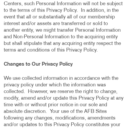
Centers, such Personal Information will not be subject
to the terms of this Privacy Policy. In addition, in the
event that all or substantially all of our membership
interest and/or assets are transferred or sold to
another entity, we might transfer Personal Information
and Non-Personal Information to the acquiring entity
but shall stipulate that any acquiring entity respect the
terms and conditions of this Privacy Policy.
Changes to Our Privacy Policy
We use collected information in accordance with the
privacy policy under which the information was
collected. However, we reserve the right to change,
modify, amend and/or update this Privacy Policy at any
time with or without prior notice in our sole and
absolute discretion. Your use of the AFB Sites
following any changes, modifications, amendments
and/or updates to this Privacy Policy constitutes your