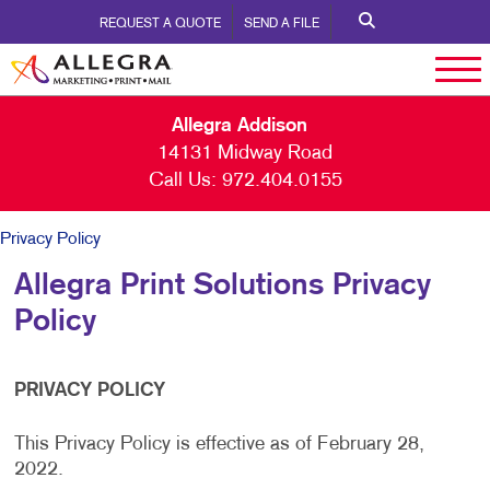
REQUEST A QUOTE
SEND A FILE
Allegra Addison
14131 Midway Road
Call Us:
972.404.0155
Privacy Policy
Allegra Print Solutions Privacy
Policy
PRIVACY POLICY
This Privacy Policy is effective as of February 28,
2022.