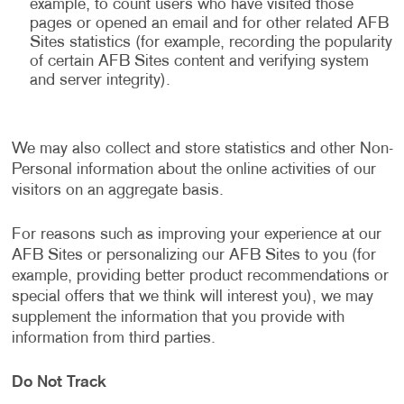
example, to count users who have visited those
pages or opened an email and for other related AFB
Sites statistics (for example, recording the popularity
of certain AFB Sites content and verifying system
and server integrity).
We may also collect and store statistics and other Non-
Personal information about the online activities of our
visitors on an aggregate basis.
For reasons such as improving your experience at our
AFB Sites or personalizing our AFB Sites to you (for
example, providing better product recommendations or
special offers that we think will interest you), we may
supplement the information that you provide with
information from third parties.
Do Not Track