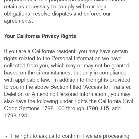
retain as necessary to comply with our legal
obligations, resolve disputes and enforce our
agreements.
Your California Privacy Rights
If you are a California resident, you may have certain
rights related to the Personal Information we have
collected from you, which may or may not be granted
based on the circumstances, but only in compliance
with applicable law. In addition to the rights provided
to you in the above Section titled ‘Access to, Transfer,
Deletion or Amending Personal Information’, you may
also have the following under rights the California Civil
Code Sections 1798.100 through 1798.115, and
1798.125:
The right to ask us to confirm if we are processing