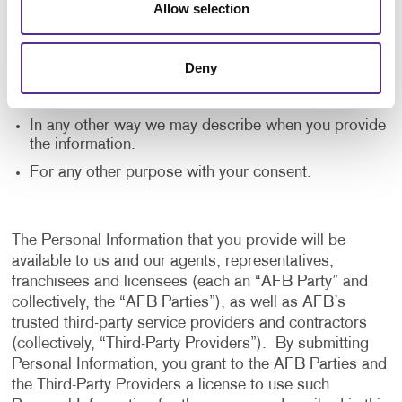
Allow selection
application, and to notify us of any delays or
interruptions in your experience.
To communicate with you to notify you of actions
Deny
taken in the system, or when your attention is
needed to view or complete an item.
In any other way we may describe when you provide
the information.
For any other purpose with your consent.
The Personal Information that you provide will be
available to us and our agents, representatives,
franchisees and licensees (each an “AFB Party” and
collectively, the “AFB Parties”), as well as AFB’s
trusted third-party service providers and contractors
(collectively, “Third-Party Providers”). By submitting
Personal Information, you grant to the AFB Parties and
the Third-Party Providers a license to use such