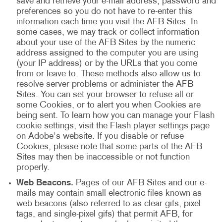
save and retrieve your e-mail address, password and
preferences so you do not have to re-enter this
information each time you visit the AFB Sites. In
some cases, we may track or collect information
about your use of the AFB Sites by the numeric
address assigned to the computer you are using
(your IP address) or by the URLs that you come
from or leave to. These methods also allow us to
resolve server problems or administer the AFB
Sites. You can set your browser to refuse all or
some Cookies, or to alert you when Cookies are
being sent. To learn how you can manage your Flash
cookie settings, visit the Flash player settings page
on Adobe's website. If you disable or refuse
Cookies, please note that some parts of the AFB
Sites may then be inaccessible or not function
properly.
Web Beacons.
Pages of our AFB Sites and our e-
mails may contain small electronic files known as
web beacons (also referred to as clear gifs, pixel
tags, and single-pixel gifs) that permit AFB, for