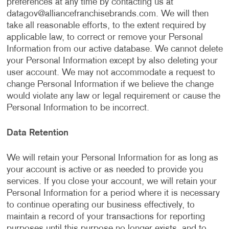
preferences at any time by contacting us at
datagov@alliancefranchisebrands.com
. We will then
take all reasonable efforts, to the extent required by
applicable law, to correct or remove your Personal
Information from our active database. We cannot delete
your Personal Information except by also deleting your
user account. We may not accommodate a request to
change Personal Information if we believe the change
would violate any law or legal requirement or cause the
Personal Information to be incorrect.
Data Retention
We will retain your Personal Information for as long as
your account is active or as needed to provide you
services. If you close your account, we will retain your
Personal Information for a period where it is necessary
to continue operating our business effectively, to
maintain a record of your transactions for reporting
purposes until this purpose no longer exists, and to