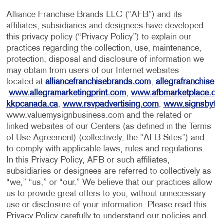
Alliance Franchise Brands LLC (“AFB”) and its
affiliates, subsidiaries and designees have developed
this privacy policy (“Privacy Policy”) to explain our
practices regarding the collection, use, maintenance,
protection, disposal and disclosure of information we
may obtain from users of our Internet websites
located at
alliancefranchisebrands.com
,
allegrafranchise
www.allegramarketingprint.com
,
www.afbmarketplace.
kkpcanada.ca
,
www.rsvpadvertising.com
,
www.signsbyt
www.valuemysignbusiness.com and the related or
linked websites of our Centers (as defined in the Terms
of Use Agreement) (collectively, the “AFB Sites”) and
to comply with applicable laws, rules and regulations.
In this Privacy Policy, AFB or such affiliates,
subsidiaries or designees are referred to collectively as
“we,” “us,” or “our.” We believe that our practices allow
us to provide great offers to you, without unnecessary
use or disclosure of your information. Please read this
Privacy Policy carefully to understand our policies and