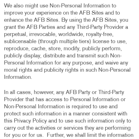
We also might use Non-Personal Information to
improve your experience on the AFB Sites and to
enhance the AFB Sites. By using the AFB Sites, you
grant the AFB Parties and any Third-Party Provider a
perpetual, irrevocable, worldwide, royalty-free,
sublicensable (through multiple tiers) license to use,
reproduce, cache, store, modify, publicly perform,
publicly display, distribute and transmit such Non-
Personal Information for any purpose, and waive any
moral rights and publicity rights in such Non-Personal
Information.
In all cases, however, any AFB Party or Third-Party
Provider that has access to Personal Information or
Non-Personal Information is required to use and
protect such information in a manner consistent with
this Privacy Policy and to use such information only to
carry out the activities or services they are performing
for you or for us. Further, we shall limit the information