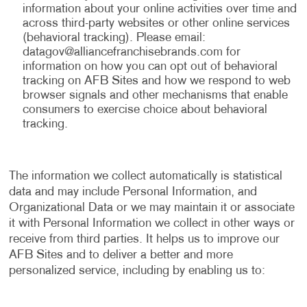
information about your online activities over time and
across third-party websites or other online services
(behavioral tracking). Please email:
datagov@alliancefranchisebrands.com
for
information on how you can opt out of behavioral
tracking on AFB Sites and how we respond to web
browser signals and other mechanisms that enable
consumers to exercise choice about behavioral
tracking.
The information we collect automatically is statistical
data and may include Personal Information, and
Organizational Data or we may maintain it or associate
it with Personal Information we collect in other ways or
receive from third parties. It helps us to improve our
AFB Sites and to deliver a better and more
personalized service, including by enabling us to: