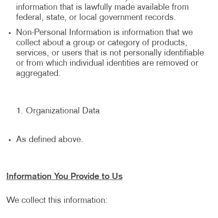
information that is lawfully made available from
federal, state, or local government records.
Non-Personal Information is information that we
collect about a group or category of products,
services, or users that is not personally identifiable
or from which individual identities are removed or
aggregated.
Organizational Data
As defined above.
Information You Provide to Us
We collect this information: