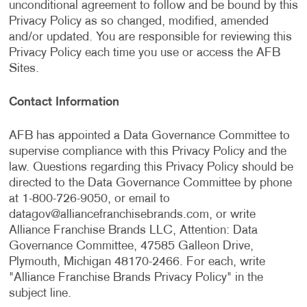
unconditional agreement to follow and be bound by this
Privacy Policy as so changed, modified, amended
and/or updated. You are responsible for reviewing this
Privacy Policy each time you use or access the AFB
Sites.
Contact Information
AFB has appointed a Data Governance Committee to
supervise compliance with this Privacy Policy and the
law. Questions regarding this Privacy Policy should be
directed to the Data Governance Committee by phone
at 1-800-726-9050, or email to
datagov@alliancefranchisebrands.com
, or write
Alliance Franchise Brands LLC, Attention: Data
Governance Committee, 47585 Galleon Drive,
Plymouth, Michigan 48170-2466. For each, write
"Alliance Franchise Brands Privacy Policy" in the
subject line.