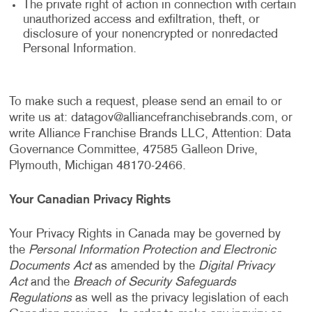
The private right of action in connection with certain
unauthorized access and exfiltration, theft, or
disclosure of your nonencrypted or nonredacted
Personal Information.
To make such a request, please send an email to or
write us at:
datagov@alliancefranchisebrands.com
, or
write Alliance Franchise Brands LLC, Attention: Data
Governance Committee, 47585 Galleon Drive,
Plymouth, Michigan 48170-2466.
Your Canadian Privacy Rights
Your Privacy Rights in Canada may be governed by
the
Personal Information Protection and Electronic
Documents Act
as amended by the
Digital Privacy
Act
and the
Breach of Security Safeguards
Regulations
as well as the privacy legislation of each