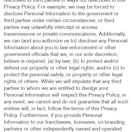
disclosed to third parties in ways not described in this
Privacy Policy. For example, we may be forced to
disclose Personal Information to the government or
third parties under certain circumstances, or third
parties may unlawfully intercept or access
transmissions or private communications. Additionally,
we can (and you authorize us to) disclose any Personal
Information about you to law enforcement or other
government officials that we, in our sole discretion,
believe is required: (a) by law; (b) to protect and/or
defend our property or other legal rights; and/or (c) to
protect the personal safety, or property or other legal
rights of others. While we will stipulate that any third
parties to whom we are entitled to divulge your
Personal Information will respect this Privacy Policy, in
any event, we cannot and do not guarantee that all such
entities will, in fact, follow the terms of this Privacy
Policy. Furthermore, if you provide Personal
Information to our franchisees, licensees, co-branding
partners or other independently owned and operated