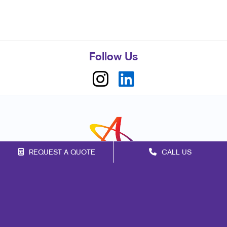
Follow Us
REQUEST A QUOTE
CALL US
Franchise Opportunities
Privacy Policy
Terms of Use
Site Map