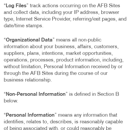
“
Log Files
” track actions occurring on the AFB Sites
and collect data, including your IP address, browser
type, Internet Service Provider, referring/exit pages, and
date/time stamps.
“
Organizational Data
” means all non-public
information about your business, affairs, customers,
suppliers, plans, intentions, market opportunities,
operations, processes, product information, including,
without limitation, Personal Information received by or
through the AFB Sites during the course of our
business relationship.
“
Non-Personal Information
” is defined in Section B
below.
“
Personal Information
” means any information that
identifies, relates to, describes, is reasonably capable
of being associated with, or could reasonably be