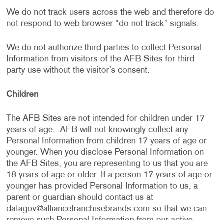
We do not track users across the web and therefore do
not respond to web browser “do not track” signals.
We do not authorize third parties to collect Personal
Information from visitors of the AFB Sites for third
party use without the visitor’s consent.
Children
The AFB Sites are not intended for children under 17
years of age. AFB will not knowingly collect any
Personal Information from children 17 years of age or
younger. When you disclose Personal Information on
the AFB Sites, you are representing to us that you are
18 years of age or older. If a person 17 years of age or
younger has provided Personal Information to us, a
parent or guardian should contact us at
datagov@alliancefranchisebrands.com
so that we can