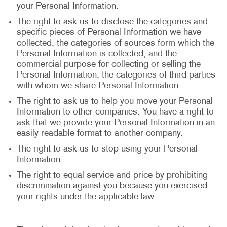
your Personal Information.
The right to ask us to disclose the categories and
specific pieces of Personal Information we have
collected, the categories of sources form which the
Personal Information is collected, and the
commercial purpose for collecting or selling the
Personal Information, the categories of third parties
with whom we share Personal Information.
The right to ask us to help you move your Personal
Information to other companies. You have a right to
ask that we provide your Personal Information in an
easily readable format to another company.
The right to ask us to stop using your Personal
Information.
The right to equal service and price by prohibiting
discrimination against you because you exercised
your rights under the applicable law.