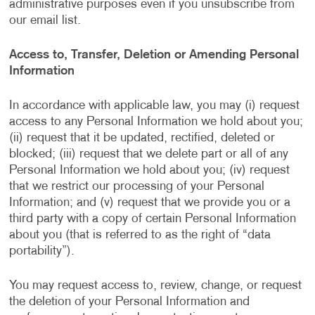
administrative purposes even if you unsubscribe from
our email list.
Access to, Transfer, Deletion or Amending Personal
Information
In accordance with applicable law, you may (i) request
access to any Personal Information we hold about you;
(ii) request that it be updated, rectified, deleted or
blocked; (iii) request that we delete part or all of any
Personal Information we hold about you; (iv) request
that we restrict our processing of your Personal
Information; and (v) request that we provide you or a
third party with a copy of certain Personal Information
about you (that is referred to as the right of “data
portability”).
You may request access to, review, change, or request
the deletion of your Personal Information and