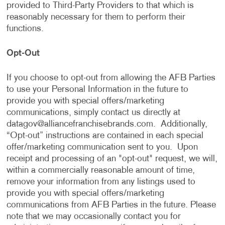
provided to Third-Party Providers to that which is
reasonably necessary for them to perform their
functions.
Opt-Out
If you choose to opt-out from allowing the AFB Parties
to use your Personal Information in the future to
provide you with special offers/marketing
communications, simply contact us directly at
datagov@alliancefranchisebrands.com
. Additionally,
“Opt-out” instructions are contained in each special
offer/marketing communication sent to you. Upon
receipt and processing of an "opt-out" request, we will,
within a commercially reasonable amount of time,
remove your information from any listings used to
provide you with special offers/marketing
communications from AFB Parties in the future. Please
note that we may occasionally contact you for