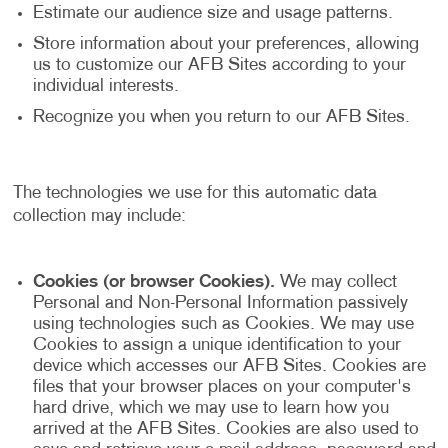
Estimate our audience size and usage patterns.
Store information about your preferences, allowing
us to customize our AFB Sites according to your
individual interests.
Recognize you when you return to our AFB Sites.
The technologies we use for this automatic data
collection may include:
Cookies (or browser Cookies).
We may collect
Personal and Non-Personal Information passively
using technologies such as Cookies. We may use
Cookies to assign a unique identification to your
device which accesses our AFB Sites. Cookies are
files that your browser places on your computer's
hard drive, which we may use to learn how you
arrived at the AFB Sites. Cookies are also used to