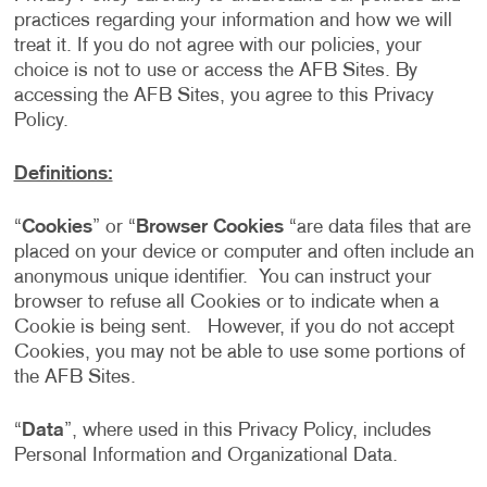
practices regarding your information and how we will
treat it. If you do not agree with our policies, your
choice is not to use or access the AFB Sites. By
accessing the AFB Sites, you agree to this Privacy
Policy.
Definitions:
“
Cookies
” or “
Browser Cookies
“are data files that are
placed on your device or computer and often include an
anonymous unique identifier. You can instruct your
browser to refuse all Cookies or to indicate when a
Cookie is being sent. However, if you do not accept
Cookies, you may not be able to use some portions of
the AFB Sites.
“
Data
”, where used in this Privacy Policy, includes
Personal Information and Organizational Data.