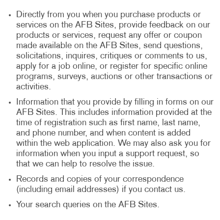
Directly from you when you purchase products or
services on the AFB Sites, provide feedback on our
products or services, request any offer or coupon
made available on the AFB Sites, send questions,
solicitations, inquires, critiques or comments to us,
apply for a job online, or register for specific online
programs, surveys, auctions or other transactions or
activities.
Information that you provide by filling in forms on our
AFB Sites. This includes information provided at the
time of registration such as first name, last name,
and phone number, and when content is added
within the web application. We may also ask you for
information when you input a support request, so
that we can help to resolve the issue.
Records and copies of your correspondence
(including email addresses) if you contact us.
Your search queries on the AFB Sites.