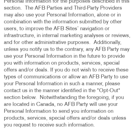
Personal Information for the purposes described in this
section. The AFB Parties and Third-Party Providers
may also use your Personal Information, alone or in
combination with the information submitted by other
users, to improve the AFB Sites’ navigation or
infrastructure, in internal marketing analyses or reviews,
and for other administrative purposes. Additionally,
unless you notify us to the contrary, any AFB Party may
use your Personal Information in the future to provide
you with information on products, services, special
offers and/or deals. If you do not wish to receive these
types of communications or allow an AFB Party to use
your Personal Information in such a manner, please
contact us in the manner identified in the "Opt-Out"
section below. Notwithstanding the foregoing, if you
are located in Canada, no AFB Party will use your
Personal Information to send you information on
products, services, special offers and/or deals unless
you request to receive such information.