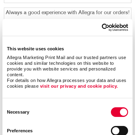
Always a good experience with Allegra for our orders!
Indigo M
. |
February 2026
Kim is amazing! She always knows just what I need
and takes care of me quickly and she gets it right
This website uses cookies
every time! She is a Rock Star!
Allegra Marketing Print Mail and our trusted partners use 
cookies and similar technologies on this website to 
Martha R
. |
February 2026
provide you with website services and personalized 
content.
Allegra is always so good about getting customer
For details on how Allegra processes your data and uses 
cookies please 
visit our privacy and cookie policy.
feedback and make sure that you are satisfied before
confirming your order - I love the "prints" they provide
to ensure your order is made as needed.
Consent
Ashley R
. |
February 2026
Necessary
Selection
Melissa is great. We throw a lot at her, and she
Preferences
manages to get our mailings done on time. The whole