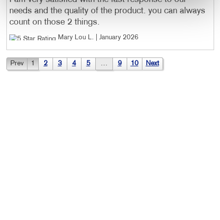
needs and the quality of the product. you can always
count on those 2 things.
Mary Lou L
. |
January 2026
Prev
1
2
3
4
5
…
9
10
Next