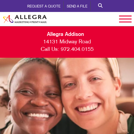
REQUEST A QUOTE
SEND A FILE
Allegra Addison
14131 Midway Road
Call Us:
972.404.0155