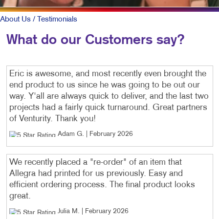
About Us
/ Testimonials
What do our Customers say?
Eric is awesome, and most recently even brought the
end product to us since he was going to be out our
way. Y'all are always quick to deliver, and the last two
projects had a fairly quick turnaround. Great partners
of Venturity. Thank you!
Adam G
. |
February 2026
We recently placed a "re-order" of an item that
Allegra had printed for us previously. Easy and
efficient ordering process. The final product looks
great.
Julia M
. |
February 2026