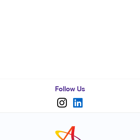
Follow Us