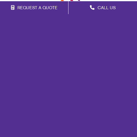
REQUEST A QUOTE
CALL US
Franchise Opportunities
Privacy Policy
Terms of Use
Site Map
Events
Print
Mail
Signs
Promo
Portfolio
Blog
Copyright © 2026 Alliance Franchise Brands LLC. Allegra businesses